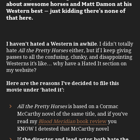
about awesome horses and Matt Damon at his
Western best – just kidding there’s none of
that here.
I haven’t hated a Western in awhile
. I didn’t totally
hate
All the Pretty Horses
either, but if I keep giving
passes to all the confusing, clunky, and disappointing
Westerns it’s like… why have a Hated It section on
my website?
Here are the reasons I’ve decided to file this
movie under ‘hated it’:
All the Pretty Horses
is based on a Cormac
McCarthy novel of the same title, and if you’ve
read my
Blood Meridian
book review
you
KNOW I detested that McCarthy novel
If
the director and lead actor both hate the