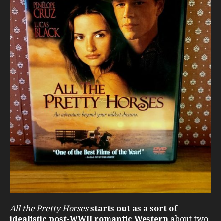
All the Pretty Horses
starts out as a sort of
idealistic post-WWII romantic Western
about two