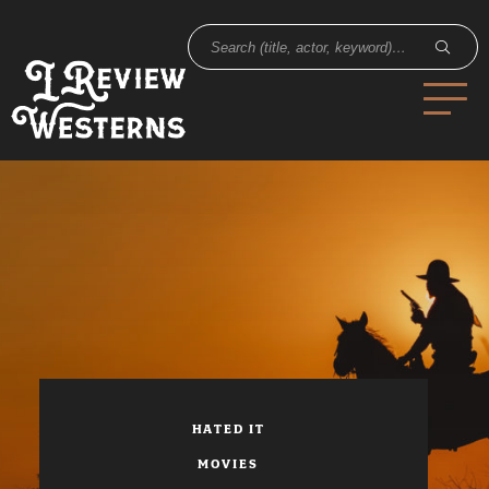
HATED IT
MOVIES