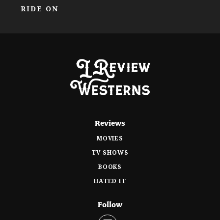
RIDE ON
Reviews
MOVIES
TV SHOWS
BOOKS
HATED IT
Follow