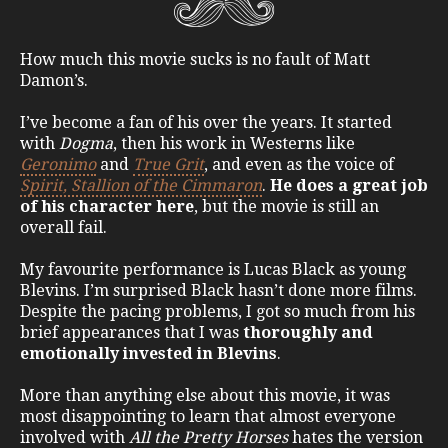
How much this movie sucks is no fault of Matt
Damon’s.
I’ve become a fan of his over the years. It started
with
Dogma
, then his work in Westerns like
Geronimo
and
True Grit
, and even as the voice of
Spirit, Stallion of the Cimmaron
.
He does a great job
of his character here
, but the movie is still an
overall fail.
My favourite performance is Lucas Black as young
Blevins. I’m surprised Black hasn’t done more films.
Despite the pacing problems, I got so much from his
brief appearances that I was
thoroughly and
emotionally invested in Blevins
.
More than anything else about this movie, it was
most disappointing to learn that almost everyone
involved with
All the Pretty Horses
hates the version