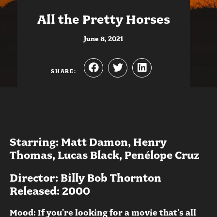
All the Pretty Horses
June 8, 2021
SHARE:
Starring: Matt Damon, Henry
Thomas, Lucas Black, Penélope Cruz
Director: Billy Bob Thornton
Released: 2000
Mood: If you’re looking for a movie that’s all