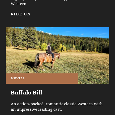
Western.
RIDE ON
MOVIES
Buffalo Bill
An action-packed, romantic classic Western with
an impressive leading cast.