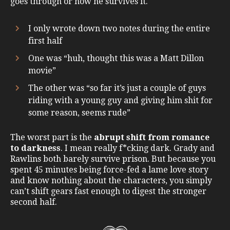
goes through or how he survives it.
I only wrote down two notes during the entire
first half
One was “huh, thought this was a Matt Dillon
movie”
The other was “so far it’s just a couple of guys
riding with a young guy and giving him shit for
some reason, seems rude”
The worst part is the
abrupt shift from romance
to darkness
. I mean really f*cking dark. Grady and
Rawlins both barely survive prison. But because you
spent 45 minutes being force-fed a lame love story
and know nothing about the characters, you simply
can’t shift gears fast enough to digest the stronger
second half.