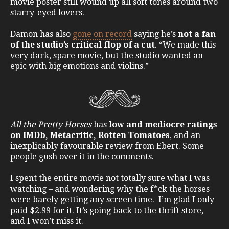
movie poster still wound up all soft tones around two
starry-eyed lovers.
Damon has also
gone on record
saying he’s
not a fan
of the studio’s critical flop of a cut
. “We made this
very dark, spare movie, but the studio wanted an
epic with big emotions and violins.”
All the Pretty Horses
has
low and mediocre ratings
on IMDb, Metacritic, Rotten Tomatoes
, and an
inexplicably favourable review from Ebert. Some
people gush over it in the comments.
I spent the entire movie not totally sure what I was
watching – and wondering why the f*ck the horses
were barely getting any screen time. I’m glad I only
paid $2.99 for it. It’s going back to the thrift store,
and I won’t miss it.