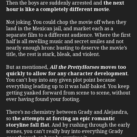
Then the boys are suddenly arrested and
the next
hour is like a completely different movie
.
Not joking. You could chop the movie off when they
land in the Mexican jail, and market each as a
separate film to a different audience. Where the first
half is all swelling music and secret smiles and not
nearly enough bronc busting to deserve the movie’s
title, the rest is stark, bleak, and violent.
But as mentioned,
All the Pretty
Horses
moves too
quickly to allow for any character development
.
You can’t buy into any given plot point because
everything leading up to it was half-baked. You keep
getting yanked forward from scene to scene, without
ever having found your footing.
There’s no chemistry between Grady and Alejandra,
so
the attempts at forcing an epic romantic
storyline fall flat
. And by rushing through the early
scenes, you can’t really buy into everything Grady