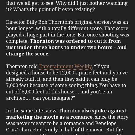
that we all get to see. Why did I just bother watching
it? What’s the point of it even existing?
Director Billy Bob Thornton’s original version was an
hour longer, with a totally different score. That score
played a huge part in the tone. But once shooting was
complete,
Thornton was ordered to cut it from
just under three hours to under two hours – and
change the score
.
Thornton told
Entertainment Weekly
, “If you
designed a house to be 12,000 square feet and you’ve
already built it, and then they said it can only be
7,000 feet because of some zoning thing. You have to
cut off 5,000 feet of this house… and you’re an
architect… can you imagine?”
In the same interview, Thornton also
spoke against
marketing the movie as a romance
, since the story
was never meant to be a romance and Penelope
Cruz’ character is only in half of the movie. But the