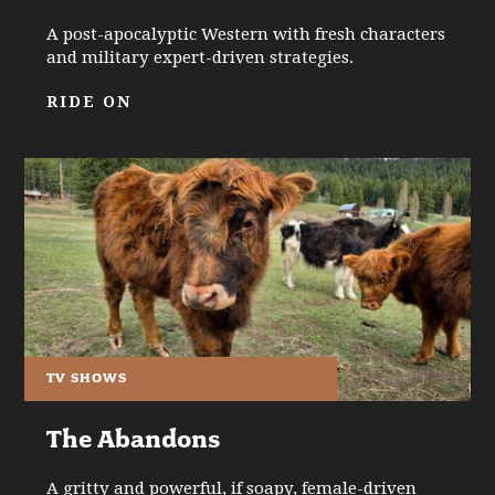
A post-apocalyptic Western with fresh characters
and military expert-driven strategies.
RIDE ON
TV SHOWS
The Abandons
A gritty and powerful, if soapy, female-driven