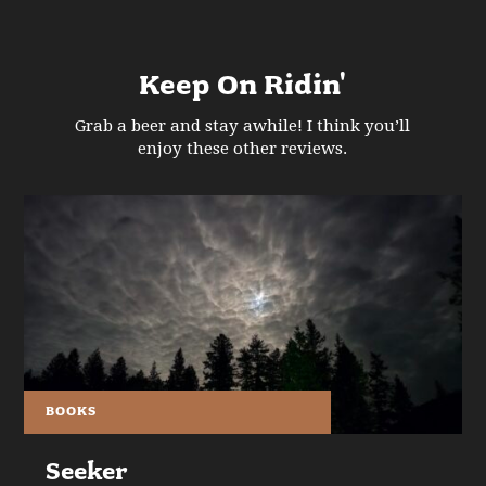
Keep On Ridin'
Grab a beer and stay awhile! I think you’ll
enjoy these other reviews.
BOOKS
Seeker