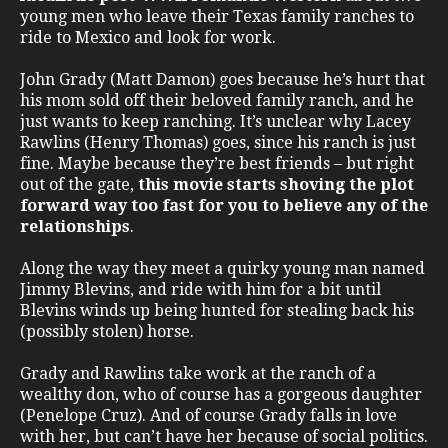
young men who leave their Texas family ranches to
ride to Mexico and look for work.
John Grady (Matt Damon) goes because he’s hurt that
his mom sold off their beloved family ranch, and he
just wants to keep ranching. It’s unclear why Lacey
Rawlins (Henry Thomas) goes, since his ranch is just
fine. Maybe because they’re best friends – but right
out of the gate,
this movie starts shoving the plot
forward way too fast for you to believe any of the
relationships
.
Along the way they meet a quirky young man named
Jimmy Blevins, and ride with him for a bit until
Blevins winds up being hunted for stealing back his
(possibly stolen) horse.
Grady and Rawlins take work at the ranch of a
wealthy don, who of course has a gorgeous daughter
(Penelope Cruz). And of course Grady falls in love
with her, but can’t have her because of social politics.