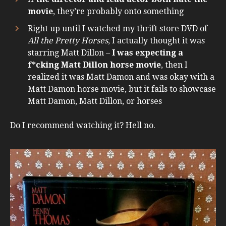
movie
, they’re probably onto something
Right up until I watched my thrift store DVD of
All the Pretty Horses
, I actually thought it was
starring Matt Dillon –
I was expecting a
f*cking Matt Dillon horse movie
, then I
realized it was Matt Damon and was okay with a
Matt Damon horse movie, but it fails to showcase
Matt Damon, Matt Dillon, or horses
Do I recommend watching it? Hell no.