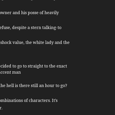
owner and his posse of heavily
efuse, despite a stern talking-to
 shock value, the white lady and the
ded to go to straight to the exact
 accent man
e hell is there still an hour to go?
mbinations of characters. It’s
r.