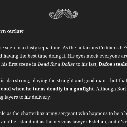
ern outlaw
.
e seen in a dusty sepia tone. As the nefarious Cribbens he’s
nd having the best time doing it. His eyes mock everyone a
his first scene in
Dead for a Dollar
to his last,
Dafoe steal
s also strong, playing the straight and good man – but that
 cool when he turns deadly in a gunfight
. Although Borl
 layers to his delivery.
le as the chatterbox army sergeant who happens to be a b
 another standout as the nervous lawyer Esteban, and it’s c