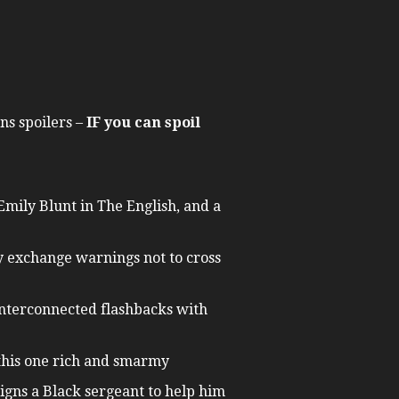
ns spoilers –
IF you can spoil
Emily Blunt in The English, and a
ey exchange warnings not to cross
f interconnected flashbacks with
 this one rich and smarmy
gns a Black sergeant to help him