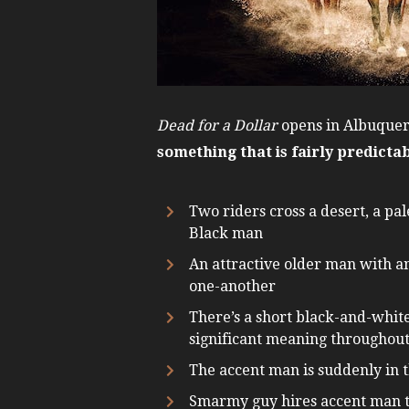
Dead for a Dollar
opens in Albuquerq
something that is fairly predicta
Two riders cross a desert, a pa
Black man
An attractive older man with an
one-another
There’s a short black-and-white 
significant meaning throughout 
The accent man is suddenly in 
Smarmy guy hires accent man to