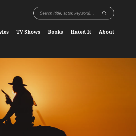
vies
TV Shows
Books
Hated It
About