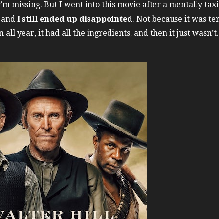
’m missing. But I went into this movie after a mentally ta
, and
I still ended up disappointed
. Not because it was ter
all year, it had all the ingredients, and then it just wasn’t.