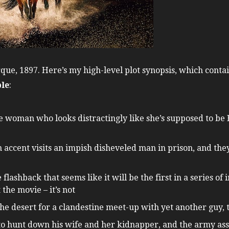
ue, 1897. Here’s my high-level plot synopsis, which contai
ble
:
le woman who looks distractingly like she’s supposed to be 
 accent visits an impish disheveled man in prison, and th
flashback that seems like it will be the first in a series o
the movie – it’s not
the desert for a clandestine meet-up with yet another guy,
 hunt down his wife and her kidnapper, and the army assi