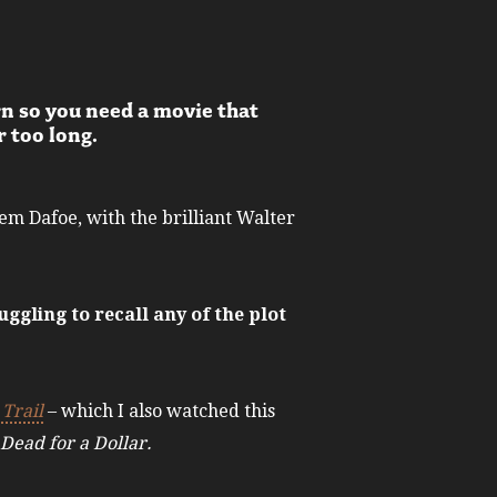
rn so you need a movie that
r too long.
m Dafoe, with the brilliant Walter
uggling to recall any of the plot
Trail
– which I also watched this
Dead for a Dollar.