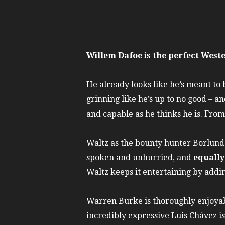
Willem Dafoe is the perfect West
He already looks like he’s meant to b
grinning like he’s up to no good – a
and capable as he thinks he is. From 
Waltz as the bounty hunter Borlund i
spoken and unhurried, and
equally
Waltz keeps it entertaining by adding
Warren Burke is thoroughly enjoyab
incredibly expressive Luis Chávez is