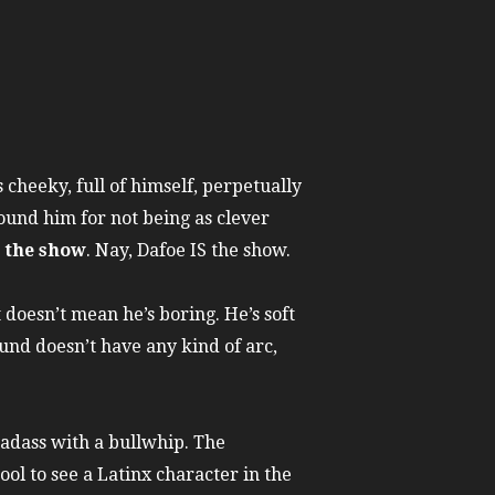
 cheeky, full of himself, perpetually
round him for not being as clever
s the show
. Nay, Dafoe IS the show.
 doesn’t mean he’s boring. He’s soft
und doesn’t have any kind of arc,
adass with a bullwhip. The
ool to see a Latinx character in the