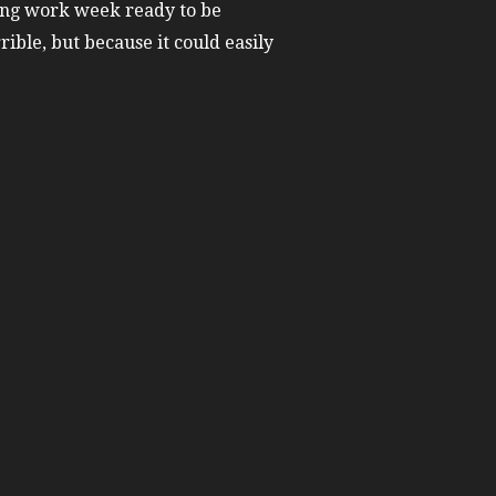
xing work week ready to be
rible, but because it could easily