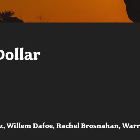
Dollar
tz, Willem Dafoe, Rachel Brosnahan, War