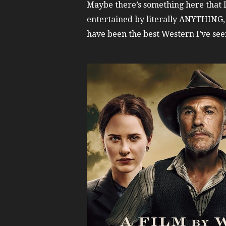
Maybe there’s something here that I
entertained by literally ANYTHING
have been the best Western I’ve seen 