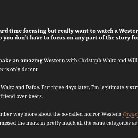
ard time focusing but really want to watch a Weste
 you don’t have to focus on any part of the story fo
o make an amazing Western
with Christoph Waltz and Wille
ar
is only decent.
r Waltz and Dafoe. But three days later, I’m legitimately
str
a friend over beers.
member way more about the so-called horror Western
Organ 
missed the mark in pretty much all the same categories as