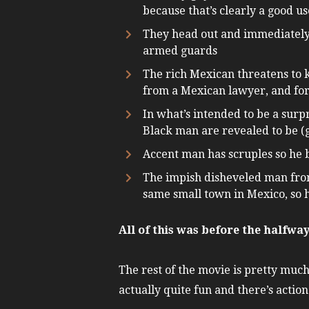
because that’s clearly a good us
They head out and immediately 
armed guards
The rich Mexican threatens to ki
from a Mexican lawyer, and for
In what’s intended to be a surp
Black man are revealed to be (g
Accent man has scruples so he b
The impish disheveled man from 
same small town in Mexico, so 
All of this was before the halfwa
The rest of the movie is pretty much
actually quite fun and there’s action