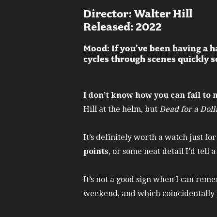
Director: Walter Hill
Released: 2022
Mood: If you’ve been having a h
cycles through scenes quickly so
I don’t know how you can fail t
Hill at the helm, but
Dead for a Doll
It’s definitely worth a watch just fo
points
, or some neat detail I’d tell 
It’s not a good sign when I can re
weekend, and which coincidentally 