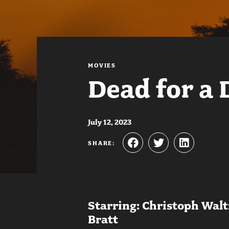
MOVIES
Dead for a 
July 12, 2023
SHARE:
Starring: Christoph Wal
Bratt