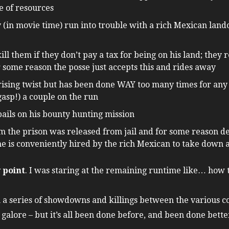
e of resources
(in movie time) run into trouble with a rich Mexican land
ll them if they don’t pay a tax for being on his land; they r
 some reason the posse just accepts this and rides away
rising twist but has been done WAY too many times for any
asp!) a couple on the run
ails on his bounty hunting mission
the prison was released from jail and for some reason deci
he is conveniently hired by the rich Mexican to take down
y point
. I was staring at the remaining runtime like… how th
 a series of showdowns and killings between the various co
 galore – but it’s all been done before, and been done bette