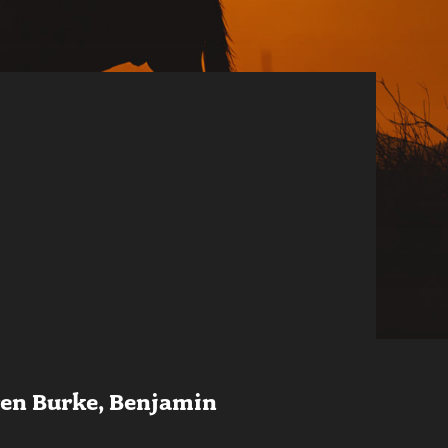
ren Burke, Benjamin