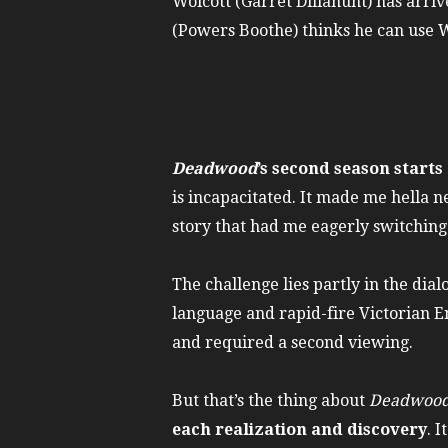
Wolcott (Garret Dillahunt) has arriv
(Powers Boothe) thinks he can use Wo
Deadwood
’s second season starts 
is incapacitated. It made me hella ne
story that had me eagerly switching
The challenge lies partly in the dia
language and rapid-fire Victorian En
and required a second viewing.
But that’s the thing about
Deadwoo
each realization and discovery
. 