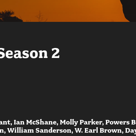
Season 2
nt, Ian McShane, Molly Parker, Powers B
 William Sanderson, W. Earl Brown, Dayt