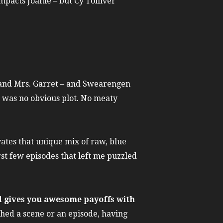
mpacts Joanie – but Cy Tolliver
ck and Mrs. Garret – and Swearengen
re was no obvious plot. No meaty
vates that unique mix of raw, blue
rst few episodes that left me puzzled
nd gives you awesome payoffs with
ched a scene or an episode, having