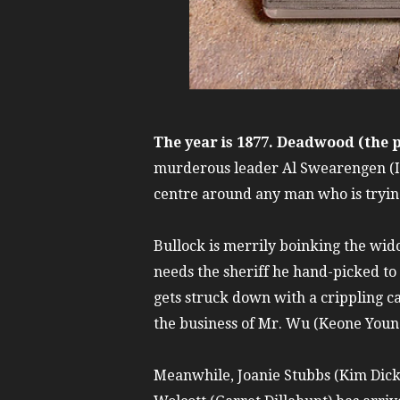
The year is 1877. Deadwood (the
murderous leader Al Swearengen (Ian
centre around any man who is trying
Bullock is merrily boinking the wid
needs the sheriff he hand-picked to
gets struck down with a crippling 
the business of Mr. Wu (Keone Youn
Meanwhile, Joanie Stubbs (Kim Dick