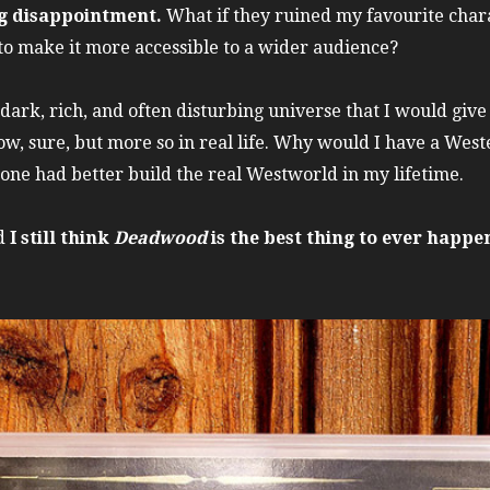
ng disappointment.
What if they ruined my favourite chara
to make it more accessible to a wider audience?
dark, rich, and often disturbing universe that I would giv
ow, sure, but more so in real life. Why would I have a West
e had better build the real Westworld in my lifetime.
nd
I still think
Deadwood
is the best thing to ever happen