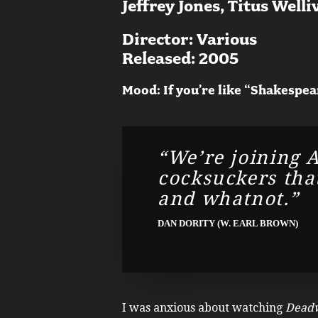
Jeffrey Jones, Titus Welli
Director: Various
Released: 2005
Mood: If you’re like “Shakespea
“We’re joining A
cocksuckers that
and whatnot.”
DAN DORITY (W. EARL BROWN)
I was anxious about watching
Dead