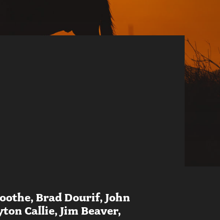
oothe, Brad Dourif, John
on Callie, Jim Beaver,