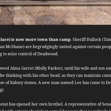
 place) is now more town than camp
. Sheriff Bullock (Ti
 McShane) are begrudgingly united against certain people
 to seize control of Deadwood.
owed Alma Garret (Molly Parker), until his wife and son s
 be thinking with his other head, so they can maintain con
case of kidney stones. A new man named Lee has come to D
g).
ens) has opened her own brothel. A representative of Sen