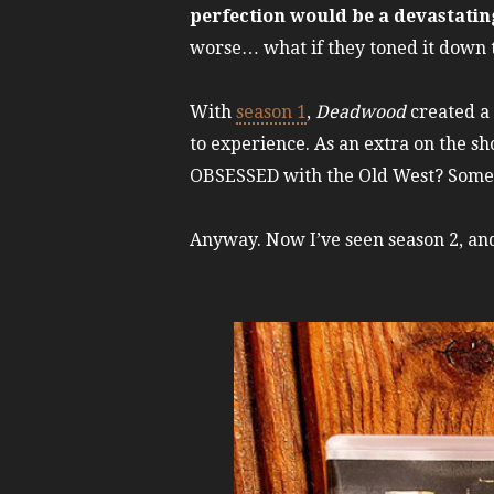
perfection would be a devastati
worse… what if they toned it down 
With
season 1
,
Deadwood
created a 
to experience. As an extra on the sh
OBSESSED with the Old West? Someon
Anyway. Now I’ve seen season 2, a