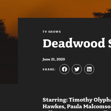
TV SHOWS
Deadwood 
June 21, 2020
SHARE:
Starring: Timothy Olypha
Hawkes, Paula Malcomson,