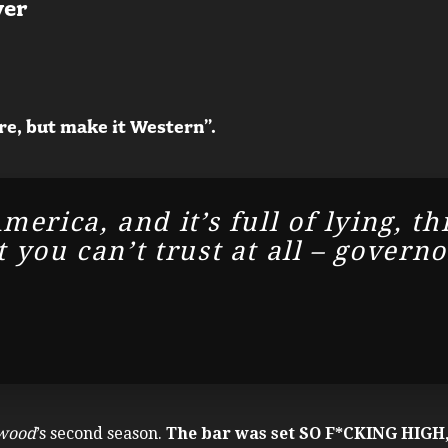
ver
re, but make it Western”.
merica, and it’s full of lying, th
 you can’t trust at all – govern
wood
’s second season.
The bar was set SO F*CKING HIGH,