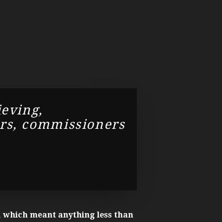
ieving,
ors, commissioners
 which meant anything less than