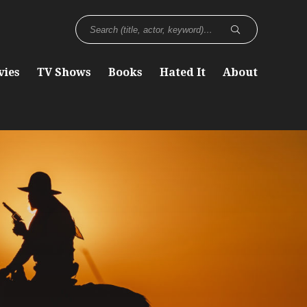
vies
TV Shows
Books
Hated It
About