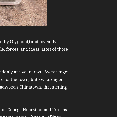
mothy Olyphant) and loveably
, forces, and ideas. Most of those
uddenly arrive in town. Swearengen
trol of the town, but Swearengen
eadwood’s Chinatown, threatening
ator George Hearst named Francis