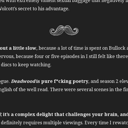
ed with extremely violent sexual baggage that negatively i
lcott’s secret to his advantage.
out a little slow
, because a lot of time is spent on Bullo
rvous, because four or five episodes in I still felt like the
 discs to keep watching.
logue.
Deadwood
is pure f*cking poetry
, and season 2 ele
glish of the well read. There were several scenes in the fi
d
;
it’s a complex delight that challenges your brain, a
It definitely requires multiple viewings. Every time I rewat