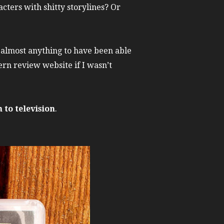
cters with shitty storylines? Or
e almost anything to have been able
ern review website if I wasn’t
 to television
.