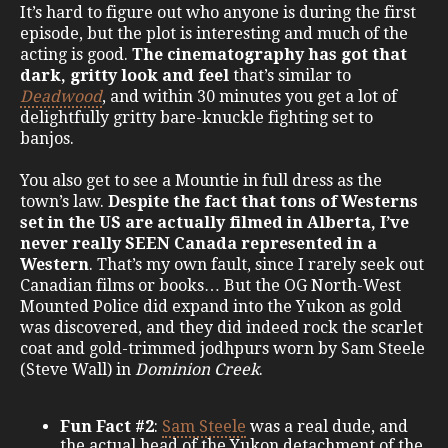
It’s hard to figure out who anyone is during the first
episode, but the plot is interesting and much of the
acting is good.
The cinematography has got that
dark, gritty look and feel
that’s similar to
Deadwood
, and within 30 minutes you get a lot of
delightfully gritty bare-knuckle fighting set to
banjos.
You also get to see a Mountie in full dress as the
town’s law.
Despite the fact that tons of Westerns
set in the US are actually filmed in Alberta, I’ve
never really SEEN Canada represented in a
Western
. That’s my own fault, since I rarely seek out
Canadian films or books… But the OG North-West
Mounted Police did expand into the Yukon as gold
was discovered, and they did indeed rock the scarlet
coat and gold-trimmed jodhpurs worn by Sam Steele
(Steve Wall) in
Dominion Creek
.
Fun Fact #2
:
Sam Steele
was a real dude, and
the actual head of the Yukon detachment of the