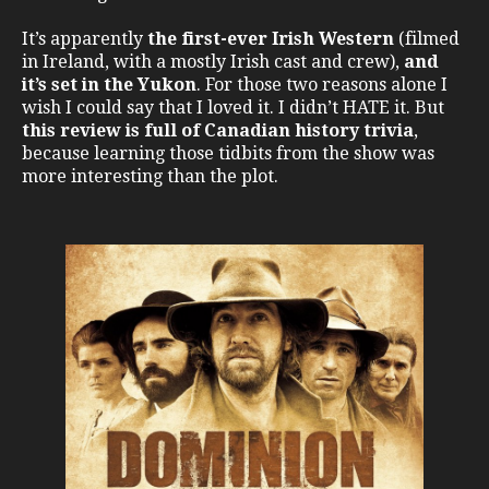
It’s apparently
the first-ever Irish Western
(filmed
in Ireland, with a mostly Irish cast and crew),
and
it’s set in the Yukon
. For those two reasons alone I
wish I could say that I loved it. I didn’t HATE it. But
this review is full of Canadian history trivia
,
because learning those tidbits from the show was
more interesting than the plot.