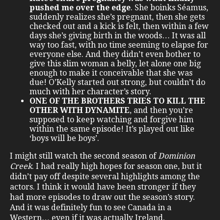
pushed me over the edge
. She boinks Séamus,
suddenly realizes she’s pregnant, then she gets
checked out and a kick is felt, then within a few
days she’s giving birth in the woods… It was all
way too fast, with no time seeming to elapse for
everyone else. And they didn’t even bother to
give this slim woman a belly, let alone one big
enough to make it conceivable that she was
due! O’Kelly started out strong, but couldn’t do
much with her character’s story.
ONE OF THE BROTHERS TRIES TO KILL THE
OTHER WITH DYNAMITE
, and then you’re
supposed to keep watching and forgive him
within the same episode! It’s played out like
‘boys will be boys’.
I might still watch the second season of
Dominion
Creek
. I had really high hopes for season one, but it
didn’t pay off despite several highlights among the
actors. I think it would have been stronger if they
had more episodes to draw out the season’s story.
And it was definitely fun to see Canada in a
Western… even if it was actually Ireland.