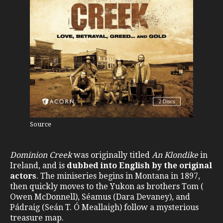
Source
Dominion Creek
was originally titled
An Klondike
in
Ireland, and is
dubbed into English by the original
actors
. The miniseries begins in Montana in 1897,
then quickly moves to the Yukon as brothers Tom (
Owen McDonnell), Séamus (Dara Devaney), and
Pádraig (Seán T. Ó Meallaigh) follow a mysterious
treasure map.