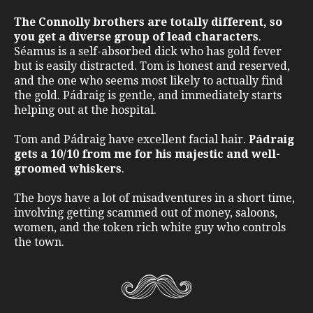
The Connolly brothers are totally different, so
you get a diverse group of lead characters
.
Séamus is a self-absorbed dick who has gold fever
but is easily distracted. Tom is honest and reserved,
and the one who seems most likely to actually find
the gold. Pádraig is gentle, and immediately starts
helping out at the hospital.
Tom and Pádraig have excellent facial hair.
Pádraig
gets a 10/10 from me for his majestic and well-
groomed whiskers
.
The boys have a lot of misadventures in a short time,
involving getting scammed out of money, saloons,
women, and the token rich white guy who controls
the town.