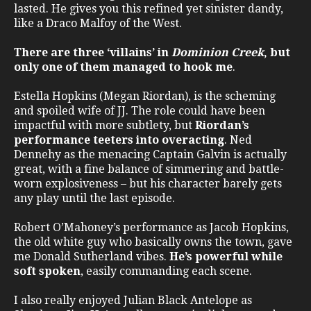
lasted. He gives you this refined yet sinister dandy,
like a Draco Malfoy of the West.
There are three ‘villains’ in
Dominion Creek
, but
only one of them managed to hook me
.
Estella Hopkins (Megan Riordan), is the scheming
and spoiled wife of JJ. The role could have been
impactful with more subtlety, but
Riordan’s
performance teeters into overacting
. Ned
Dennehy as the menacing Captain Galvin is actually
great, with a fine balance of simmering and battle-
worn explosiveness – but his character barely gets
any play until the last episode.
Robert O’Mahoney’s performance as Jacob Hopkins,
the old white guy who basically owns the town, gave
me Donald Sutherland vibes.
He’s powerful while
soft spoken
, easily commanding each scene.
I also really enjoyed Julian Black Antelope as