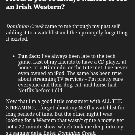
an Irish Western?
Dominion Creek
came to me through my past self
adding it to a watchlist and then promptly forgetting
it existed.
Fun fact:
I’ve always been late to the tech
game. Last of my friends to have a CD player at
home, or a Nintendo, or the Internet. I’ve never
even owned an iPod. The same has been true
about streaming TV services – I’m pretty sure
everyone and their dog, cat, and horse had
Netflix before I did.
Now that I’m a good little consumer with ALL THE
STREAMING, I forget about my Netflix watchlist for
long periods of time. But the other night I was
looking for a Western that wasn’t quite a movie yet
not a 22-minute show, which took me deep into my
streaming data. Enter
Dominion Creek
.