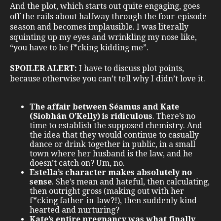
And the plot, which starts out quite engaging, goes
off the rails about halfway through the four-episode
season and becomes implausible. I was literally
squinting up my eyes and wrinkling my nose like,
“you have to be f*cking kidding me”.
SPOILER ALERT:
I have to discuss plot points,
because otherwise you can’t tell why I didn’t love it.
The affair between Séamus and Kate
(Siobhán O’Kelly) is ridiculous
. There’s no
time to establish the supposed chemistry. And
the idea that they would continue to casually
dance or drink together in public, in a small
town where her husband is the law, and he
doesn’t catch on? Um, no.
Estella’s character makes absolutely no
sense
. She’s mean and hateful, then calculating,
then outright gross (making out with her
f*cking father-in-law?!), then suddenly kind-
hearted and nurturing?
Kate’s entire pregnancy was what finally