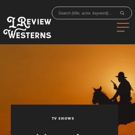
TV SHOWS