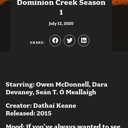
Dominion Creek Season
1
July 12, 2020
SHARE:
Starring: Owen McDonnell, Dara
Devaney, Seán T. Ó Meallaigh
Creator: Dathaí Keane
Released: 2015
Mood: If you’ve always wanted to see