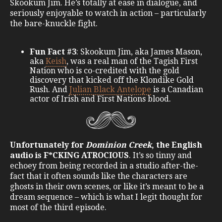
Skookum Jim. He’s totally at ease in dialogue, and
seriously enjoyable to watch in action – particularly
the bare-knuckle fight.
Fun Fact #3
: Skookum Jim, aka James Mason,
aka
Keish
, was a real man of the Tagish First
Nation who is co-credited with the gold
discovery that kicked off the Klondike Gold
Rush. And
Julian Black Antelope
is a Canadian
actor of Irish and First Nations blood.
Unfortunately for
Dominion Creek
, the English
audio is F*CKING ATROCIOUS
. It’s so tinny and
echoey from being recorded in a studio after-the-
fact that it often sounds like the characters are
ghosts in their own scenes, or like it’s meant to be a
dream sequence – which is what I legit thought for
most of the third episode.