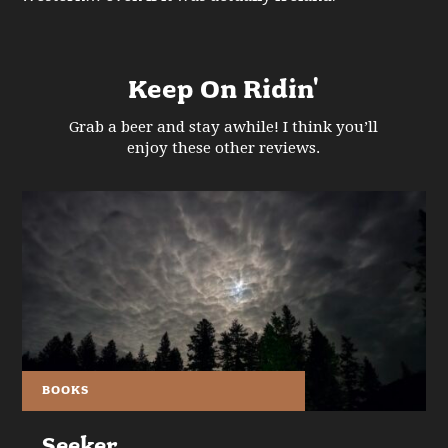
Keep On Ridin'
Grab a beer and stay awhile! I think you’ll
enjoy these other reviews.
BOOKS
Seeker