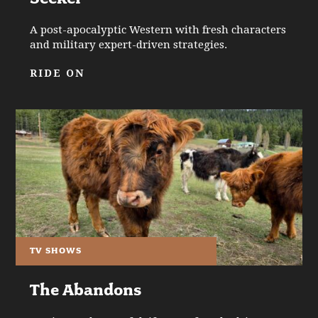
A post-apocalyptic Western with fresh characters
and military expert-driven strategies.
RIDE ON
TV SHOWS
The Abandons