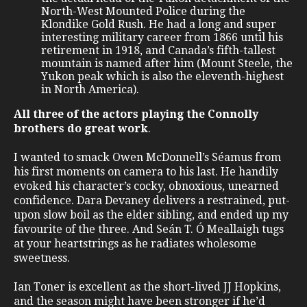
North-West Mounted Police during the
Klondike Gold Rush. He had a long and super
interesting military career from 1866 until his
retirement in 1918, and Canada’s fifth-tallest
mountain is named after him (Mount Steele, the
Yukon peak which is also the eleventh-highest
in North America).
All three of the actors playing the Connolly
brothers do great work
.
I wanted to smack Owen McDonnell’s Séamus from
his first moments on camera to his last. He handily
evoked his character’s cocky, obnoxious, unearned
confidence. Dara Devaney delivers a restrained, put-
upon slow boil as the elder sibling, and ended up my
favourite of the three. And Seán T. Ó Meallaigh tugs
at your heartstrings as he radiates wholesome
sweetness.
Ian Toner is excellent as the short-lived JJ Hopkins,
and the season might have been stronger if he’d