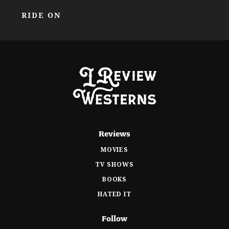
RIDE ON
Reviews
MOVIES
TV SHOWS
BOOKS
HATED IT
Follow