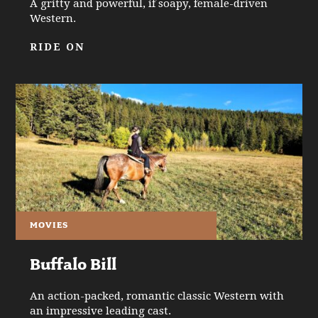
A gritty and powerful, if soapy, female-driven
Western.
RIDE ON
MOVIES
Buffalo Bill
An action-packed, romantic classic Western with
an impressive leading cast.