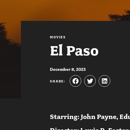
MOVIES
El Paso
December 8, 2023
SHARE:
Starring: John Payne, Ed