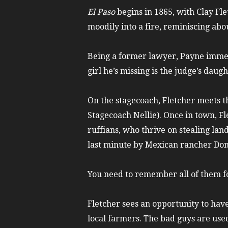
El Paso
begins in 1865, with Clay Fl
moodily into a fire, reminiscing abo
Being a former lawyer, Payne immedi
girl he’s missing is the judge’s daugh
On the stagecoach, Fletcher meets 
Stagecoach Nellie). Once in town, Fl
ruffians, who thrive on stealing lan
last minute by Mexican rancher Do
You need to remember all of them fo
Fletcher sees an opportunity to have 
local farmers. The bad guys are used