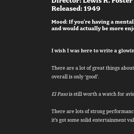
Director: Lewis R. Foster
Released: 1949
Mood: If you’re having a mental
and would actually be more enjo
I wish I was here to write a glow
There are a lot of great things about
overall is only ‘good’.
El Paso
is still worth a watch for av
There are lots of strong performanc
it’s got some solid entertainment va