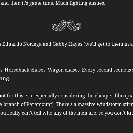
nd then it’s game time. Much fighting ensues.
es Eduardo Noriega and Gabby Hayes (we’ll get to them in a 
wls. Horseback chases. Wagon chases. Every second scene is
cing
.
ot for this era, especially considering the cheaper film qu
branch of Paramount). There’s a massive windstorm stirrin
u really can’t tell who any of the men are, so you don’t kn