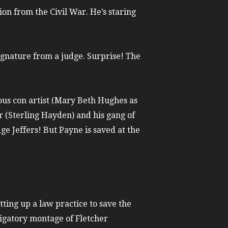
on from the Civil War. He’s staring
ignature from a judge. Surprise! The
us con artist (Mary Beth Hughes as
r (Sterling Hayden) and his gang of
ge Jeffers! But Payne is saved at the
etting up a law practice to save the
bligatory montage of Fletcher