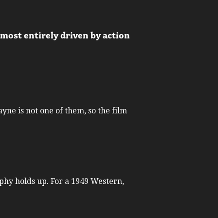
lmost entirely driven by action
ayne is not one of them, so the film
phy holds up. For a 1949 Western,