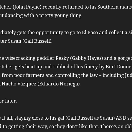
etcher (John Payne) recently returned to his Southern mansi
ut dancing with a pretty young thing.
ately gets the opportunity to go to El Paso and collect a s
ter Susan (Gail Russell).
the wisecracking peddler Pesky (Gabby Hayes) and a gorgeo
etcher gets beat up and robbed of his finery by Bert Donne
d from poor farmers and controlling the law – including Jud
n Nacho Vázquez (Eduardo Noriega).
r later.
it all, staying close to his gal (Gail Russell as Susan) AND s
 to getting their way, so they don’t like that. There’s an o