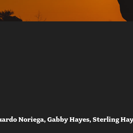
uardo Noriega, Gabby Hayes, Sterling Hay