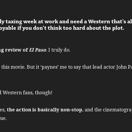
ly taxing week at work and need a Western that’s a
yable if you don’t think too hard about the plot.
ing review of
El Paso
. I truly do.
 this movie. But it ‘paynes’ me to say that lead actor John P
id Western fans, though!
es,
the action is basically non-stop
, and the cinematogra
lue.