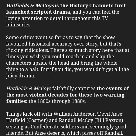
Hatfields & McCoys
is the History Channel’s first
launched scripted drama
, and you can feel the
loving attention to detail throughout this TV
miniseries.
Some critics went so far as to say that the show
favoured historical accuracy over story, but that’s
f*cking ridiculous. There’s so much story here that at
times you wish you could reach in and slap the
characters upside the head and bring the whole
thing to a halt. But if you did, you wouldn’t get all the
juicy drama.
Hatfields & McCoys
faithfully captures
the events of
the most violent decades for these two warring
families
: the 1860s through 1880s.
Things kick off with William Anderson ‘Devil Anse’
Hatfield (Costner) and Randall McCoy (Bill Paxton)
serving as Confederate soldiers and seemingly good
friends. But Anse deserts, which pisses off Randall.