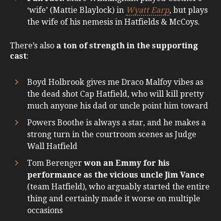
‘wife’ (Mattie Blaylock) in
Wyatt Earp
, but plays
the wife of his nemesis in Hatfields & McCoys.
There’s also
a ton of strength in the supporting
cast
:
Boyd Holbrook gives me Draco Malfoy vibes as
the dead shot Cap Hatfield, who will kill pretty
much anyone his dad or uncle point him toward
Powers Boothe is always a star, and he makes a
strong turn in the courtroom scenes as Judge
Wall Hatfield
Tom Berenger
won an Emmy for his
performance as the vicious uncle Jim Vance
(team Hatfield), who arguably started the entire
thing and certainly made it worse on multiple
occasions