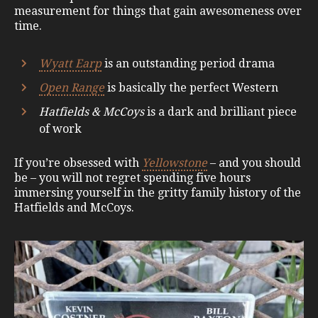
measurement for things that gain awesomeness over
time.
Wyatt Earp
is an outstanding period drama
Open Range
is basically the perfect Western
Hatfields & McCoys
is a dark and brilliant piece
of work
If you’re obsessed with
Yellowstone
– and you should
be – you will not regret spending five hours
immersing yourself in the gritty family history of the
Hatfields and McCoys.