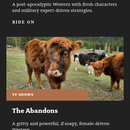
A post-apocalyptic Western with fresh characters
and military expert-driven strategies.
RIDE ON
TV SHOWS
The Abandons
A gritty and powerful, if soapy, female-driven
Western.