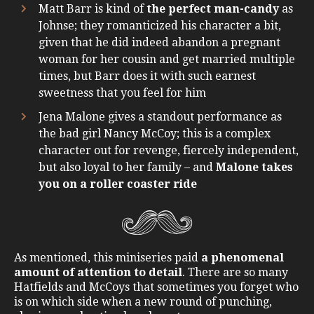
Matt Barr is kind of
the perfect man-candy
as
Johnse; they romanticized his character a bit,
given that he did indeed abandon a pregnant
woman for her cousin and get married multiple
times, but Barr does it with such earnest
sweetness that you feel for him
Jena Malone gives a standout performance as
the bad girl Nancy McCoy; this is a complex
character out for revenge, fiercely independent,
but also loyal to her family – and
Malone takes
you on a roller coaster ride
As mentioned, this miniseries paid
a phenomenal
amount of attention to detail
. There are so many
Hatfields and McCoys that sometimes you forget who
is on which side when a new round of punching,