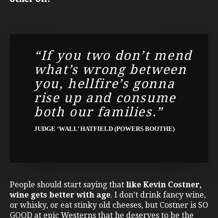
“If you two don’t mend
what’s wrong between
you, hellfire’s gonna
rise up and consume
both our families.”
JUDGE ‘WALL’ HATFIELD (POWERS BOOTHE)
People should start saying that
like Kevin Costner,
wine gets better with age
. I don’t drink fancy wine,
or whisky, or eat stinky old cheeses, but Costner is SO
GOOD at epic Westerns that he deserves to be the