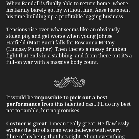
When Randall is finally able to return home, where
his family barely got by without him, Anse has spent
his time building up a profitable logging business.
Tensions rise over what seems like an obviously
stolen pig, and get worse when young Johnse
Hatfield (Matt Barr) falls for Roseanna McCoy
(Lindsay Pulsipher). Then there’s a messy drunken
fight that ends in a stabbing, and from there out it’s a
full-on war with a massive body count.
It would be
impossible to pick out a best
performance
from this talented cast. I’ll do my best
not to ramble, but no promises.
Costner is great
. I mean really great. He flawlessly
evokes the air of a man who believes with every
fibre of his being that he’s right. About everything.