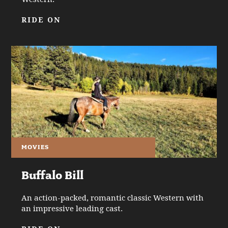
RIDE ON
MOVIES
Buffalo Bill
An action-packed, romantic classic Western with
an impressive leading cast.