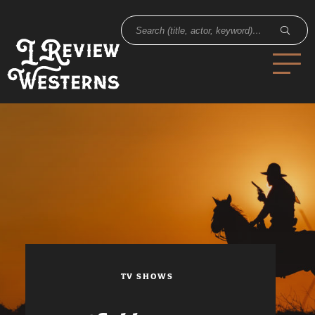
TV SHOWS