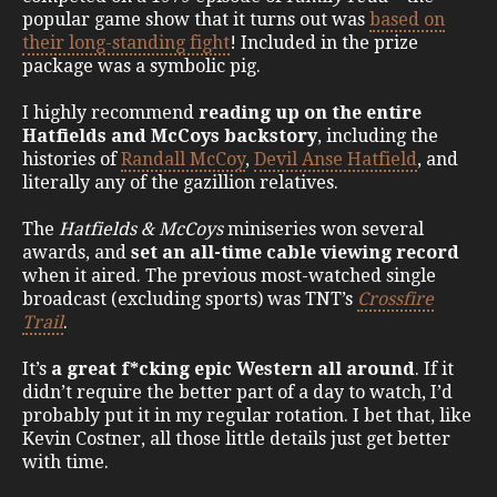
popular game show that it turns out was
based on
their long-standing fight
! Included in the prize
package was a symbolic pig.
I highly recommend
reading up on the entire
Hatfields and McCoys backstory
, including the
histories of
Randall McCoy
,
Devil Anse Hatfield
, and
literally any of the gazillion relatives.
The
Hatfields & McCoys
miniseries won several
awards, and
set an all-time cable viewing record
when it aired. The previous most-watched single
broadcast (excluding sports) was TNT’s
Crossfire
Trail
.
It’s
a great f*cking epic Western all around
. If it
didn’t require the better part of a day to watch, I’d
probably put it in my regular rotation. I bet that, like
Kevin Costner, all those little details just get better
with time.