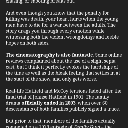
chasing, or shooting breaks out.
And even though you know that the penalty for
killing was death, your heart hurts when the young
men have to die for a war between the adults. The
story drags you through every emotion while
witnessing both the violent wrongdoings and feeble
hopes on both sides.
The cinematography is also fantastic
. Some online
reviews complained about the use of a slight sepia
cast, but I think it perfectly evokes the hardships of
the time as well as the bleak feeling that settles in at
the start of the show, and only gets worse.
Real-life Hatfield and McCoy tensions faded after the
final trial of Johnse Hatfield in 1901. The family
drama
officially ended in 2003
, when over 60
descendants of both families publicly signed a truce.
But prior to that, members of the families actually
competed on a 1979 episode of
Family Feud
– the