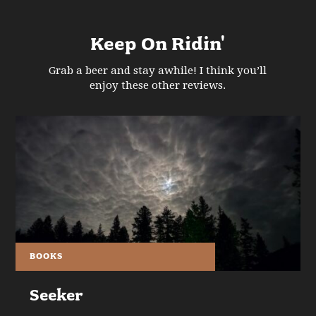
Keep On Ridin'
Grab a beer and stay awhile! I think you’ll
enjoy these other reviews.
BOOKS
Seeker