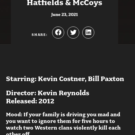
Hatfields & McCoys
June 23, 2021
SHARE:
Starring: Kevin Costner, Bill Paxton
Director: Kevin Reynolds
Released: 2012
Mood: If your family is driving you mad and
you want to ignore them for five hours to
watch two Western clans violently kill each
other off.