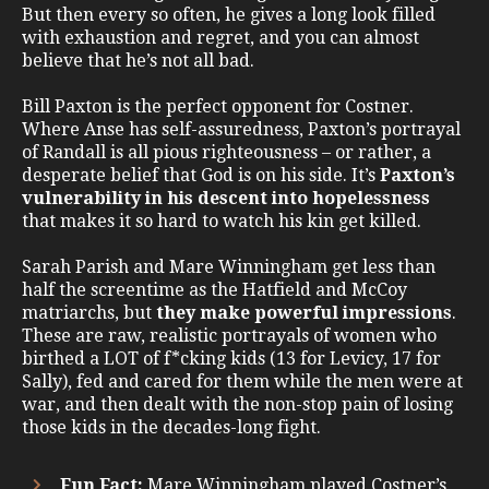
But then every so often, he gives a long look filled
with exhaustion and regret, and you can almost
believe that he’s not all bad.
Bill Paxton is the perfect opponent for Costner.
Where Anse has self-assuredness, Paxton’s portrayal
of Randall is all pious righteousness – or rather, a
desperate belief that God is on his side. It’s
Paxton’s
vulnerability in his descent into hopelessness
that makes it so hard to watch his kin get killed.
Sarah Parish and Mare Winningham get less than
half the screentime as the Hatfield and McCoy
matriarchs, but
they make powerful impressions
.
These are raw, realistic portrayals of women who
birthed a LOT of f*cking kids (13 for Levicy, 17 for
Sally), fed and cared for them while the men were at
war, and then dealt with the non-stop pain of losing
those kids in the decades-long fight.
Fun Fact:
Mare Winningham played Costner’s