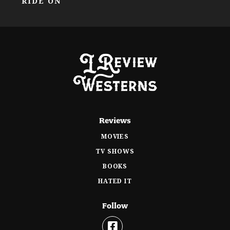
RIDE ON
Reviews
MOVIES
TV SHOWS
BOOKS
HATED IT
Follow