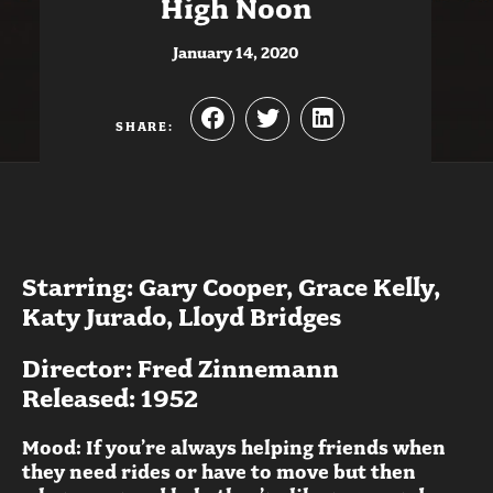
High Noon
January 14, 2020
SHARE:
Starring: Gary Cooper, Grace Kelly,
Katy Jurado, Lloyd Bridges
Director: Fred Zinnemann
Released: 1952
Mood: If you’re always helping friends when
they need rides or have to move but then