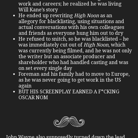
work and careers; he realized he was living
Will Kane’s story
He ended up rewriting
High Noon
as an
allegory for blacklisting, using situations and
actual conversations with his own colleagues
and friends as everyone hung him out to dry
He refused to snitch, so he was blacklisted – he
was immediately cut out of
High Noon
, which
was currently being filmed, and he was not only
the writer but an associate producer and
shareholder who had handled casting and was
on set every single day
Foreman and his family had to move to Europe,
as he was never going to get work in the US
again
BUT HIS SCREENPLAY EARNED A F*CKING
OSCAR NOM
John Wayne also supposedly turned down the lead