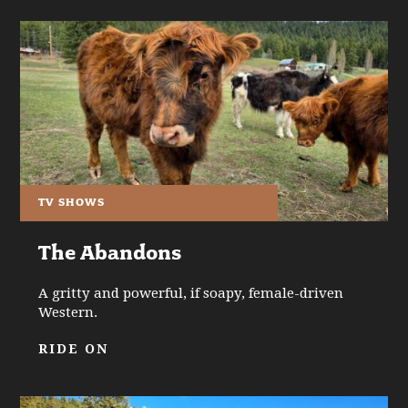
TV SHOWS
The Abandons
A gritty and powerful, if soapy, female-driven
Western.
RIDE ON