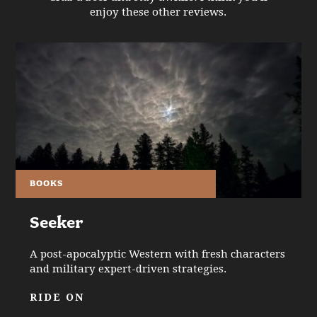
enjoy these other reviews.
BOOKS
Seeker
A post-apocalyptic Western with fresh characters
and military expert-driven strategies.
RIDE ON