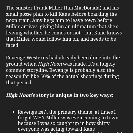
The sinister Frank Miller (Ian MacDonald) and his
small posse plan to kill Kane before boarding the
noon train. Amy begs him to leave town before
Miller arrives, giving him an ultimatum that she’s
leaving whether he comes or not – but Kane knows
that Miller would follow him on, and needs to be
faced.
Revenge Westerns had already been done into the
ground when
High Noon
was made. It’s a hugely
common storyline. Revenge is probably also the
reason for like 50% of the actual shootings during
that period.
High Noon
’s story is unique in two key ways:
Revenge isn’t the primary theme; at times I
forgot WHY Miller was even coming to town,
because I was so caught up in how shitty
everyone was acting toward Kane