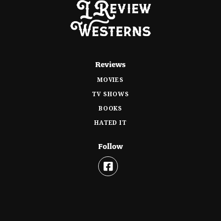
Reviews
MOVIES
TV SHOWS
BOOKS
HATED IT
Follow