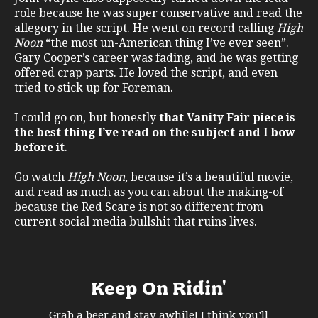
role because he was super conservative and read the
allegory in the script. He went on record calling
High
Noon
“the most un-American thing I’ve ever seen”.
Gary Cooper’s career was fading, and he was getting
offered crap parts. He loved the script, and even
tried to stick up for Foreman.
I could go on, but honestly
that Vanity Fair piece is
the best thing I’ve read on the subject and I bow
before it
.
Go watch
High Noon
, because it’s a beautiful movie,
and read as much as you can about the making-of
because the Red Scare is not so different from
current social media bullshit that ruins lives.
Keep On Ridin'
Grab a beer and stay awhile! I think you’ll