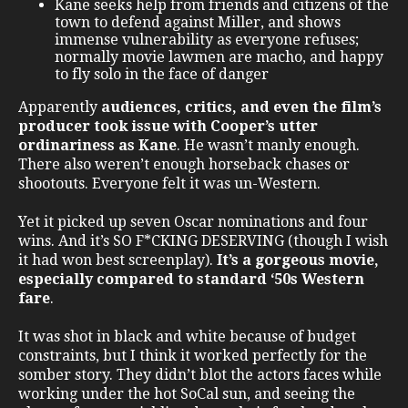
Kane seeks help from friends and citizens of the
town to defend against Miller, and shows
immense vulnerability as everyone refuses;
normally movie lawmen are macho, and happy
to fly solo in the face of danger
Apparently
audiences, critics, and even the film’s
producer took issue with Cooper’s utter
ordinariness as Kane
. He wasn’t manly enough.
There also weren’t enough horseback chases or
shootouts. Everyone felt it was un-Western.
Yet it picked up seven Oscar nominations and four
wins. And it’s SO F*CKING DESERVING (though I wish
it had won best screenplay).
It’s a gorgeous movie,
especially compared to standard ‘50s Western
fare
.
It was shot in black and white because of budget
constraints, but I think it worked perfectly for the
somber story. They didn’t blot the actors faces while
working under the hot SoCal sun, and seeing the