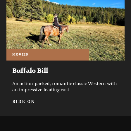
MOVIES
Buffalo Bill
An action-packed, romantic classic Western with
an impressive leading cast.
RIDE ON