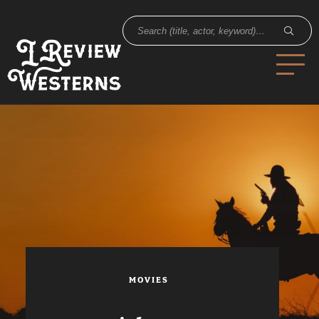
MOVIES