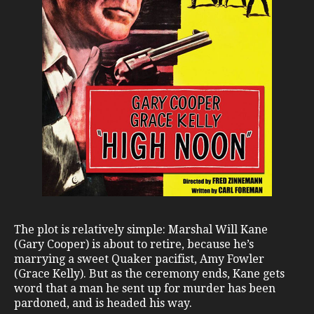
The plot is relatively simple: Marshal Will Kane
(Gary Cooper) is about to retire, because he’s
marrying a sweet Quaker pacifist, Amy Fowler
(Grace Kelly). But as the ceremony ends, Kane gets
word that a man he sent up for murder has been
pardoned, and is headed his way.