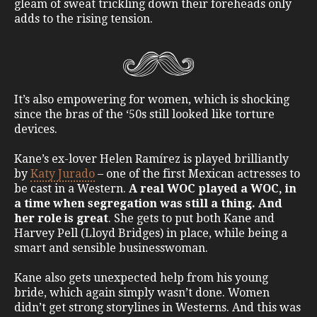
gleam of sweat trickling down their foreheads only
adds to the rising tension.
It’s also empowering for women, which is shocking
since the bras of the ‘50s still looked like torture
devices.
Kane’s ex-lover Helen Ramírez is played brilliantly
by
Katy Jurado
– one of the first Mexican actresses to
be cast in a Western.
A real WOC played a WOC, in
a time when segregation was still a thing. And
her role is great
. She gets to put both Kane and
Harvey Pell (Lloyd Bridges) in place, while being a
smart and sensible businesswoman.
Kane also gets unexpected help from his young
bride, which again simply wasn’t done. Women
didn’t get strong storylines in Westerns. And this was