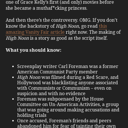
one of Grace Kelly’s first (and only) movies before
she became a muthaf*cking princess.
And then there’s the controversy. OMG. If you don’t
know the backstory of
High Noon
, go read
this
amazing Vanity Fair article
right now. The making of
High Noon
is a story as good as the script itself.
What you should know:
Screenplay writer Carl Foreman was a former
American Communist Party member
High Noon
was filmed during a Red Scare, and
Hollywood was blacklisting anyone associated
with Communists or Communism – even on
suspicion and with no evidence
Foreman was subpoenaed by the House
Committee on Un-American Activities, a group
that was going around making accusations and
holding trials
Once accused, Foreman’s friends and peers
abandoned him for fear of tainting their own