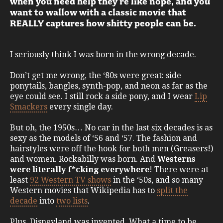
when you need help they’re like nope, and you
want to wallow with a classic movie that
REALLY captures how shitty people can be.
I seriously think I was born in the wrong decade.
Don’t get me wrong, the ‘80s were great: side
ponytails, bangles, synth-pop, and neon as far as the
eye could see. I still rock a side pony, and I wear
Lip
Smackers
every single day.
But oh, the 1950s… No car in the last six decades is as
sexy as the models of ‘56 and ‘57. The fashion and
hairstyles were off the hook for both men (Greasers!)
and women. Rockabilly was born. And
Westerns
were literally f*cking everywhere
! There were at
least
92 Western TV shows
in the ‘50s, and so many
Western movies that Wikipedia has to
split the
decade
into
two lists
.
Plus, Disneyland was invented. What a time to be