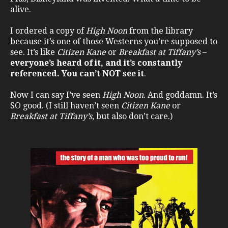
alive.
I ordered a copy of
High Noon
from the library
because it’s one of those Westerns you’re supposed to
see. It’s like
Citizen Kane
or
Breakfast at Tiffany’s
–
everyone’s heard of it, and it’s constantly
referenced. You can’t NOT see it
.
Now I can say I’ve seen
High Noon
. And goddamn. It’s
SO good. (I still haven’t seen
Citizen Kane
or
Breakfast at Tiffany’s
, but also don’t care.)