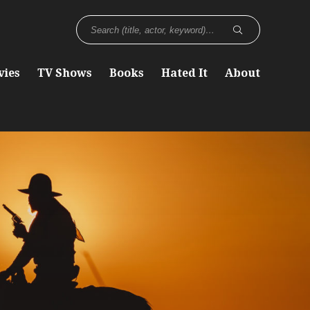
vies
TV Shows
Books
Hated It
About