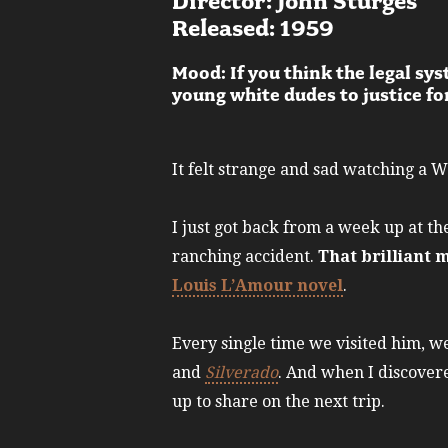
Director: John Sturges
Released: 1959
Mood: If you think the legal sy
young white dudes to justice f
It felt strange and sad watching a 
I just got back from a week up at t
ranching accident.
That brilliant 
Louis L’Amour novel
.
Every single time we visited him, w
and
Silverado
. And when I discover
up to share on the next trip.