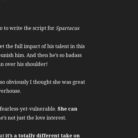
 to write the script for
Spartacus
et the full impact of his talent in this
unish him. And then he’s so badass
an over his shoulder!
 so obviously I thought she was great
werhouse.
, fearless-yet-vulnerable.
She can
he’s not just the love interest.
hat
it’s a totally different take on