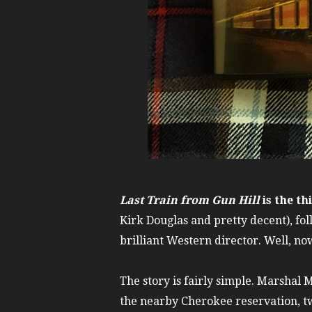
Last Train from Gun Hill
is the th
Kirk Douglas and pretty decent), fo
brilliant Western director. Well, now
The story is fairly simple. Marshal 
the nearby Cherokee reservation, t