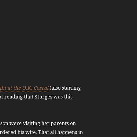
ht at the O.K. Corral
(also starring
ept reading that Sturges was this
 son were visiting her parents on
ered his wife. That all happens in