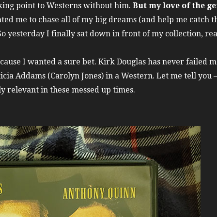
*cking point to Westerns without him.
But my love of the ge
ted me to chase all of my big dreams (and help me catch 
yesterday I finally sat down in front of my collection, rea
cause I wanted a sure bet. Kirk Douglas has never failed me
ticia Addams (Carolyn Jones) in a Western. Let me tell you 
mely relevant in these messed up times.