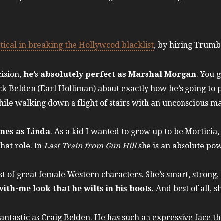
tical in breaking the Hollywood blacklist
, by hiring Trumbo
t.
ision,
he’s absolutely perfect as Marshal Morgan
. You g
 Belden (Earl Holliman) about exactly how he’s going to p
hile walking down a flight of stairs with an unconscious m
ones as Linda
. As a kid I wanted to grow up to be Morticia,
that role. In
Last Train from Gun Hill
she is an absolute po
list of great female Western characters. She’s smart, strong
ith-me look that he wilts in his boots
. And best of all, s
antastic as Craig Belden. He has such an expressive face t