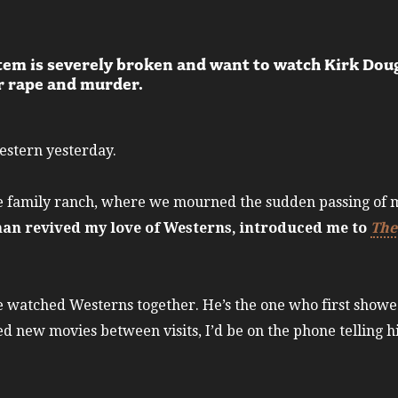
stem is severely broken and want to watch Kirk Doug
or rape and murder.
Western yesterday.
he family ranch, where we mourned the sudden passing of m
man revived my love of Westerns, introduced me to
The
e watched Westerns together. He’s the one who first show
ed new movies between visits, I’d be on the phone telling