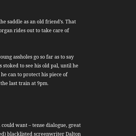
he saddle as an old friend’s. That
rgan rides out to take care of
young assholes go so far as to say
toked to see his old pal, until he
he can to protect his piece of
the last train at 9pm.
u could want – tense dialogue, great
ed) blacklisted screenwriter Dalton