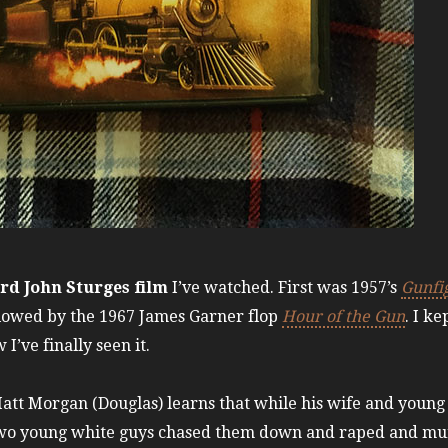
ird John Sturges film
I’ve watched. First was 1957’s
Gunfig
llowed by the 1967 James Garner flop
Hour of the Gun
. I k
 I’ve finally seen it.
Matt Morgan (Douglas) learns that while his wife and young
wo young white guys chased them down and raped and murd