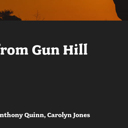
from Gun Hill
Anthony Quinn, Carolyn Jones