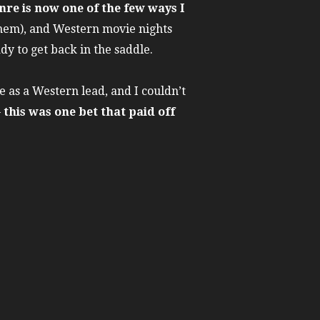
nre is now one of the few ways I
them), and Western movie nights
dy to get back in the saddle.
 as a Western lead, and I couldn’t
–
this was one bet that paid off