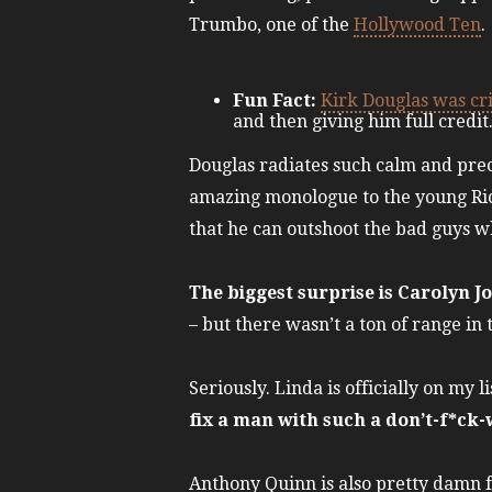
Trumbo, one of the
Hollywood Ten
.
Fun Fact:
Kirk Douglas was cri
and then giving him full credi
Douglas radiates such calm and prec
amazing monologue to the young Rick
that he can outshoot the bad guys w
The biggest surprise is Carolyn J
– but there wasn’t a ton of range in 
Seriously. Linda is officially on my 
fix a man with such a don’t-f*ck-w
Anthony Quinn is also pretty damn f