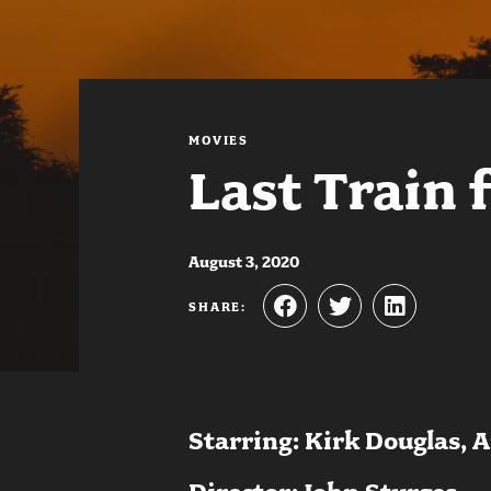
MOVIES
Last Train 
August 3, 2020
SHARE:
Starring: Kirk Douglas, 