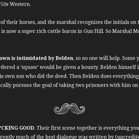
 ‘50s Western.
f their horses, and the marshal recognizes the initials on t
is now a super rich cattle baron in Gun Hill. So Marshal Mo
town is intimidated by Belden
, so no one will help. Some 
ered a ‘squaw’ would be given a bounty. Belden himself is s
his own son who did the deed. Then Belden does everything 
lly pursues the goal of taking two prisoners with him on 
F*CKING GOOD
. Their first scene together is everything yo
arently much of the best dialogue was written by (uncredit