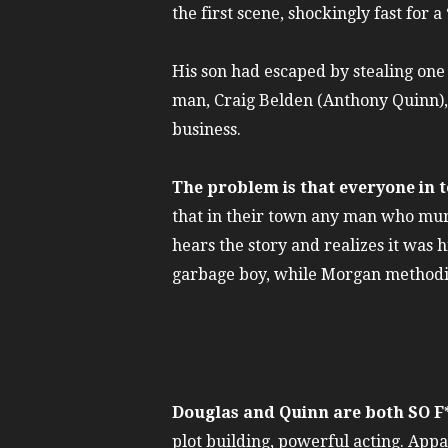
the first scene, shockingly fast for a
His son had escaped by stealing one o
man, Craig Belden (Anthony Quinn), 
business.
The problem is that everyone in 
that in their town any man who murd
hears the story and realizes it was 
garbage boy, while Morgan methodica
Douglas and Quinn are both SO 
plot building, powerful acting. App