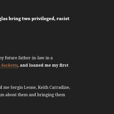
las bring two privileged, racist
y future father-in-law in a
 Sacketts
, and loaned me my first
ed me Sergio Leone, Keith Carradine,
 him about them and bringing them