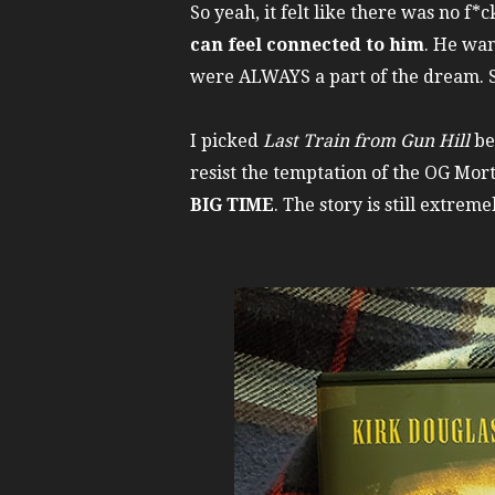
So yeah, it felt like there was no f
can feel connected to him
. He wan
were ALWAYS a part of the dream. So 
I picked
Last Train from Gun Hill
be
resist the temptation of the OG Mor
BIG TIME
. The story is still extre