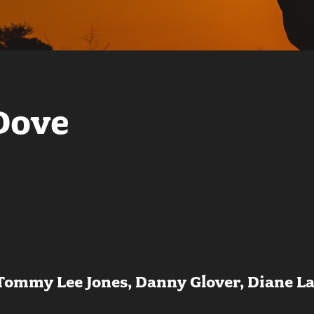
Dove
 Tommy Lee Jones, Danny Glover, Diane L