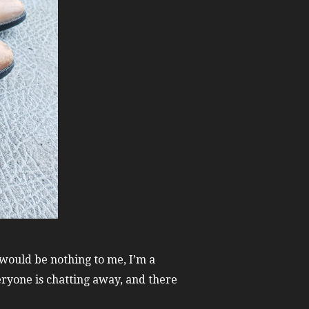
 would be nothing to me, I’m a
eryone is chatting away, and there