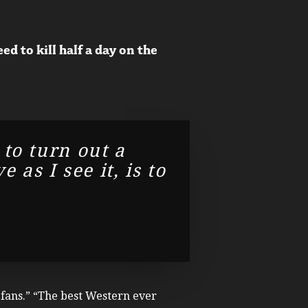
 to kill half a day on the
 to turn out a
as I see it, is to
e fans.” “The best Western ever