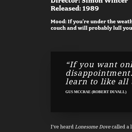
Director: Simon Wincer
Released: 1989
Mood: If you’re under the weath
couch and will probably lull you
“If you want onl
disappointment. 
learn to like all
GUS MCCRAE (ROBERT DUVALL)
I’ve heard
Lonesome Dove
called a 