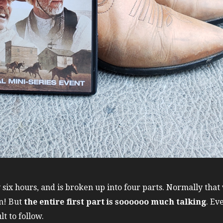
six hours, and is broken up into four parts. Normally that
n! But
the entire first part is soooooo much talking
. Ev
lt to follow.