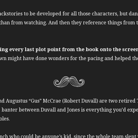
ckstories to be developed for all those characters, but dan
than from watching. And then they reference things from th
ring every last plot point from the book onto the scree
wn might have done wonders for the pacing and helped the 
 Augustus “Gus” McCrae (Robert Duvall) are two retired T
anter between Duvall and Jones is everything you’d expect 
oles.
anch who could be anyone’s kid, since the whole team slep