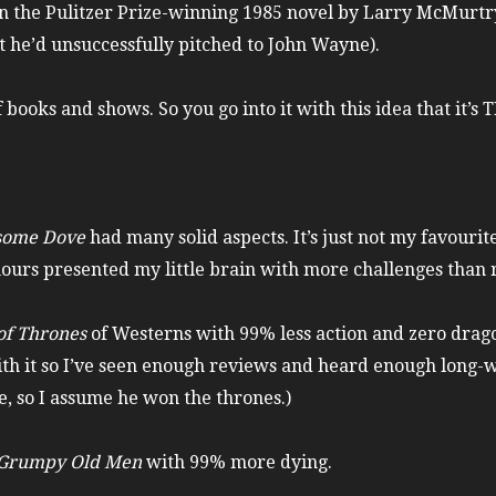
on the Pulitzer Prize-winning 1985 novel by Larry McMurtr
t he’d unsuccessfully pitched to John Wayne).
books and shows. So you go into it with this idea that it’s
some Dove
had many solid aspects. It’s just not my favourite
e hours presented my little brain with more challenges than
f Thrones
of Westerns with 99% less action and zero drago
th it so I’ve seen enough reviews and heard enough long-wi
, so I assume he won the thrones.)
Grumpy Old Men
with 99% more dying.