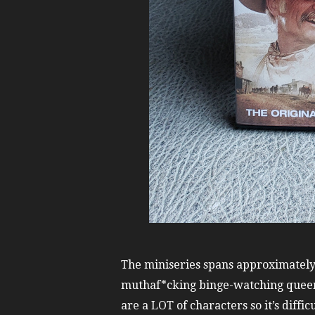
The miniseries spans approximately 
muthaf*cking binge-watching quee
are a LOT of characters so it’s difficu