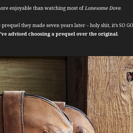
more enjoyable than watching most of
Lonesome Dove
.
e prequel they made seven years later – holy shit, it’s SO 
 I’ve advised choosing a prequel over the original
.