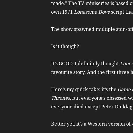
made.” The TV miniseries is based 
own 1971
Lonesome Dove
script tha
The show spawned multiple spin-off 
Is it though?
It’s GOOD. I definitely thought
Lone
favourite story. And the first thre
Here’s my quick take: it’s the
Game o
Thrones
, but everyone’s obsessed wi
everyone died except Peter Dinklage
Better yet, it’s a Western version of