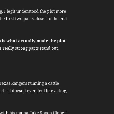
g. I legit understood the plot more
e first two parts closer to the end
n is what actually made the plot
really strong parts stand out.
exas Rangers running a cattle
– it doesn’t even feel like acting,
t with his mama. Jake Spoon (Robert