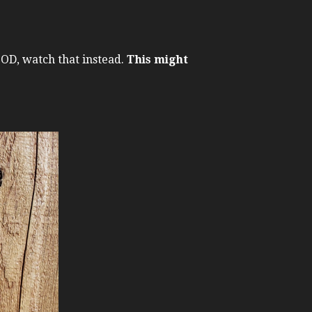
GOOD, watch that instead.
This might