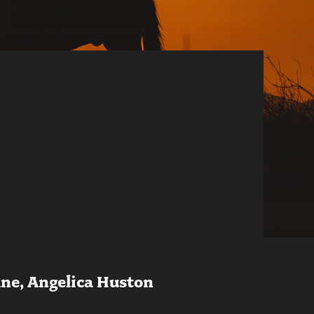
ane, Angelica Huston