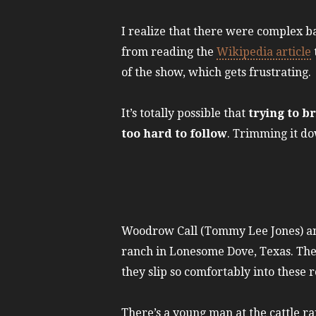
I realize that there were complex ba
from reading the
Wikipedia article
of the show, which gets frustrating.
It’s totally possible that
trying to b
too hard to follow
. Trimming it do
Woodrow Call (Tommy Lee Jones) and
ranch in Lonesome Dove, Texas. The b
they slip so comfortably into these r
There’s a young man at the cattle r