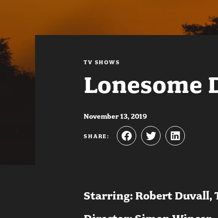
TV SHOWS
Lonesome 
November 13, 2019
SHARE:
Starring: Robert Duvall,