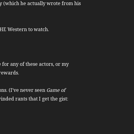
y (which he actually wrote from his
 THE Western to watch.
 for any of these actors, or my
 rewards.
ns. (I’ve never seen
Game of
nded rants that I get the gist: