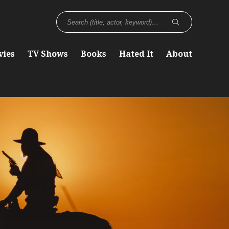
vies
TV Shows
Books
Hated It
About