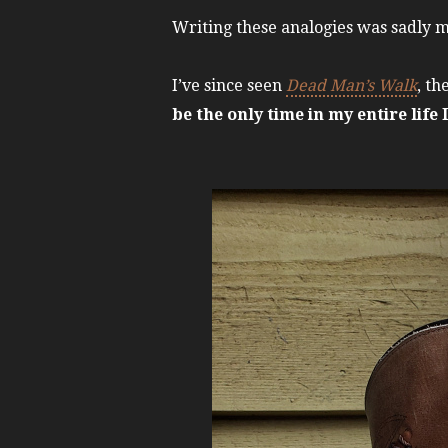
Writing these analogies was sadly 
I’ve since seen
Dead Man’s Walk
, th
be the only time in my entire life