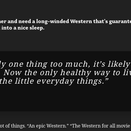
er and need a long-winded Western that’s guaranteed
 into a nice sleep.
y one thing too much, it’s likely
Now the only healthy way to live 
 the little everyday things.”
lot of things. “An epic Western.” “The Western for all movi