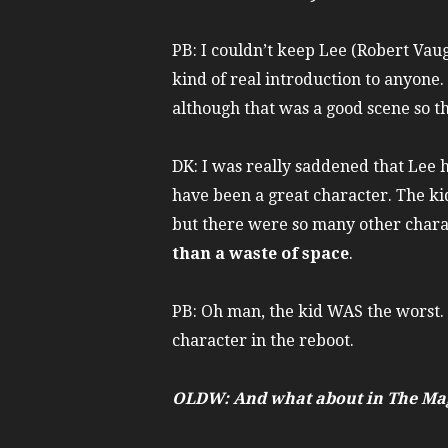
PB: I couldn’t keep Lee (Robert Vaug
kind of real introduction to anyone.
although that was a good scene so t
DK: I was really saddened that Lee 
have been a great character. The kid
but there were so many other charac
than a waste of space
.
PB: Oh man, the kid WAS the worst. I
character in the reboot.
OLDW: And what about in The Mag