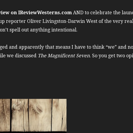
view on IReviewWesterns.com
AND to celebrate the laun
up reporter Oliver Livingston-Darwin West of the very rea
on’t spell out anything intentional.
gaged and apparently that means I have to think “we” and n
hile we discussed
The Magnificent Seven
. So you get two opi