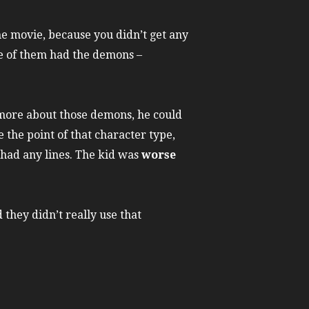
the movie, because you didn’t get any
ne of them had the demons –
d more about those demons, he could
 the point of that character type,
 had any lines. The kid was
worse
they didn’t really use that