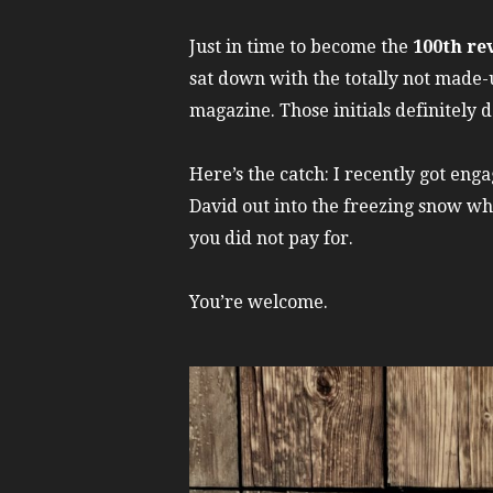
Just in time to become the
100th re
sat down with the totally not made-
magazine. Those initials definitely d
Here’s the catch: I recently got en
David out into the freezing snow w
you did not pay for.
You’re welcome.