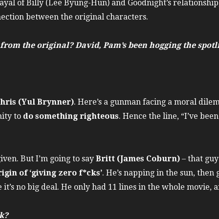
rayal of Billy (Lee Byung-Hun) and Goodnight’s relationship
ection between the original characters.
rom the original? David, Pam’s been hogging the spotli
hris (Yul Brynner)
. Here’s a gunman facing a moral dile
ity to
do something righteous
. Hence the line, “I’ve bee
given. But I’m going to say
Britt (James Coburn)
– that gu
rigin of ‘giving zero f*cks’
. He’s napping in the sun, then 
ke it’s no big deal. He only had 11 lines in the whole movie
k?