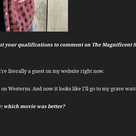
about your qualifications to comment on The Magnificent
’re literally a guest on my website right now.
 on Westerns. And now it looks like I’ll go to my grave wat
ay: which movie was better?