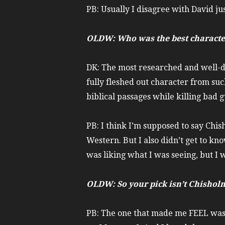
PB: Usually I disagree with David just
OLDW: Who was the best characte
DK: The most researched and well-d
fully fleshed out character from suc
biblical passages while killing bad
PB: I think I’m supposed to say Chis
Western. But I also didn’t get to kno
was liking what I was seeing, but I w
OLDW: So your pick isn’t Chisholm
PB: The one that made me FEEL wa