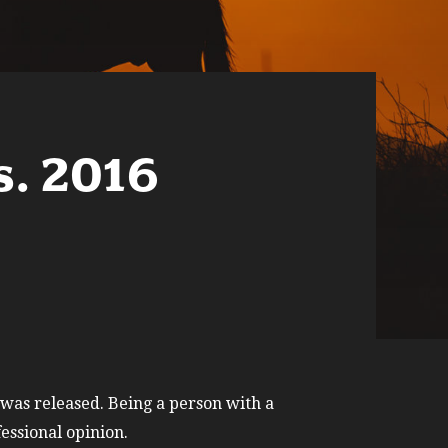
s. 2016
 was released. Being a person with a
essional opinion.