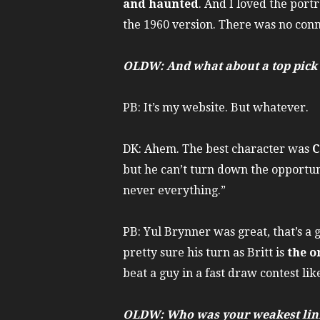
and haunted
. And I loved the port
the 1960 version. There was no conn
OLDW: And what about a top pick f
PB: It’s my website. But whatever.
DK: Ahem. The best character was
C
but he can’t turn down the opportun
never everything.”
PB: Yul Brynner was great, that’s a 
pretty sure his turn as Britt is
the o
beat a guy in a fast draw contest li
OLDW: Who was your weakest lin