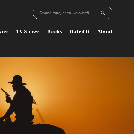
vies
TV Shows
Books
Hated It
About