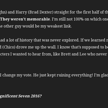
hn) and Harry (Brad Dexter) straight for the first half of 
They weren’t memorable
. I’m still not 100% on which o
he other guy would be my weakest link.
had a lot of history that was never explored. If we learne
 (Chico) drove me up the wall. I know that’s supposed to be
ters I wanted to hear from, like Brett and Lee who never
 change my vote. He just kept ruining everything! I’m glad 
nificent Seven 2016?