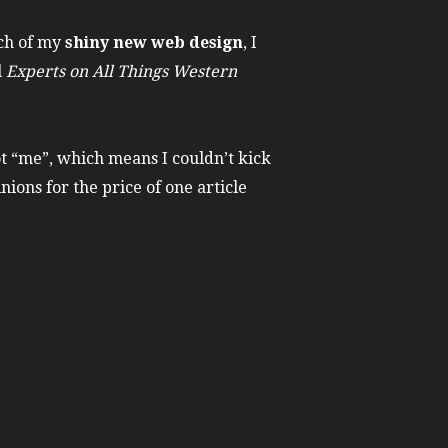
ch of my
shiny new web design
, I
l
Experts on All Things Western
ot “me”, which means I couldn’t kick
nions for the price of one article