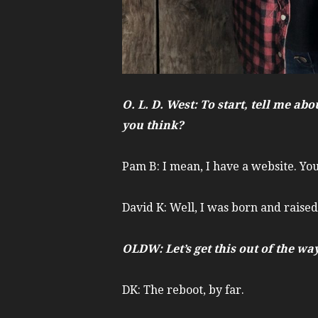
O. L. D. West: To start, tell me 
you think?
Pam B: I mean, I have a website. You
David K: Well, I was born and raised
OLDW: Let’s get this out of the w
DK: The reboot, by far.