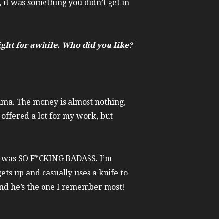
, it was something you didn’t get in
ght for awhile. Who did you like?
mma. The money is almost nothing,
n offered a lot for my work, but
y was SO F*CKING BADASS. I’m
gets up and casually uses a knife to
, and he’s the one I remember most!