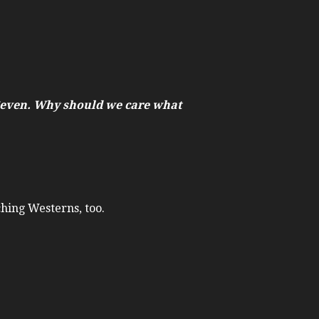
 Seven. Why should we care what
ching Westerns, too.