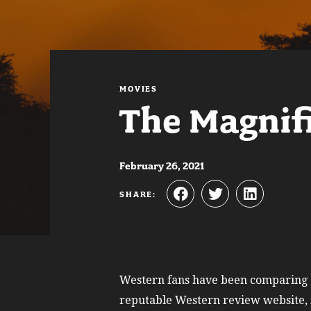
MOVIES
The Magnif
February 26, 2021
SHARE:
Western fans have been comparing
reputable Western review website, i