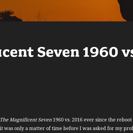
icent Seven 1960 v
The Magnificent Seven
1960 vs. 2016 ever since the reboot
t was only a matter of time before I was asked for my prof