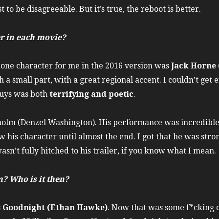
 to be disagreeable. But it’s true, the reboot is better.
r in each movie?
one character for me in the 2016 version was
Jack Horne 
h a small part, with a great regional accent. I couldn’t get
 guys was both
terrifying and poetic
.
holm (Denzel Washington). His performance was incredible. I
w his character until almost the end. I got that he was stro
asn’t fully hitched to his trailer, if you know what I mean.
? Who is it then?
s
Goodnight (Ethan Hawke)
. Now that was some f*cking 