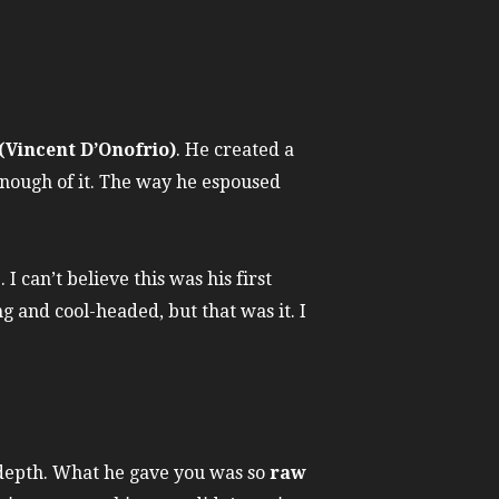
(Vincent D’Onofrio)
. He created a
 enough of it. The way he espoused
 can’t believe this was his first
ng and cool-headed, but that was it. I
depth. What he gave you was so
raw