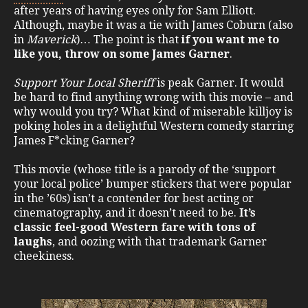
after years of having eyes only for Sam Elliott.
Although, maybe it was a tie with James Coburn (also
in
Maverick
)… The point is that
if you want me to
like you, throw on some James Garner
.
Support Your Local Sheriff
is peak Garner. It would
be hard to find anything wrong with this movie – and
why would you try? What kind of miserable killjoy is
poking holes in a delightful Western comedy starring
James F*cking Garner?
This movie (whose title is a parody of the ‘support
your local police’ bumper stickers that were popular
in the ’60s) isn’t a contender for best acting or
cinematography, and it doesn’t need to be.
It’s
classic feel-good Western fare with tons of
laughs
, and oozing with that trademark Garner
cheekiness.