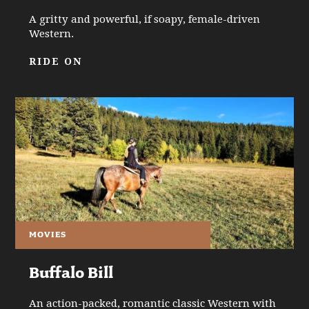
A gritty and powerful, if soapy, female-driven
Western.
RIDE ON
MOVIES
Buffalo Bill
An action-packed, romantic classic Western with