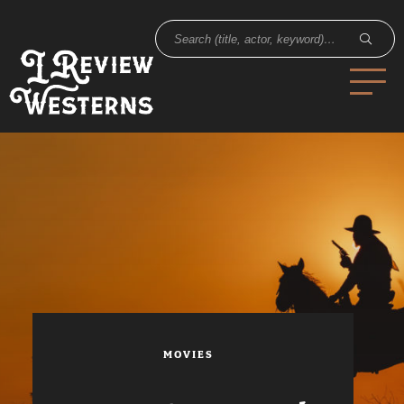
MOVIES