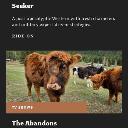
Seeker
A post-apocalyptic Western with fresh characters
and military expert-driven strategies.
RIDE ON
TV SHOWS
The Abandons