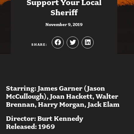
Support Your Local
Sheriff
November 9, 2019
SHARE:
Starring: James Garner (Jason
McCullough), Joan Hackett, Walter
Brennan, Harry Morgan, Jack Elam
Director: Burt Kennedy
Released: 1969