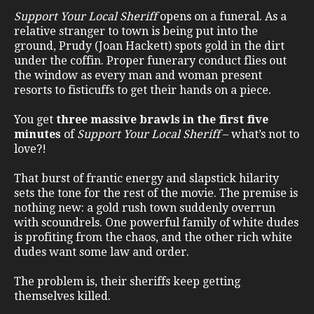
Support Your Local Sheriff
opens on a funeral. As a
relative stranger to town is being put into the
ground, Prudy (Joan Hackett) spots gold in the dirt
under the coffin. Proper funerary conduct flies out
the window as every man and woman present
resorts to fisticuffs to get their hands on a piece.
You get
three massive brawls in the first five
minutes
of
Support Your Local Sheriff
– what’s not to
love?!
That burst of frantic energy and slapstick hilarity
sets the tone for the rest of the movie. The premise is
nothing new: a gold rush town suddenly overrun
with scoundrels. One powerful family of white dudes
is profiting from the chaos, and the other rich white
dudes want some law and order.
The problem is, their sheriffs keep getting
themselves killed.