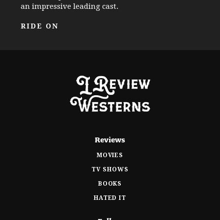
an impressive leading cast.
RIDE ON
Reviews
MOVIES
TV SHOWS
BOOKS
HATED IT