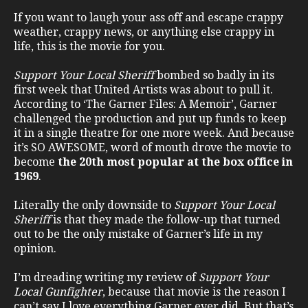
If you want to laugh your ass off and escape crappy
weather, crappy news, or anything else crappy in
life, this is the movie for you.
Support Your Local Sheriff
bombed so badly in its
first week that United Artists was about to pull it.
According to ‘The Garner Files: A Memoir’, Garner
challenged the production and put up funds to keep
it in a single theatre for one more week. And because
it’s SO AWESOME, word of mouth drove the movie to
become
the 20th most popular at the box office in
1969
.
Literally the only downside to
Support Your Local
Sheriff
is that they made the follow-up that turned
out to be the only mistake of Garner’s life in my
opinion.
I’m dreading writing my review of
Support Your
Local Gunfighter
, because that movie is the reason I
can’t say I love everything Garner ever did. But that’s