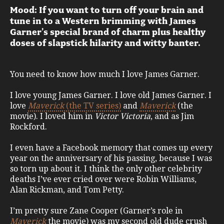
Mood: If you want to turn off your brain and
tune in to a Western brimming with James
Garner’s special brand of charm plus healthy
doses of slapstick hilarity and witty banter.
You need to know how much I love James Garner.
I love young James Garner. I love old James Garner. I
love
Maverick
(the TV series)
and
Maverick
(the
movie). I loved him in
Victor Victoria
, and as Jim
Rockford.
I even have a Facebook memory that comes up every
year on the anniversary of his passing, because I was
so torn up about it. I think the only other celebrity
deaths I’ve ever cried over were Robin Williams,
Alan Rickman, and Tom Petty.
I’m pretty sure Zane Cooper (Garner’s role in
Maverick
the movie) was my second old dude crush