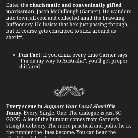
Enter the
charismatic and conveniently gifted
marksman
, Jason McCullough (Garner). He wanders
into town all cool and collected amid the brawling
buffoonery. He insists that he’s just passing through,
but of course gets convinced to stick around as
sheriff.
Fun Fact:
If you drink every time Garner says
“I’m on my way to Australia”, you’ll get proper
shitfaced
Every scene in
Support Your Local Sheriff
is
funny
. Every. Single. One. The dialogue is just SO
GOOD. A lot of the humour comes from Garner’s
straight delivery. The more practical and polite he is,
the funnier the lines become. You can hear the