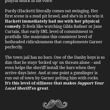
playful smirk in his voice.
Purdy (Hackett) literally comes out swinging. Her
first scene is a mud pit brawl, and she’s in it to win it.
Hackett immediately had me with her physical
comedy
. It feels like watching Gilda Radner or Jane
Curtain, that early SNL level of commitment to
pratfalls. She maintains this consistent level of
hotheaded ridiculousness that complements Garner
perfectly.
The town jail has no bars. One of the Danby boys is so
dim that he stays ‘locked up’ on threats alone – and
even helps the sheriff install the bars when they
arrive days later. And at one point a gunslinger is
run out of town by Garner pelting him with rocks.
It’s this level of silliness that makes
Support Your
Local Sheriff
so great
.