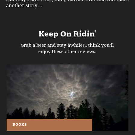
another story…
Keep On Ridin'
Grab a beer and stay awhile! I think you’ll
enjoy these other reviews.
BOOKS