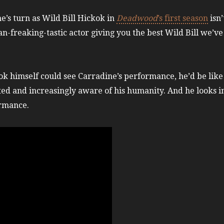
e’s turn as Wild Bill Hickok in
Deadwood
’s first season
isn’
an-freaking-tastic actor giving you the best Wild Bill we’ve
kok himself could see Carradine’s performance, he’d be like
ed and increasingly aware of his humanity. And he looks in
ormance.