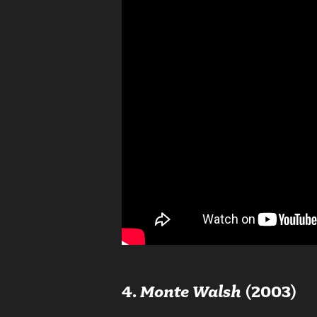
4.
Monte Walsh
(2003)