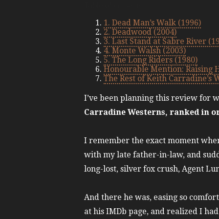
Table of contents
1. Dead Man’s Walk (1996)
2. Deadwood (2004)
3. Last Stand at Sabre River (1
4. Monte Walsh (2003)
5. The Long Riders (1980)
Honourable Mention: Raising 
The Rest of Keith Carradine’s 
I’ve been planning this review for wh
Carradine Westerns, ranked in o
I remember the exact moment when I
with my late father-in-law, and su
long-lost, silver fox crush, Agent L
And there he was, easing so comfort
at his IMDb page, and realized I ha