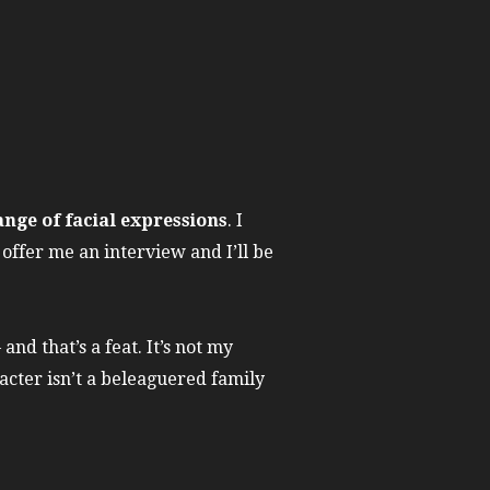
ange of facial expressions
. I
offer me an interview and I’ll be
nd that’s a feat. It’s not my
racter isn’t a beleaguered family