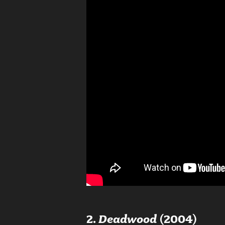
2.
Deadwood
(2004)