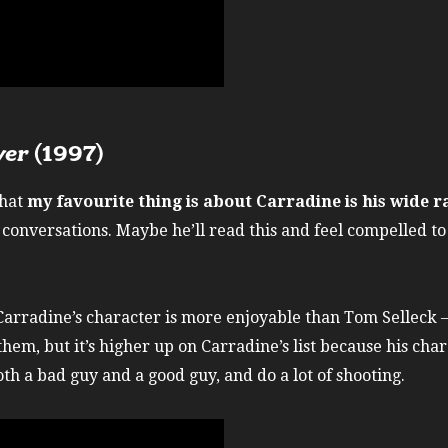
ver
(1997)
that
my favourite thing is about Carradine is his wide r
conversations. Maybe he’ll read this and feel compelled to 
arradine’s character is more enjoyable than Tom Selleck – a
them, but it’s higher up on Carradine’s list because his cha
oth a bad guy and a good guy, and do a lot of shooting.