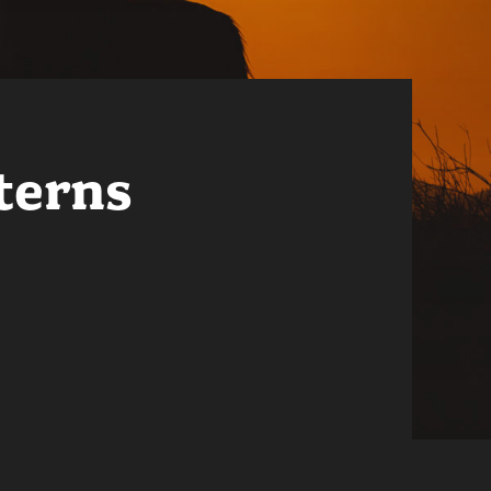
terns