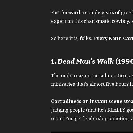
Fast forward a couple years of greed
expert on this charismatic cowboy, a
So here it is, folks.
Every Keith Car
1.
Dead Man’s Walk
(199
The main reason Carradine’s turn as
miniseries that’s almost five hours 
Carradine is an instant scene ste
judging people (and he’s REALLY goo
scout. You get leadership, emotion, 