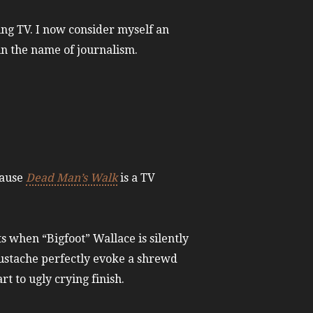
ing TV. I now consider myself an
 in the name of journalism.
cause
Dead Man’s Walk
is a TV
 when “Bigfoot” Wallace is silently
oustache perfectly evoke a shrewd
t to ugly crying finish.