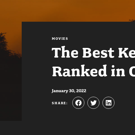
MOVIES
The Best K
Ranked in 
January 30, 2022
SHARE: