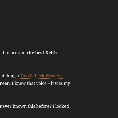
ked to present
the best Keith
watching a
Tom Selleck Western
creen
. I knew that voice – it was my
 never known this before? I looked