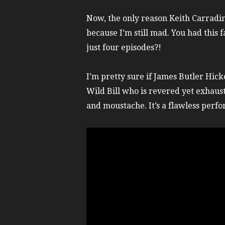
Now, the only reason Keith Carradin
because I’m still mad. You had this f
just four episodes?!
I’m pretty sure if James Butler Hic
Wild Bill who is revered yet exhaust
and moustache. It’s a flawless perf