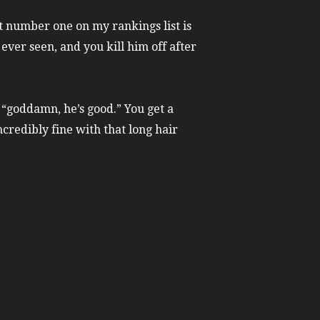
t number one on my rankings list is
 ever seen, and you kill him off after
 “goddamn, he’s good.” You get a
credibly fine with that long hair