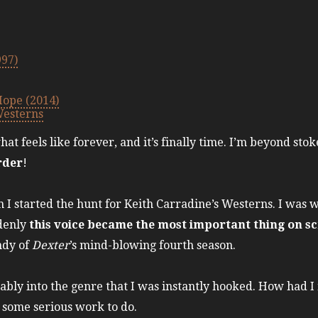
997)
Hope (2014)
Westerns
at feels like forever, and it’s finally time. I’m beyond sto
rder
!
 started the hunt for Keith Carradine’s Westerns. I was 
ddenly
this voice became the most important thing on s
undy of
Dexter
’s mind-blowing fourth season.
ably into the genre that I was instantly hooked. How had I
d some serious work to do.