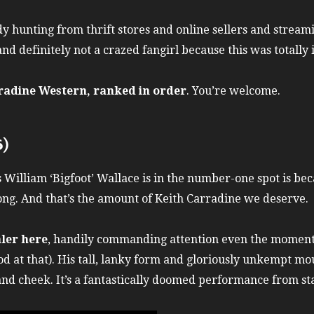
y hunting from thrift stores and online sellers and stream
nd definitely not a crazed fangirl because this was totally
radine Western, ranked in order
. You’re welcome.
6)
 William ‘Bigfoot’ Wallace is in the number-one spot is be
long. And that’s the amount of Keith Carradine we deserve.
aler here
, handily commanding attention even the moments
d at that). His tall, lanky form and gloriously unkempt m
and cheek. It’s a fantastically doomed performance from star