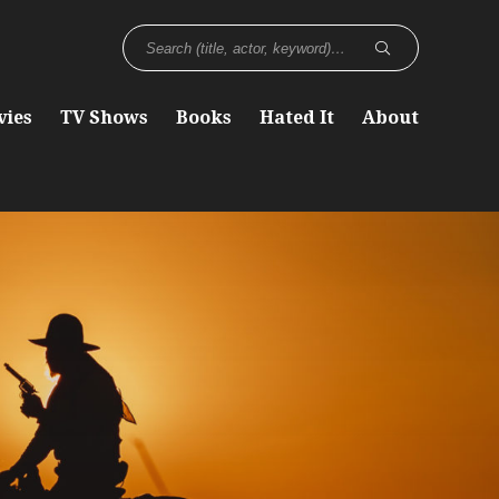
vies
TV Shows
Books
Hated It
About