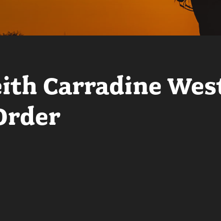
eith Carradine Wes
Order