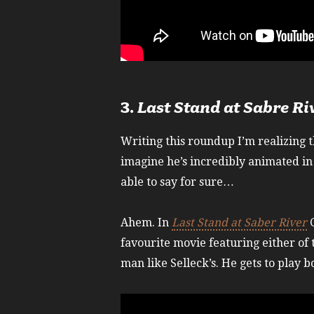
3.
Last Stand at Sabre Ri
Writing this roundup I’m realizing 
imagine he’s incredibly animated in 
able to say for sure…
Ahem. In
Last Stand at Saber River
C
favourite movie featuring either of 
man like Selleck’s. He gets to play b