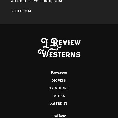
an impressive leading cast.
RIDE ON
Reviews
MOVIES
TV SHOWS
BOOKS
HATED IT
Follow