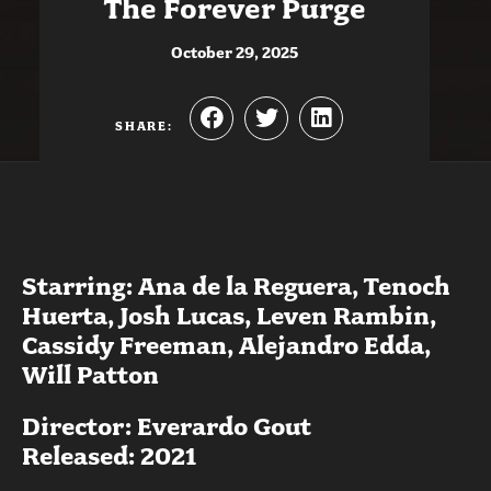
The Forever Purge
October 29, 2025
SHARE:
Starring: Ana de la Reguera, Tenoch
Huerta, Josh Lucas, Leven Rambin,
Cassidy Freeman, Alejandro Edda,
Will Patton
Director: Everardo Gout
Released: 2021