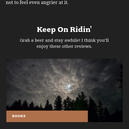
not to feel even angrier at it.
Keep On Ridin'
Grab a beer and stay awhile! I think you’ll
enjoy these other reviews.
BOOKS