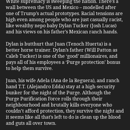
White supremacy is sweeping the nation. There’s a
wall between the US and Mexico – modelled after
one of Trump’s actual prototypes. Racial tensions are
high even among people who are just casually racist,
like wealthy nepo baby Dylan Tucker (Josh Lucas)
and his views on his father’s Mexican ranch hands.
Dylan is butthurt that Juan (Tenoch Huerta) is a
better horse trainer. Dylan’s father (Will Patton as
Caleb Tucker) is one of the ‘good’ millionaires, and
pays all of his employees a ‘Purge protection’ bonus
to help them survive.
Juan, his wife Adela (Ana de la Reguera), and ranch
hand T.T. (Alejandro Edda) stay at a high-security
bunker for the night of the Purge. Although the
Purge Purification Force rolls through their
neighbourhood and brutally kills everyone who
couldn’t afford protection, they survive the night and
it seems like all that’s left to do is clean up the blood
and guts all over town.