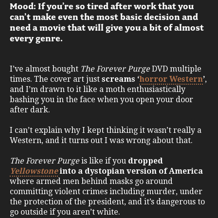
Mood: If you’re so tired after work that you
can’t make even the most basic decision and
need a movie that will give you a bit of almost
every genre.
I’ve almost bought
The Forever Purge
DVD multiple
times. The cover art just
screams ‘
horror Western
’
,
and I’m drawn to it like a moth enthusiastically
bashing you in the face when you open your door
after dark.
I can’t explain why I kept thinking it wasn’t really a
Western, and it turns out I was wrong about that.
The Forever Purge
is like if you
dropped
Yellowstone
into a dystopian version of America
where armed men behind masks go around
committing violent crimes including murder, under
the protection of the president, and it’s dangerous to
go outside if you aren’t white.