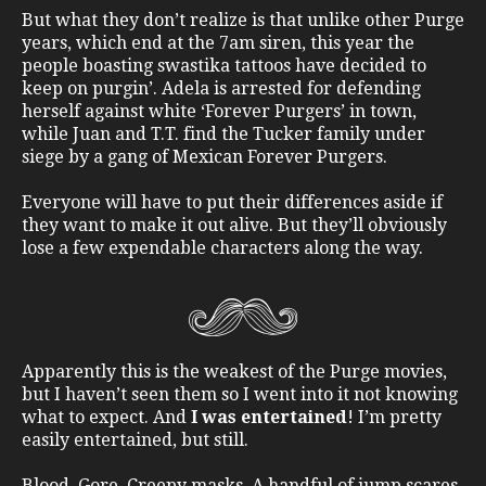
But what they don’t realize is that unlike other Purge
years, which end at the 7am siren, this year the
people boasting swastika tattoos have decided to
keep on purgin’. Adela is arrested for defending
herself against white ‘Forever Purgers’ in town,
while Juan and T.T. find the Tucker family under
siege by a gang of Mexican Forever Purgers.
Everyone will have to put their differences aside if
they want to make it out alive. But they’ll obviously
lose a few expendable characters along the way.
Apparently this is the weakest of the Purge movies,
but I haven’t seen them so I went into it not knowing
what to expect. And
I was entertained
! I’m pretty
easily entertained, but still.
Blood. Gore. Creepy masks. A handful of jump scares.