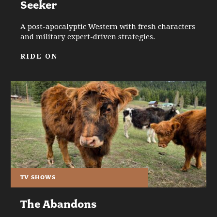
Seeker
A post-apocalyptic Western with fresh characters
and military expert-driven strategies.
RIDE ON
TV SHOWS
The Abandons