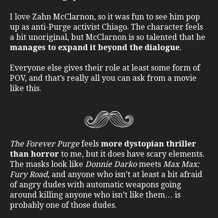
I love Zahn McClarnon, so it was fun to see him pop
up as anti-Purge activist Chiago. The character feels
a bit unoriginal, but McClarnon is so talented that he
manages to expand it beyond the dialogue
.
Everyone else gives their role at least some form of
POV, and that’s really all you can ask from a movie
like this.
The Forever Purge
feels
more dystopian thriller
than horror
to me, but it does have scary elements.
The masks look like
Donnie Darko
meets
Max Max:
Fury Road
, and anyone who isn’t at least a bit afraid
of angry dudes with automatic weapons going
around killing anyone who isn’t like them… is
probably one of those dudes.