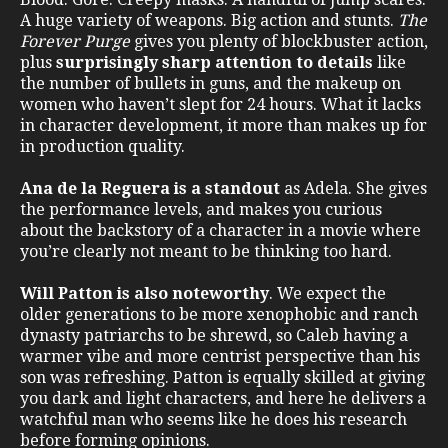
A huge variety of weapons. Big action and stunts.
The
Forever Purge
gives you plenty of blockbuster action,
plus
surprisingly sharp attention to details
like
the number of bullets in guns, and the makeup on
women who haven’t slept for 24 hours. What it lacks
in character development, it more than makes up for
in production quality.
Ana de la Reguera is a standout
as Adela. She gives
the performance levels, and makes you curious
about the backstory of a character in a movie where
you’re clearly not meant to be thinking too hard.
Will Patton is also noteworthy
. We expect the
older generations to be more xenophobic and ranch
dynasty patriarchs to be shrewd, so Caleb having a
warmer vibe and more centrist perspective than his
son was refreshing. Patton is equally skilled at giving
you dark and light characters, and here he delivers a
watchful man who seems like he does his research
before forming opinions.