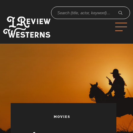
MOVIES