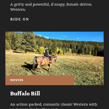
A gritty and powerful, if soapy, female-driven
Western.
RIDE ON
MOVIES
Buffalo Bill
An action-packed, romantic classic Western with