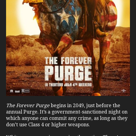
The Forever Purge
begins in 2049, just before the
annual Purge. It’s a government-sanctioned night on
which anyone can commit any crime, as long as they
don’t use Class 4 or higher weapons.