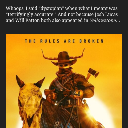
Whoops, I said “dystopian” when what I meant was
“terrifyingly accurate.” And not because Josh Lucas
and Will Patton both also appeared in
Yellowstone
…