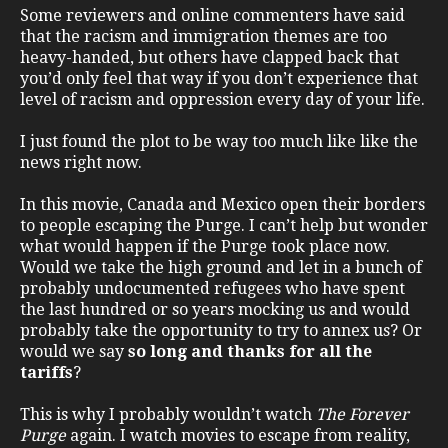
Some reviewers and online commenters have said
that the racism and immigration themes are too
heavy-handed, but others have clapped back that
you’d only feel that way if you don’t experience that
level of racism and oppression every day of your life.
I just found the plot to be way too much like like the
news right now.
In this movie, Canada and Mexico open their borders
to people escaping the Purge. I can’t help but wonder
what would happen if the Purge took place now.
Would we take the high ground and let in a bunch of
probably undocumented refugees who have spent
the last hundred or so years mocking us and would
probably take the opportunity to try to annex us? Or
would we say
so long and thanks for all the
tariffs
?
This is why I probably wouldn’t watch
The Forever
Purge
again. I watch movies to escape from reality,