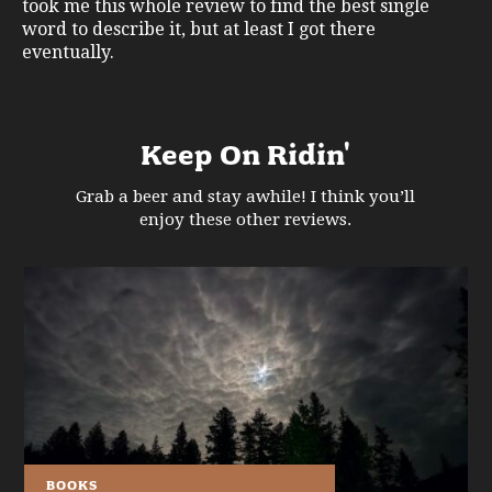
took me this whole review to find the best single
word to describe it, but at least I got there
eventually.
Keep On Ridin'
Grab a beer and stay awhile! I think you’ll
enjoy these other reviews.
BOOKS