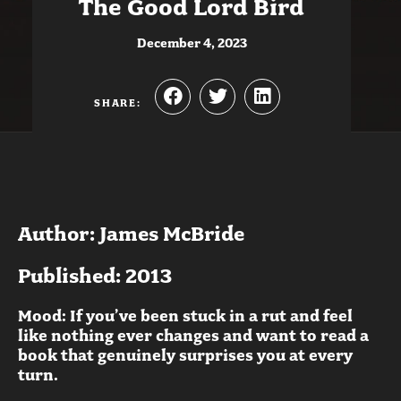
The Good Lord Bird
December 4, 2023
SHARE:
Author: James McBride
Published: 2013
Mood: If you’ve been stuck in a rut and feel
like nothing ever changes and want to read a
book that genuinely surprises you at every
turn.