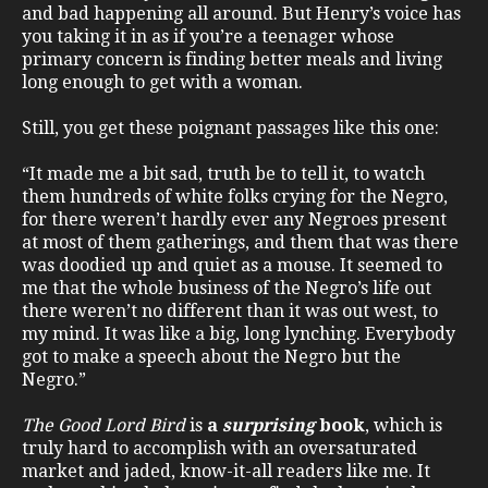
and bad happening all around. But Henry’s voice has
you taking it in as if you’re a teenager whose
primary concern is finding better meals and living
long enough to get with a woman.
Still, you get these poignant passages like this one:
“It made me a bit sad, truth be to tell it, to watch
them hundreds of white folks crying for the Negro,
for there weren’t hardly ever any Negroes present
at most of them gatherings, and them that was there
was doodied up and quiet as a mouse. It seemed to
me that the whole business of the Negro’s life out
there weren’t no different than it was out west, to
my mind. It was like a big, long lynching. Everybody
got to make a speech about the Negro but the
Negro.”
The Good Lord Bird
is
a
surprising
book
, which is
truly hard to accomplish with an oversaturated
market and jaded, know-it-all readers like me. It