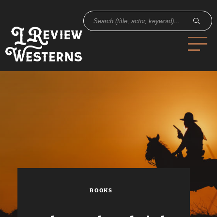
BOOKS