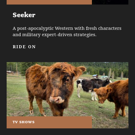
Seeker
A post-apocalyptic Western with fresh characters
and military expert-driven strategies.
RIDE ON
TV SHOWS