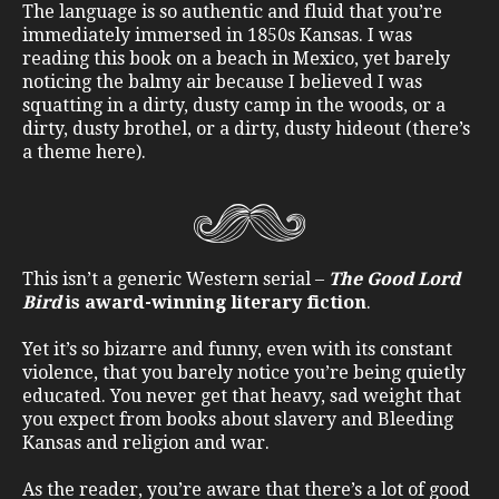
The language is so authentic and fluid that you’re
immediately immersed in 1850s Kansas. I was
reading this book on a beach in Mexico, yet barely
noticing the balmy air because I believed I was
squatting in a dirty, dusty camp in the woods, or a
dirty, dusty brothel, or a dirty, dusty hideout (there’s
a theme here).
This isn’t a generic Western serial –
The Good Lord
Bird
is award-winning literary fiction
.
Yet it’s so bizarre and funny, even with its constant
violence, that you barely notice you’re being quietly
educated. You never get that heavy, sad weight that
you expect from books about slavery and Bleeding
Kansas and religion and war.
As the reader, you’re aware that there’s a lot of good