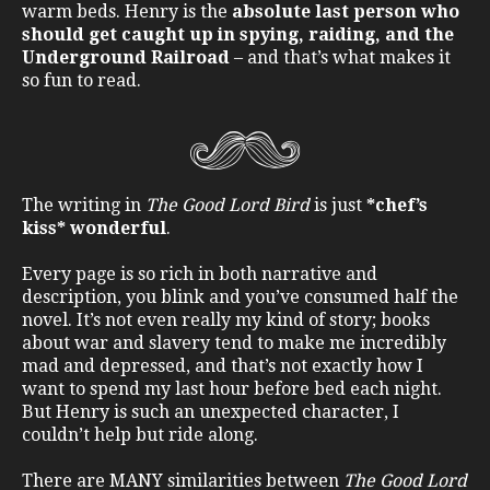
warm beds. Henry is the
absolute last person who
should get caught up in spying, raiding, and the
Underground Railroad
– and that’s what makes it
so fun to read.
The writing in
The Good Lord Bird
is just
*chef’s
kiss* wonderful
.
Every page is so rich in both narrative and
description, you blink and you’ve consumed half the
novel. It’s not even really my kind of story; books
about war and slavery tend to make me incredibly
mad and depressed, and that’s not exactly how I
want to spend my last hour before bed each night.
But Henry is such an unexpected character, I
couldn’t help but ride along.
There are MANY similarities between
The Good Lord