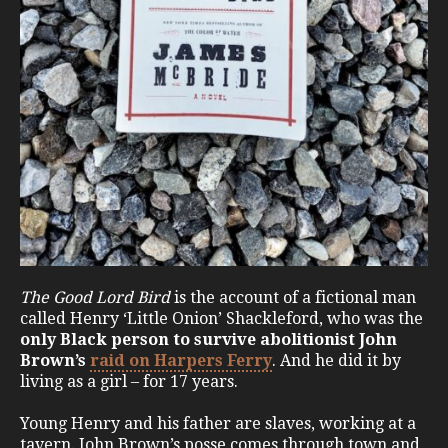
The Good Lord Bird
is the account of a fictional man
called Henry ‘Little Onion’ Shackleford, who was the
only Black person to survive abolitionist John
Brown’s
raid on Harpers Ferry
. And he did it by
living as a girl – for 17 years.
Young Henry and his father are slaves, working at a
tavern. John Brown’s posse comes through town and