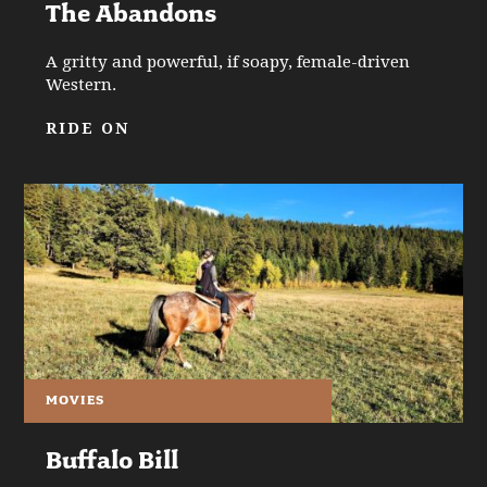
The Abandons
A gritty and powerful, if soapy, female-driven
Western.
RIDE ON
MOVIES
Buffalo Bill