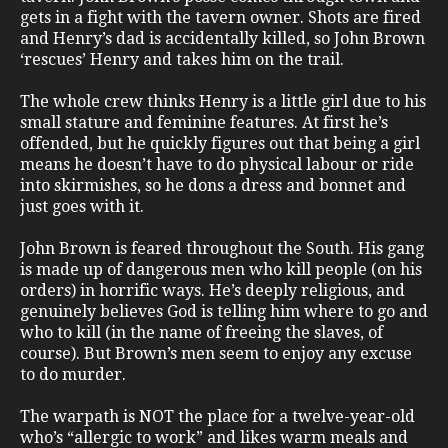
gets in a fight with the tavern owner. Shots are fired
and Henry’s dad is accidentally killed, so John Brown
‘rescues’ Henry and takes him on the trail.
The whole crew thinks Henry is a little girl due to his
small stature and feminine features. At first he’s
offended, but he quickly figures out that being a girl
means he doesn’t have to do physical labour or ride
into skirmishes, so he dons a dress and bonnet and
just goes with it.
John Brown is feared throughout the South. His gang
is made up of dangerous men who kill people (on his
orders) in horrific ways. He’s deeply religious, and
genuinely believes God is telling him where to go and
who to kill (in the name of freeing the slaves, of
course). But Brown’s men seem to enjoy any excuse
to do murder.
The warpath is NOT the place for a twelve-year-old
who’s “allergic to work” and likes warm meals and