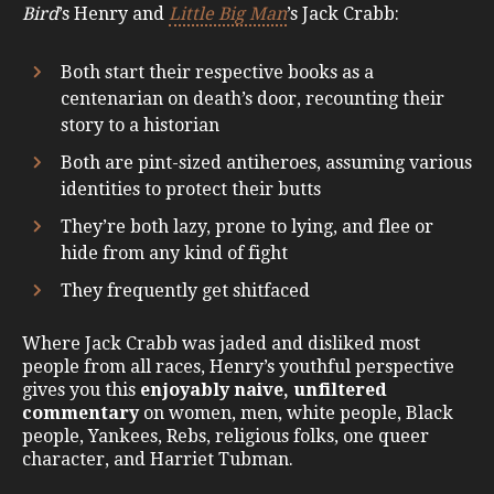
Bird
’s Henry and
Little Big Man
’s Jack Crabb:
Both start their respective books as a
centenarian on death’s door, recounting their
story to a historian
Both are pint-sized antiheroes, assuming various
identities to protect their butts
They’re both lazy, prone to lying, and flee or
hide from any kind of fight
They frequently get shitfaced
Where Jack Crabb was jaded and disliked most
people from all races, Henry’s youthful perspective
gives you this
enjoyably naive, unfiltered
commentary
on women, men, white people, Black
people, Yankees, Rebs, religious folks, one queer
character, and Harriet Tubman.