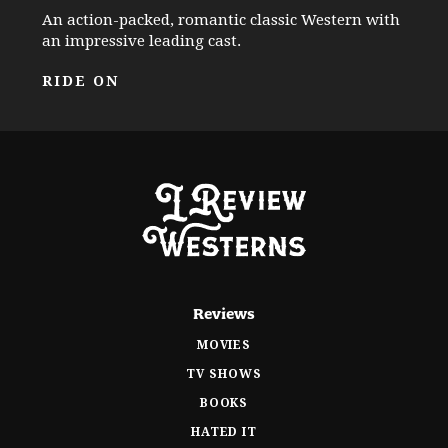
An action-packed, romantic classic Western with
an impressive leading cast.
RIDE ON
Reviews
MOVIES
TV SHOWS
BOOKS
HATED IT