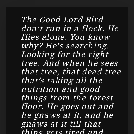
The Good Lord Bird
don’t run in a flock. He
flies alone. You know
why? He’s searching.
Looking for the right
tree. And when he sees
that tree, that dead tree
that’s taking all the
nutrition and good
things from the forest
floor. He goes out and
he gnaws at it, and he
gnaws at it till that
thing gets tired and