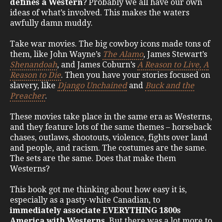
defines a Western
? Probably we all have our own
ideas of what’s involved. This makes the waters
awfully damn muddy.
Take war movies. The big cowboy icons made tons of
them, like John Wayne’s
The Alamo
, James Stewart’s
Shenandoah
, and James Coburn’s
A Reason to Live, A
Reason to Die
. Then you have your stories focused on
slavery, like
Django Unchained
and
Buck and the
Preacher
.
These movies take place in the same era as Westerns,
and they feature lots of the same themes – horseback
chases, outlaws, shootouts, violence, fights over land
and people, and racism. The costumes are the same.
The sets are the same. Does that make them
Westerns?
This book got me thinking about how easy it is,
especially as a pasty-white Canadian, to
immediately associate EVERYTHING 1800s
America with Westerns
. But there was a lot more to