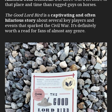
that place and time than rugged guys on horses.
The Good Lord Bird
is a
captivating and often
hilarious story
about several key players and
events that sparked the Civil War. It’s definitely
worth a read for fans of almost any genre.