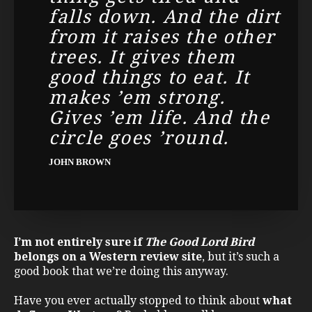
falls down. And the dirt
from it raises the other
trees. It gives them
good things to eat. It
makes ’em strong.
Gives ’em life. And the
circle goes ’round.
JOHN BROWN
I’m not entirely sure if
The Good Lord Bird
belongs on a Western review site
, but it’s such a
good book that we’re doing this anyway.
Have you ever actually stopped to think about
what