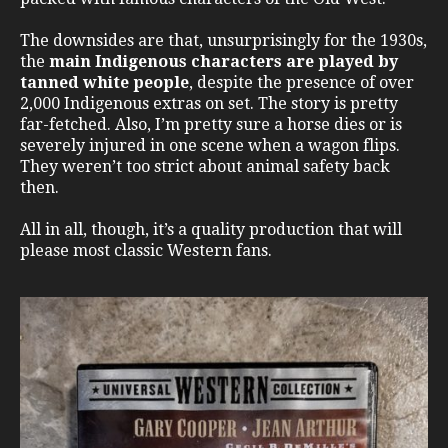
The downsides are that, unsurprisingly for the 1930s,
the
main Indigenous characters are played by
tanned white people
, despite the presence of over
2,000 Indigenous extras on set. The story is pretty
far-fetched. Also, I’m pretty sure a horse dies or is
severely injured in one scene when a wagon flips.
They weren’t too strict about animal safety back
then.
All in all, though, it’s a quality production that will
please most classic Western fans.