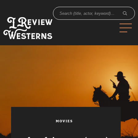
MOVIES