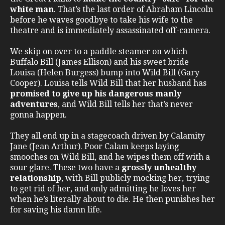
white man
. That’s the last order of Abraham Lincoln
before he waves goodbye to take his wife to the
theatre and is immediately assassinated off-camera.
We skip on over to a paddle steamer on which
Buffalo Bill (James Ellison) and his sweet bride
Louisa (Helen Burgess) bump into Wild Bill (Gary
Cooper). Louisa tells Wild Bill that her husband has
promised to give up his dangerous manly
adventures
, and Wild Bill tells her that’s never
gonna happen.
They all end up in a stagecoach driven by Calamity
Jane (Jean Arthur). Poor Calam keeps laying
smooches on Wild Bill, and he wipes them off with a
sour glare. These two have a
grossly unhealthy
relationship
, with Bill publicly mocking her, trying
to get rid of her, and only admitting he loves her
when he’s literally about to die. He then punishes her
for saving his damn life.