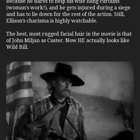
because he dares to help his wife hang curtains
(woman’s work!), and he gets injured during a siege
and has to lie down for the rest of the action. Still,
Ellison’s charisma is highly watchable.
The best, most rugged facial hair in the movie is that
of John Miljan as Custer. Now HE actually looks like
Wild Bill.