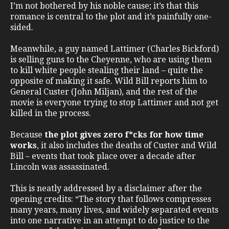
I’m not bothered by his noble cause; it’s that this
romance is central to the plot and it’s painfully one-
sided.
Meanwhile, a guy named Lattimer (Charles Bickford)
is selling guns to the Cheyenne, who are using them
to kill white people stealing their land – quite the
opposite of making it safe. Wild Bill reports him to
General Custer (John Miljan), and the rest of the
movie is everyone trying to stop Lattimer and not get
killed in the process.
Because
the plot gives zero f*cks for how time
works
, it also includes the deaths of Custer and Wild
Bill – events that took place over a decade after
Lincoln was assassinated.
This is neatly addressed by a disclaimer after the
opening credits: “The story that follows compresses
many years, many lives, and widely separated events
into one narrative in an attempt to do justice to the