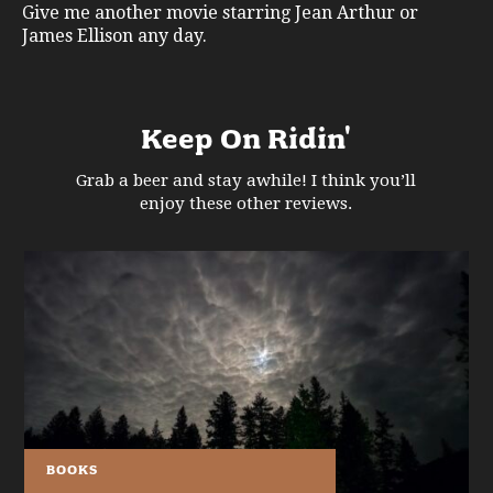
Give me another movie starring Jean Arthur or
James Ellison any day.
Keep On Ridin'
Grab a beer and stay awhile! I think you’ll
enjoy these other reviews.
BOOKS