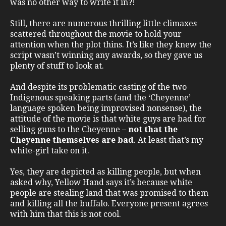
was no other way to write it in?!
Still, there are numerous thrilling little climaxes
scattered throughout the movie to hold your
attention when the plot thins. It’s like they knew the
script wasn’t winning any awards, so they gave us
plenty of stuff to look at.
And despite its problematic casting of the two
Indigenous speaking parts (and the ‘Cheyenne’
language spoken being improvised nonsense), the
attitude of the movie is that white guys are bad for
selling guns to the Cheyenne –
not that the
Cheyenne themselves are bad
. At least that’s my
white-girl take on it.
Yes, they are depicted as killing people, but when
asked why, Yellow Hand says it’s because white
people are stealing land that was promised to them
and killing all the buffalo. Everyone present agrees
with him that this is not cool.