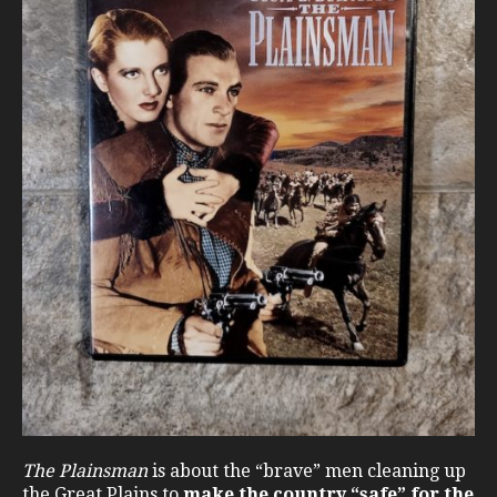
The Plainsman
is about the “brave” men cleaning up
the Great Plains to
make the country “safe” for the