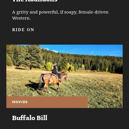
A gritty and powerful, if soapy, female-driven
Western.
RIDE ON
MOVIES
Buffalo Bill