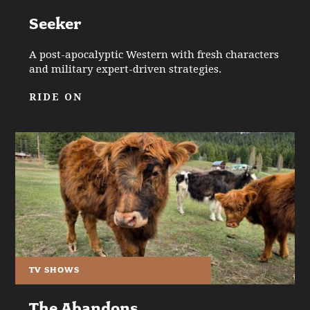
Seeker
A post-apocalyptic Western with fresh characters
and military expert-driven strategies.
RIDE ON
TV SHOWS
The Abandons