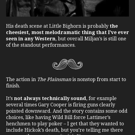
His death scene at Little Bighorn is probably
the
cheesiest, most melodramatic thing that I’ve ever
seen in any Western
, but overall Miljan’s is still one
of the standout performances.
The action in
The Plainsman
is nonstop from start to
finish.
It’s
not always technically sound
, for example
several times Gary Cooper is firing guns clearly
pointed downward. And the story contains some odd
choices, like having Wild Bill force Lattimer’s
henchmen to play poker – I get that they wanted to
include Hickok’s death, but you’re telling me there