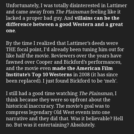
Unfortunately, I was totally disinterested in Lattimer
and came away from
The Plainsman
feeling like it
lacked a proper bad guy. And
villains can be the
difference between a good Western and a great
one
.
By the time I realized that Lattimer’s deeds were
THE focal point, I’d already been tuning him out for
like half the movie. Reviewers over the years have
fawned over Cooper and Bickford’s performances,
and the movie even
made the American Film
Institute’s Top 10 Westerns
in 2008 (it has since
been replaced). I just found Bickford to be ‘meh’.
I still had a good time watching
The Plainsman
, I
think because they were so upfront about the
historical inaccuracy. The movie’s goal was to
compress legendary Old West events into one
narrative and they did that. Was it believable? Hell
no. But was it entertaining? Absolutely.