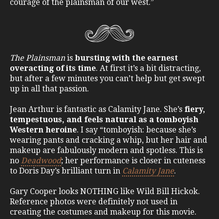
courage of the plainsman of our west.”
The Plainsman
is
bursting with the earnest
overacting of its time
. At first it’s a bit distracting,
but after a few minutes you can’t help but get swept
up in all that passion.
Jean Arthur is fantastic as Calamity Jane. She’s
fiery,
tempestuous, and feels natural as a tomboyish
Western heroine
. I say “tomboyish: because she’s
wearing pants and cracking a whip, but her hair and
makeup are fabulously modern and spotless. This is
no
Deadwood
; her performance is closer in cuteness
to Doris Day’s brilliant turn in
Calamity Jane
.
Gary Cooper looks NOTHING like Wild Bill Hickok.
Reference photos were definitely not used in
creating the costumes and makeup for this movie.