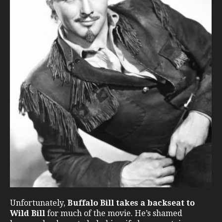
Unfortunately,
Buffalo Bill takes a backseat to
Wild Bill
for much of the movie. He’s shamed