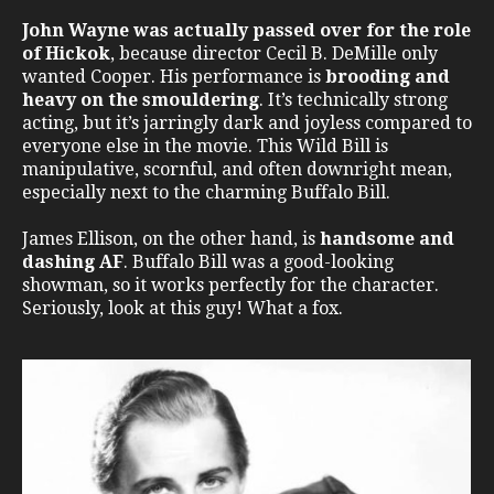
John Wayne was actually passed over for the role
of Hickok
, because director Cecil B. DeMille only
wanted Cooper. His performance is
brooding and
heavy on the smouldering
. It’s technically strong
acting, but it’s jarringly dark and joyless compared to
everyone else in the movie. This Wild Bill is
manipulative, scornful, and often downright mean,
especially next to the charming Buffalo Bill.
James Ellison, on the other hand, is
handsome and
dashing AF
. Buffalo Bill was a good-looking
showman, so it works perfectly for the character.
Seriously, look at this guy! What a fox.