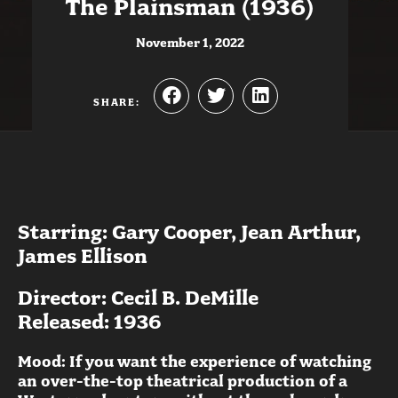
The Plainsman (1936)
November 1, 2022
SHARE:
Starring: Gary Cooper, Jean Arthur,
James Ellison
Director: Cecil B. DeMille
Released: 1936
Mood: If you want the experience of watching
an over-the-top theatrical production of a