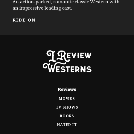
An action-packed, romantic classic Western with
an impressive leading cast.
RIDE ON
Reviews
MOVIES
TV SHOWS
BOOKS
HATED IT