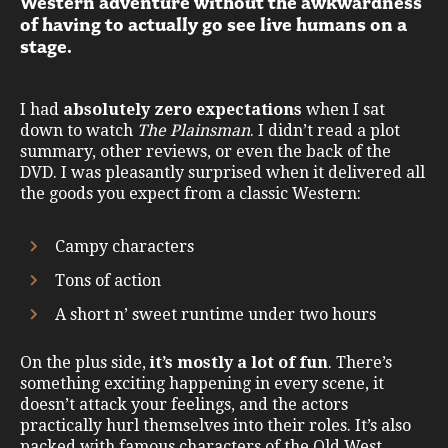
Western adventure without the awkwardness
of having to actually go see live humans on a
stage.
I had
absolutely zero expectations
when I sat
down to watch
The Plainsman
. I didn’t read a plot
summary, other reviews, or even the back of the
DVD. I was pleasantly surprised when it delivered all
the goods you expect from a classic Western:
Campy characters
Tons of action
A short n’ sweet runtime under two hours
On the plus side,
it’s mostly a lot of fun
. There’s
something exciting happening in every scene, it
doesn’t attack your feelings, and the actors
practically hurl themselves into their roles. It’s also
packed with famous characters of the Old West.