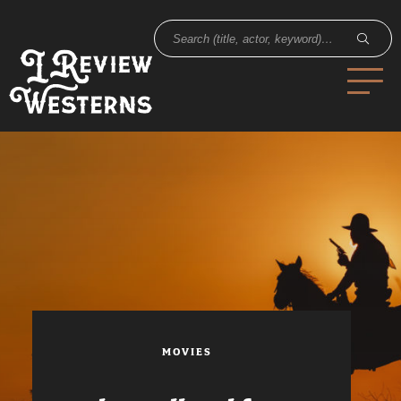
MOVIES