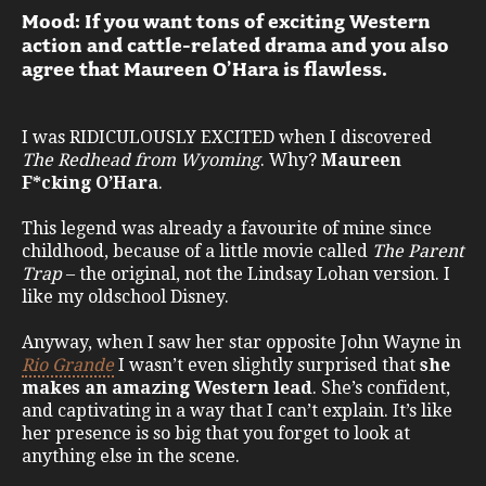
Mood: If you want tons of exciting Western
action and cattle-related drama and you also
agree that Maureen O’Hara is flawless.
I was RIDICULOUSLY EXCITED when I discovered
The Redhead from Wyoming
. Why?
Maureen
F*cking O’Hara
.
This legend was already a favourite of mine since
childhood, because of a little movie called
The Parent
Trap
– the original, not the Lindsay Lohan version. I
like my oldschool Disney.
Anyway, when I saw her star opposite John Wayne in
Rio Grande
I wasn’t even slightly surprised that
she
makes an amazing Western lead
. She’s confident,
and captivating in a way that I can’t explain. It’s like
her presence is so big that you forget to look at
anything else in the scene.