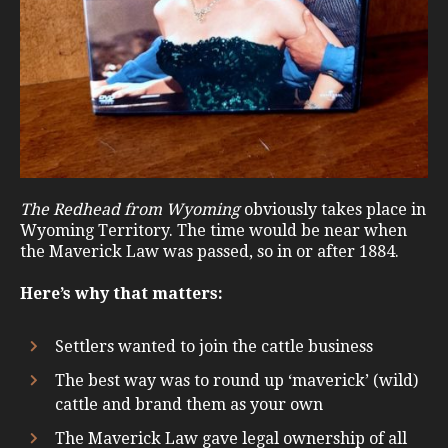
The Redhead from Wyoming
obviously takes place in
Wyoming Territory. The time would be near when
the Maverick Law was passed, so in or after 1884.
Here’s why that matters:
Settlers wanted to join the cattle business
The best way was to round up ‘maverick’ (wild)
cattle and brand them as your own
The Maverick Law gave legal ownership of all