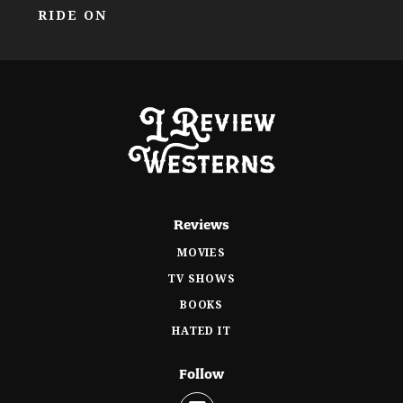
RIDE ON
Reviews
MOVIES
TV SHOWS
BOOKS
HATED IT
Follow