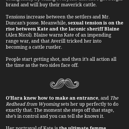
brand and will buy their maverick cattle.
Tensions increase between the settlers and Mr.
Duncan’s posse. Meanwhile,
sexual tension is on the
rise between Kate and the laconic sheriff Blaine
(Alex Nicol). Blaine warns Kate of an impending
range war, and that Averill tricked her into
becoming a cattle rustler.
People start getting shot, and then it’s all action all
the time as the two sides face off.
O’Hara knew how to make an entrance
, and
The
Redhead from Wyoming
sets her up perfectly to do
exactly that. The moment she steps off that stage,
she’s in control and you can tell she knows it.
Her portrayal of Kate is
the ultimate femme