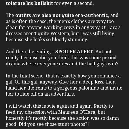
tolerate his bullshit
for even a second.
The
outfits are also not quite era-authentic
, and
as is often the case, the men’s clothes are way too
clean for anyone working cows in any way. O’Hara’s
dresses aren’t quite Western, but I was still living
because she looks so bloody stunning.
And then the ending –
SPOILER ALERT
. But not
really, because did you think this was some period
drama where everyone dies and the bad guys win?
In the final scene, that is exactly how you romance a
gal. Or this gal, anyway. Give her a deep kiss, then
hand her the reins to a gorgeous palomino and invite
her to ride off on an adventure.
I will watch this movie again and again. Partly to
feed my obsession with Maureen O’Hara, but
honestly it’s mostly because the action was so damn
good. Did you see those stunt photos?!