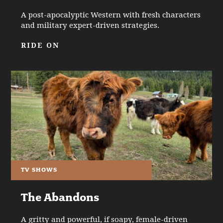
A post-apocalyptic Western with fresh characters
and military expert-driven strategies.
RIDE ON
TV SHOWS
The Abandons
A gritty and powerful, if soapy, female-driven