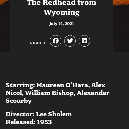
The Redhead from
Wyoming
July 14, 2021
SHARE:
Starring: Maureen O’Hara, Alex
Nicol, William Bishop, Alexander
Scourby
Director: Lee Sholem
Released: 1953