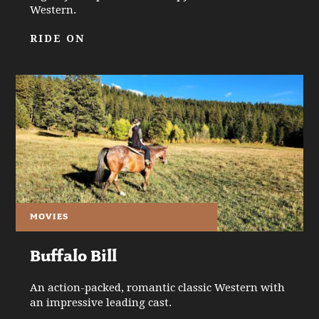
Western.
RIDE ON
MOVIES
Buffalo Bill
An action-packed, romantic classic Western with
an impressive leading cast.