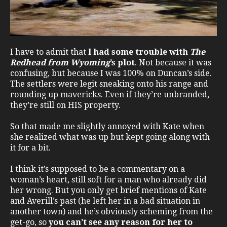
I have to admit that
I had some trouble with
The
Redhead from Wyoming
’s plot
. Not because it was
confusing, but because I was 100% on Duncan’s side.
The settlers were legit sneaking onto his range and
rounding up mavericks. Even if they’re unbranded,
they’re still on HIS property.
So that made me slightly annoyed with Kate when
she realized what was up but kept going along with
it for a bit.
I think it’s supposed to be a commentary on a
woman’s heart, still soft for a man who already did
her wrong. But you only get brief mentions of Kate
and Averill’s past (he left her in a bad situation in
another town) and he’s obviously scheming from the
get-go, so
you can’t see any reason for her to