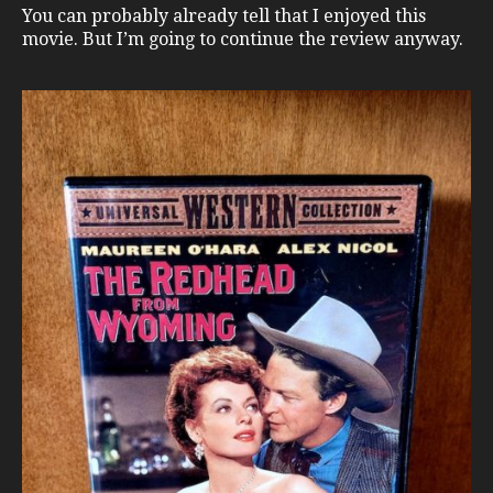
You can probably already tell that I enjoyed this
movie. But I’m going to continue the review anyway.