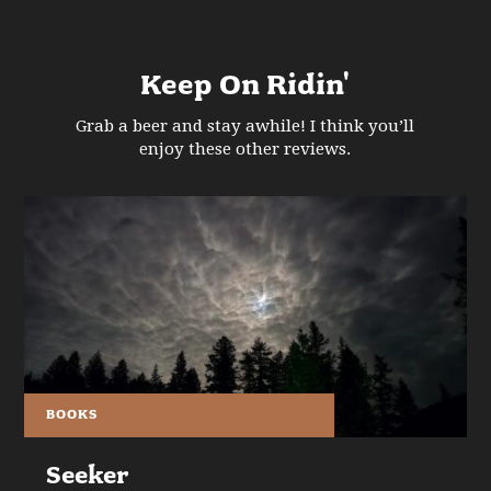
Keep On Ridin'
Grab a beer and stay awhile! I think you’ll
enjoy these other reviews.
BOOKS
Seeker