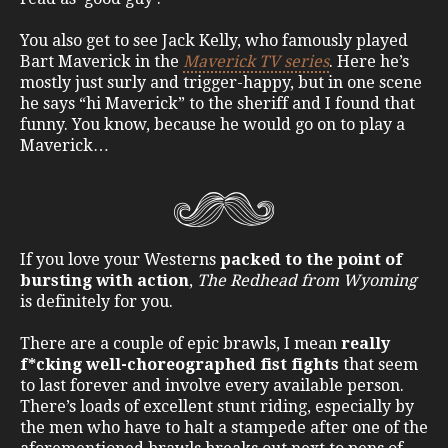
You also get to see Jack Kelly, who famously played
Bart Maverick in the
Maverick TV series
. Here he’s
mostly just surly and trigger-happy, but in one scene
he says “hi Maverick” to the sheriff and I found that
funny. You know, because he would go on to play a
Maverick…
If you love your Westerns
packed to the point of
bursting with action
,
The Redhead from Wyoming
is definitely for you.
There are a couple of epic brawls, I mean
really
f*cking well-choreographed fist fights
that seem
to last forever and involve every available person.
There’s loads of excellent stunt riding, especially by
the men who have to halt a stampede after one of the