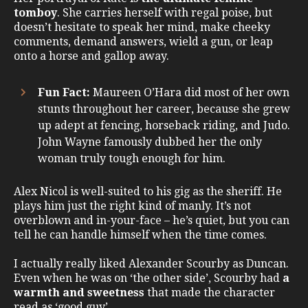
tomboy
. She carries herself with regal poise, but
doesn’t hesitate to speak her mind, make cheeky
comments, demand answers, wield a gun, or leap
onto a horse and gallop away.
Fun Fact:
Maureen O’Hara did most of her own
stunts throughout her career, because she grew
up adept at fencing, horseback riding, and Judo.
John Wayne famously dubbed her the only
woman truly tough enough for him.
Alex Nicol is well-suited to his gig as the sheriff. He
plays him just the right kind of manly. It’s not
overblown and in-your-face – he’s quiet, but you can
tell he can handle himself when the time comes.
I actually really liked Alexander Scourby as Duncan.
Even when he was on ‘the other side’, Scourby had
a
warmth and sweetness
that made the character
read as ‘good guy’.