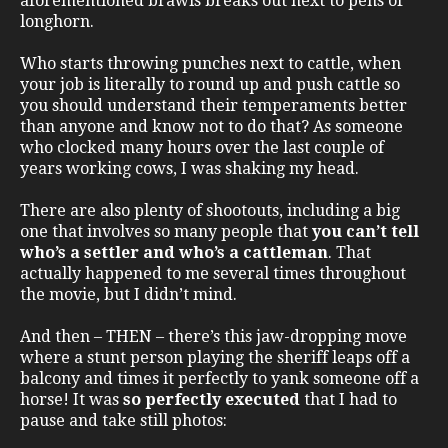
aforementioned brawls breaks out next to pens of
longhorn.
Who starts throwing punches next to cattle, when
your job is literally to round up and push cattle so
you should understand their temperaments better
than anyone and know not to do that? As someone
who clocked many hours over the last couple of
years working cows, I was shaking my head.
There are also plenty of shootouts, including a big
one that involves so many people that
you can’t tell
who’s a settler and who’s a cattleman
. That
actually happened to me several times throughout
the movie, but I didn’t mind.
And then – THEN – there’s this jaw-dropping move
where a stunt person playing the sheriff leaps off a
balcony and times it perfectly to yank someone off a
horse! It was
so perfectly executed
that I had to
pause and take still photos: