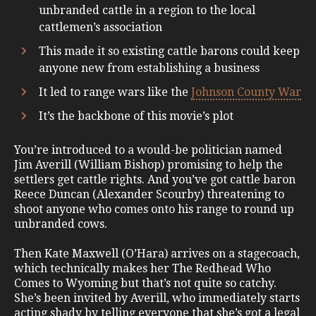
unbranded cattle in a region to the local
cattlemen’s association
This made it so existing cattle barons could keep
anyone new from establishing a business
It led to range wars like the
Johnson County War
It’s the backbone of this movie’s plot
You’re introduced to a would-be politician named
Jim Averill (William Bishop) promising to help the
settlers get cattle rights. And you’ve got cattle baron
Reece Duncan (Alexander Scourby) threatening to
shoot anyone who comes onto his range to round up
unbranded cows.
Then Kate Maxwell (O’Hara) arrives on a stagecoach,
which technically makes her The Redhead Who
Comes to Wyoming but that’s not quite so catchy.
She’s been invited by Averill, who immediately starts
acting shady by telling everyone that she’s got a legal