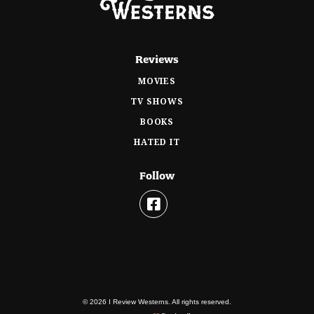
Reviews
MOVIES
TV SHOWS
BOOKS
HATED IT
Follow
© 2026 I Review Westerns. All rights reserved.