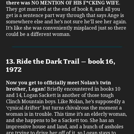
there was NO MENTION OF HIS F*CKING WIFE
.
They got married at the end of book 8, and all you
get is a sentence part way through that says Ange is
somewhere else and he’s not sure he’ll see her again.
It’s like she was conveniently misplaced just so there
could be a different woman.
13. Ride the Dark Trail – book 16,
1972
Now you get to officially meet Nolan’s twin
brother, Logan!
Briefly encountered in books 10
and 14, Logan Sackett is another of those tough
Clinch Mountain boys. Like Nolan, he’s supposedly a
‘cynical drifter’ but turns chivalrous the moment a
woman is in trouble. This time it’s an elderly woman,
and she happens to be a Sackett too. She has an
impressive house and land, and a bunch of assholes
are trying to drive her off of it, so Logan stays to