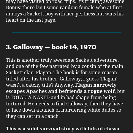
may have visited on road trips. It’s f*cking awesome.
Bonus: there isn’t some random female who at first
annoys a Sackett boy with her pertness but wins his
heart on the last page.
3. Galloway – book 14, 1970
This is another truly awesome Sackett adventure,
and one of the few narrated by a cousin of the main
Sackett clan: Flagan. The book is for some reason
titled after his brother, Galloway; I guess ‘Flagan’
wasn’t a catchy title? Anyway,
Flagan narrowly
escapes Apaches and befriends a rogue wolf
, but
is TOTALLY NAKED and in bad shape from being
tortured. He needs to find Galloway, then they have
to face down a bunch of murdering white dudes so
they can set up a ranch.
This is a solid survival story with lots of classic