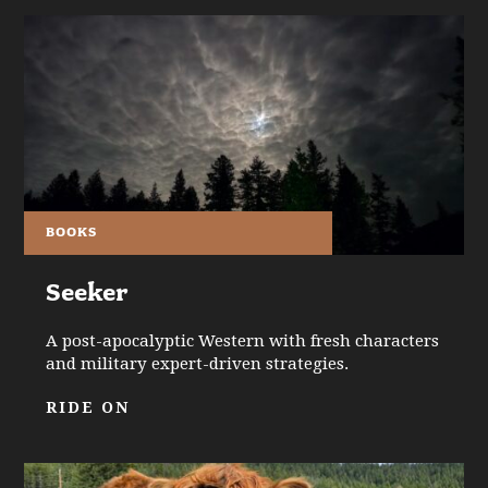
BOOKS
Seeker
A post-apocalyptic Western with fresh characters
and military expert-driven strategies.
RIDE ON