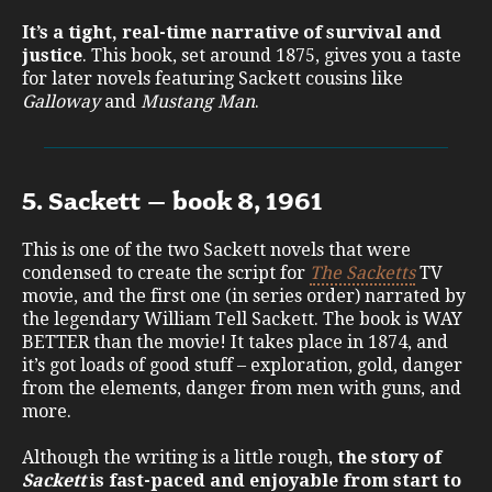
It’s a tight, real-time narrative of survival and
justice
. This book, set around 1875, gives you a taste
for later novels featuring Sackett cousins like
Galloway
and
Mustang Man
.
5. Sackett – book 8, 1961
This is one of the two Sackett novels that were
condensed to create the script for
The Sacketts
TV
movie, and the first one (in series order) narrated by
the legendary William Tell Sackett. The book is WAY
BETTER than the movie! It takes place in 1874, and
it’s got loads of good stuff – exploration, gold, danger
from the elements, danger from men with guns, and
more.
Although the writing is a little rough,
the story of
Sackett
is fast-paced and enjoyable from start to