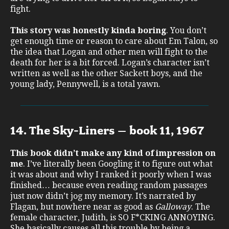
fight.
This story was honestly kinda boring
. You don’t
get enough time or reason to care about Em Talon, so
the idea that Logan and other men will fight to the
death for her is a bit forced. Logan’s character isn’t
written as well as the other Sackett boys, and the
young lady, Pennywell, is a total yawn.
14. The Sky-Liners – book 11, 1967
This book didn’t make any kind of impression on
me
. I’ve literally been Googling it to figure out what
it was about and why I ranked it poorly when I was
finished… because even reading random passages
just now didn’t jog my memory. It’s narrated by
Flagan, but nowhere near as good as
Galloway
. The
female character, Judith, is SO F*CKING ANNOYING.
She basically causes all this trouble by being a