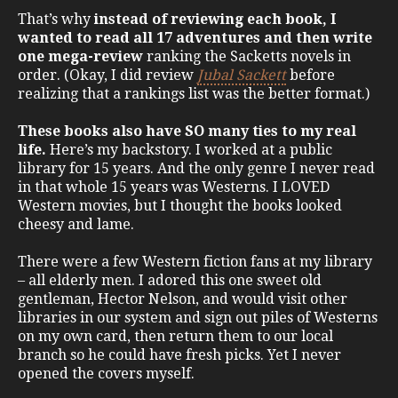
That’s why
instead of reviewing each book, I
wanted to read all 17 adventures and then write
one mega-review
ranking the Sacketts novels in
order. (Okay, I did review
Jubal Sackett
before
realizing that a rankings list was the better format.)
These books also have SO many ties to my real
life.
Here’s my backstory. I worked at a public
library for 15 years. And the only genre I never read
in that whole 15 years was Westerns. I LOVED
Western movies, but I thought the books looked
cheesy and lame.
There were a few Western fiction fans at my library
– all elderly men. I adored this one sweet old
gentleman, Hector Nelson, and would visit other
libraries in our system and sign out piles of Westerns
on my own card, then return them to our local
branch so he could have fresh picks. Yet I never
opened the covers myself.