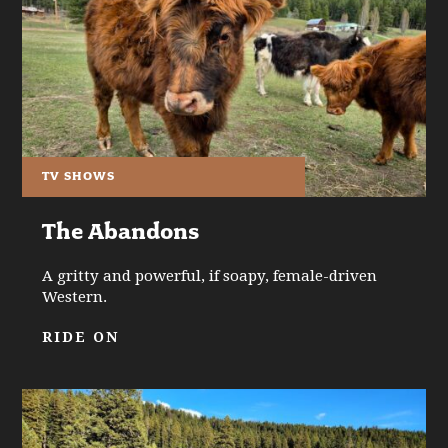
TV SHOWS
The Abandons
A gritty and powerful, if soapy, female-driven
Western.
RIDE ON