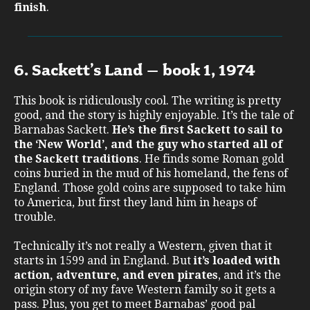
finish
.
6. Sackett’s Land – book 1, 1974
This book is ridiculously cool. The writing is pretty
good, and the story is highly enjoyable. It’s the tale of
Barnabas Sackett.
He’s the first Sackett to sail to
the ‘New World’, and the guy who started all of
the Sackett traditions
. He finds some Roman gold
coins buried in the mud of his homeland, the fens of
England. Those gold coins are supposed to take him
to America, but first they land him in heaps of
trouble.
Technically it’s not really a Western, given that it
starts in 1599 and in England. But
it’s loaded with
action, adventure, and even pirates
, and it’s the
origin story of my fave Western family so it gets a
pass. Plus, you get to meet Barnabas’ good pal