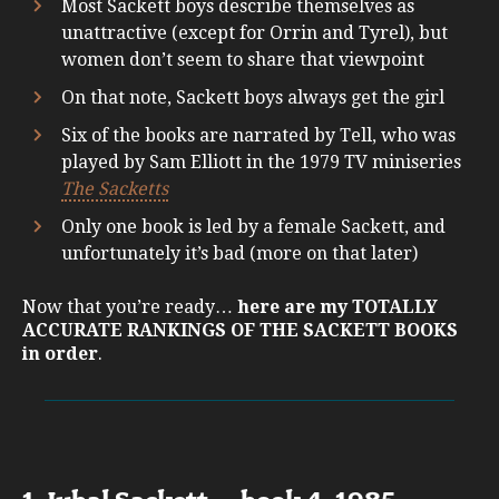
Most Sackett boys describe themselves as
unattractive (except for Orrin and Tyrel), but
women don’t seem to share that viewpoint
On that note, Sackett boys always get the girl
Six of the books are narrated by Tell, who was
played by Sam Elliott in the 1979 TV miniseries
The Sacketts
Only one book is led by a female Sackett, and
unfortunately it’s bad (more on that later)
Now that you’re ready…
here are my TOTALLY
ACCURATE RANKINGS OF THE SACKETT BOOKS
in order
.