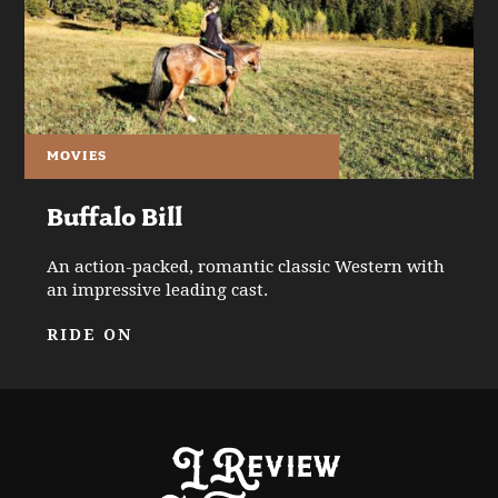
MOVIES
Buffalo Bill
An action-packed, romantic classic Western with
an impressive leading cast.
RIDE ON