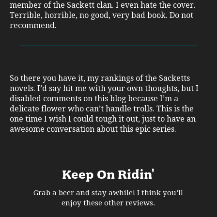
member of the Sackett clan. I even hate the cover.
Terrible, horrible, no good, very bad book. Do not
recommend.
So there you have it, my rankings of the Sacketts
novels. I’d say hit me with your own thoughts, but I
disabled comments on this blog because I’m a
delicate flower who can’t handle trolls. This is the
one time I wish I could tough it out, just to have an
awesome conversation about this epic series.
Keep On Ridin'
Grab a beer and stay awhile! I think you’ll
enjoy these other reviews.