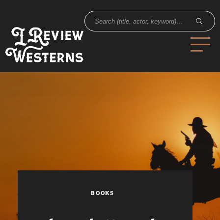
BOOKS