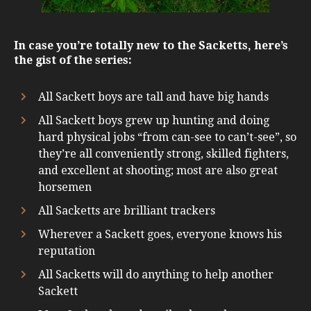
In case you’re totally new to the Sacketts, here’s
the gist of the series:
All Sackett boys are tall and have big hands
All Sackett boys grew up hunting and doing
hard physical jobs “from can-see to can’t-see”, so
they’re all conveniently strong, skilled fighters,
and excellent at shooting; most are also great
horsemen
All Sacketts are brilliant trackers
Wherever a Sackett goes, everyone knows his
reputation
All Sacketts will do anything to help another
Sackett