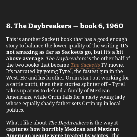
8. The Daybreakers – book 6, 1960
This is another Sackett book that has a good enough
story to balance the lower quality of the writing.
It’s
not amazing as far as Sacketts go, but it’s a bit
above average
.
The Daybreakers
is the other half of
the two books that became
The Sacketts
TV movie.
It’s narrated by young Tyrel, the fastest gun in the
West. He and his brother Orrin start out working for
a cattle outfit, then their stories splinter off – Tyrel
takes up arms to defend a family of Mexican
Americans, while Orrin falls for a nasty young lady
whose equally shady father sets Orrin up in local
politics.
What I like about
The Daybreakers
is the way
it
captures how horribly Mexican and Mexican
American people were treated by whites
. The