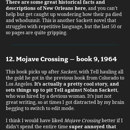
There are some great historical facts and
descriptions of New Orleans here
, and you can’t
help but get caught up wondering how their pa died
and whodunnit. This is another Sackett novel that
struggles with repetitive language, but the last 50 or
so pages are quite gripping.
12. Mojave Crossing – book 9, 1964
This book picks up after
Sackett
, with Tell hauling all
the gold he got in the previous book from Colorado to
Los Angeles.
It’s actually a pretty cool story, and
sets things up to pit Tell against Nolan Sackett
,
who was hired by a devious woman. It’s just not
great writing, so at times I got distracted by my brain
begging to switch to edit mode.
I think I would have liked
Mojave Crossing
better if I
didn’t spend the entire time
super annoyed that