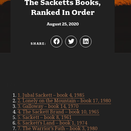
The Sacketts Books,
Ranked In Order
August 25, 2020
SHARE:
Table of contents
1. Jubal Sackett – book 4, 1985
2. Lonely on the Mountain – book 17, 1980
3. Galloway – book 14, 1970
4. The Sackett Brand – book 10, 1965
5. Sackett – book 8, 1961
6. Sackett’s Land – book 1, 1974
7. The Warrior’s Path – book 3, 1980