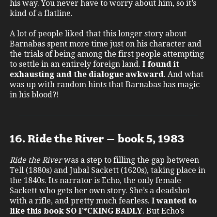
his way. You never have to worry about him, so it’s
kind of a flatline.
A lot of people liked that this longer story about
Barnabas spent more time just on his character and
the trials of being among the first people attempting
to settle in an entirely foreign land.
I found it
exhausting and the dialogue awkward
. And what
was up with random hints that Barnabas has magic
in his blood?!
16. Ride the River – book 5, 1983
Ride the River
was a step to filling the gap between
Tell (1880s) and Jubal Sackett (1620s), taking place in
the 1840s. Its narrator is Echo, the only female
Sackett who gets her own story. She’s a deadshot
with a rifle, and pretty much fearless.
I wanted to
like this book SO F*CKING BADLY
. But Echo’s