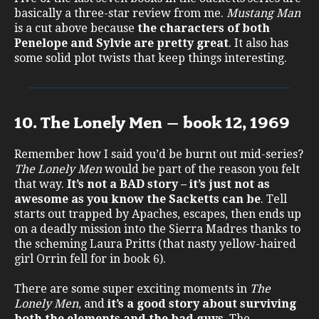
basically a three-star review from me.
Mustang Man
is a cut above because
the characters of both
Penelope and Sylvie are pretty great
. It also has
some solid plot twists that keep things interesting.
10. The Lonely Men – book 12, 1969
Remember how I said you’d be burnt out mid-series?
The Lonely Men
would be part of the reason you felt
that way.
It’s not a BAD story – it’s just not as
awesome as you know the Sacketts can be
. Tell
starts out trapped by Apaches, escapes, then ends up
on a deadly mission into the Sierra Madres thanks to
the scheming Laura Pritts (that nasty yellow-haired
girl Orrin fell for in book 6).
There are some super exciting moments in
The
Lonely Men
, and
it’s a good story about surviving
both the elements and the bad guys
. The