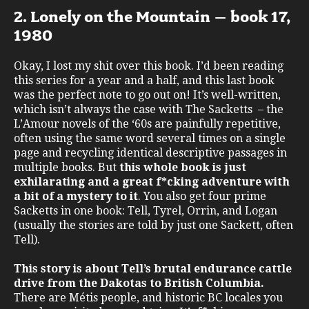
2. Lonely on the Mountain – book 17,
1980
Okay, I lost my shit over this book. I’d been reading
this series for a year and a half, and this last book
was the perfect note to go out on! It’s well-written,
which isn’t always the case with The Sacketts – the
L’Amour novels of the ‘60s are painfully repetitive,
often using the same word several times on a single
page and recycling identical descriptive passages in
multiple books. But
this whole book is just
exhilarating and a great f*cking adventure with
a bit of a mystery to it
. You also get four prime
Sacketts in one book: Tell, Tyrel, Orrin, and Logan
(usually the stories are told by just one Sackett, often
Tell).
This story is about Tell’s brutal endurance cattle
drive from the Dakotas to British Columbia.
There are Métis people, and historic BC locales you