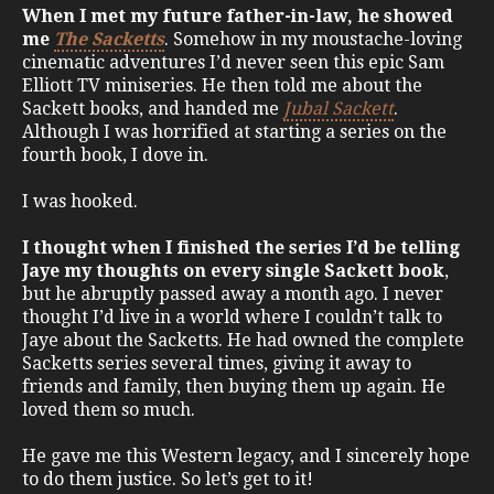
When I met my future father-in-law, he showed
me
The Sacketts
. Somehow in my moustache-loving
cinematic adventures I’d never seen this epic Sam
Elliott TV miniseries. He then told me about the
Sackett books, and handed me
Jubal Sackett
.
Although I was horrified at starting a series on the
fourth book, I dove in.
I was hooked.
I thought when I finished the series I’d be telling
Jaye my thoughts on every single Sackett book
,
but he abruptly passed away a month ago. I never
thought I’d live in a world where I couldn’t talk to
Jaye about the Sacketts. He had owned the complete
Sacketts series several times, giving it away to
friends and family, then buying them up again. He
loved them so much.
He gave me this Western legacy, and I sincerely hope
to do them justice. So let’s get to it!