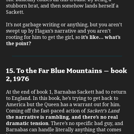
stubborn brat, and then somehow lands herself a
Sackett.
It’s not garbage writing or anything, but you aren’t
swept up by Flagan’s narrative and you aren’t
rooting for him to get the girl, so
it’s like… what’s
the point?
15. To the Far Blue Mountains – book
2, 1976
At the end of book 1, Barnabas Sackett had to return
to England. In this book, he’s trying to get back to
America but the Queen has a warrant out for him.
Coming off the fast-paced action of
Sackett’s Land
the narrative is rambling, and there’s no real
dramatic tension
. There’s no specific bad guy, and
Barnabas can handle literally anything that comes