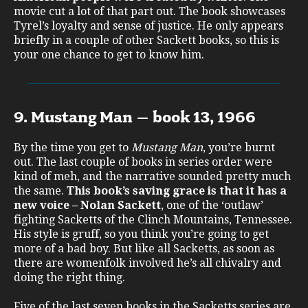
movie cut a lot of that part out. The book showcases
Tyrel’s loyalty and sense of justice. He only appears
briefly in a couple of other Sackett books, so this is
your one chance to get to know him.
9. Mustang Man – book 13, 1966
By the time you get to
Mustang Man
, you’re burnt
out. The last couple of books in series order were
kind of meh, and the narrative sounded pretty much
the same.
This book’s
saving grace is that it has a
new voice – Nolan Sackett
, one of the ‘outlaw’
fighting Sacketts of the Clinch Mountains, Tennessee.
His style is gruff, so you think you’re going to get
more of a bad boy. But like all Sacketts, as soon as
there are womenfolk involved he’s all chivalry and
doing the right thing.
Five of the last seven books in the Sacketts series are