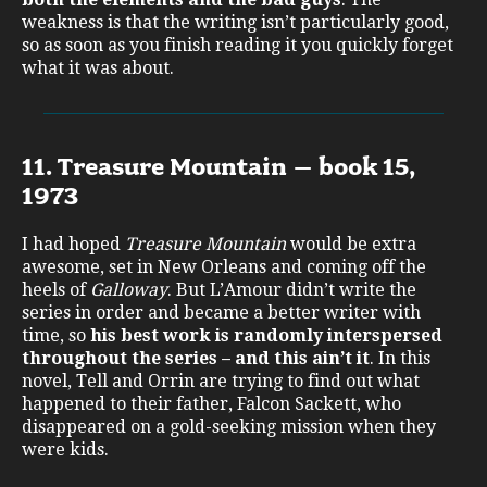
weakness is that the writing isn’t particularly good,
so as soon as you finish reading it you quickly forget
what it was about.
11. Treasure Mountain – book 15,
1973
I had hoped
Treasure Mountain
would be extra
awesome, set in New Orleans and coming off the
heels of
Galloway
. But L’Amour didn’t write the
series in order and became a better writer with
time, so
his best work is randomly interspersed
throughout the series – and this ain’t it
. In this
novel, Tell and Orrin are trying to find out what
happened to their father, Falcon Sackett, who
disappeared on a gold-seeking mission when they
were kids.