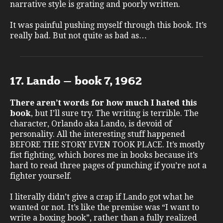
narrative style is grating and poorly written.
It was painful pushing myself through this book. It’s
really bad. But not quite as bad as…
17. Lando – book 7, 1962
There aren’t words for how much I hated this
book
, but I’ll sure try. The writing is terrible. The
character, Orlando aka Lando, is devoid of
personality. All the interesting stuff happened
BEFORE THE STORY EVEN TOOK PLACE. It’s mostly
fist fighting, which bores me in books because it’s
hard to read three pages of punching if you’re not a
fighter yourself.
I literally didn’t give a crap if Lando got what he
wanted or not. It’s like the premise was “I want to
write a boxing book”, rather than a fully realized