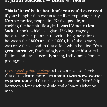
1. Jubal Sackett – book 4, 1985
This is literally the best book you could ever read
if your imagination wants to be like, exploring early
North America, respecting Native people, and
rocking the hermit lifestyle. It was L’Amour’s last
Sackett book, which is a giant f*cking tragedy
because he had planned to write the generations
between the 1800s and the 1600s, but Jubal’s story
was only the second to that effect when he died. It’s a
great narrative, fascinatingly descriptive historical
fiction, and has a decently strong Indigenous female
protagonist.
I
reviewed
Jubal Sackett
in its own post, so check
that out to learn more.
It’s about 1620s ‘New World’
exploration
, and features an uncommon friendship
between a loner white dude and a loner Kickapoo
man.