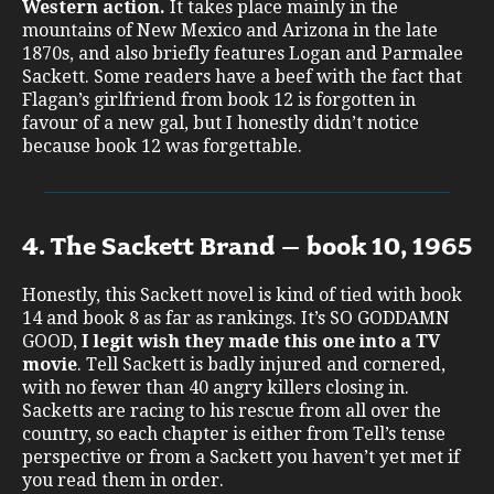
Western action.
It takes place mainly in the
mountains of New Mexico and Arizona in the late
1870s, and also briefly features Logan and Parmalee
Sackett. Some readers have a beef with the fact that
Flagan’s girlfriend from book 12 is forgotten in
favour of a new gal, but I honestly didn’t notice
because book 12 was forgettable.
4. The Sackett Brand – book 10, 1965
Honestly, this Sackett novel is kind of tied with book
14 and book 8 as far as rankings. It’s SO GODDAMN
GOOD,
I legit wish they made this one into a TV
movie
. Tell Sackett is badly injured and cornered,
with no fewer than 40 angry killers closing in.
Sacketts are racing to his rescue from all over the
country, so each chapter is either from Tell’s tense
perspective or from a Sackett you haven’t yet met if
you read them in order.