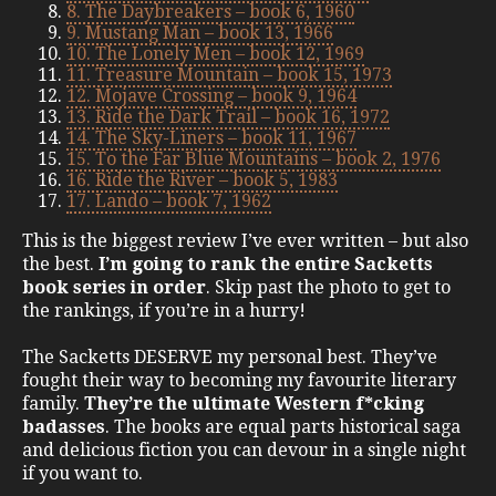
8. The Daybreakers – book 6, 1960
9. Mustang Man – book 13, 1966
10. The Lonely Men – book 12, 1969
11. Treasure Mountain – book 15, 1973
12. Mojave Crossing – book 9, 1964
13. Ride the Dark Trail – book 16, 1972
14. The Sky-Liners – book 11, 1967
15. To the Far Blue Mountains – book 2, 1976
16. Ride the River – book 5, 1983
17. Lando – book 7, 1962
This is the biggest review I’ve ever written – but also
the best.
I’m going to rank the entire Sacketts
book series in order
. Skip past the photo to get to
the rankings, if you’re in a hurry!
The Sacketts DESERVE my personal best. They’ve
fought their way to becoming my favourite literary
family.
They’re the ultimate Western f*cking
badasses
. The books are equal parts historical saga
and delicious fiction you can devour in a single night
if you want to.