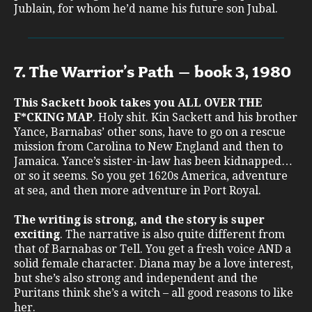
Jublain, for whom he’d name his future son Jubal.
7. The Warrior’s Path – book 3, 1980
This Sackett book takes you ALL OVER THE
F*CKING MAP
. Holy shit. Kin Sackett and his brother
Yance, Barnabas’ other sons, have to go on a rescue
mission from Carolina to New England and then to
Jamaica. Yance’s sister-in-law has been kidnapped…
or so it seems. So you get 1620s America, adventure
at sea, and then more adventure in Port Royal.
The writing is strong, and the story is super
exciting
. The narrative is also quite different from
that of Barnabas or Tell. You get a fresh voice AND a
solid female character. Diana may be a love interest,
but she’s also strong and independent and the
Puritans think she’s a witch – all good reasons to like
her.