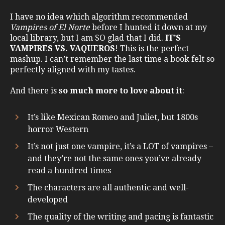
I have no idea which algorithm recommended
Vampires of El Norte
before I hunted it down at my
local library, but I am SO glad that I did.
IT’S
VAMPIRES VS. VAQUEROS
! This is the perfect
mashup. I can’t remember the last time a book felt so
perfectly aligned with my tastes.
And there is
so much more to love about it
:
It’s like Mexican Romeo and Juliet, but 1800s
horror Western
It’s not just one vampire, it’s a LOT of vampires –
and they’re not the same ones you’ve already
read a hundred times
The characters are all authentic and well-
developed
The quality of the writing and pacing is fantastic