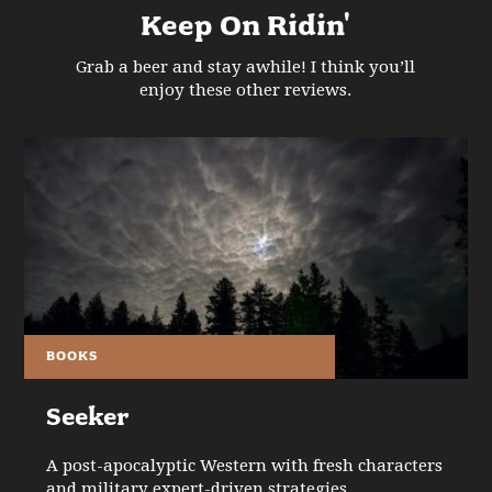
Keep On Ridin'
Grab a beer and stay awhile! I think you’ll
enjoy these other reviews.
BOOKS
Seeker
A post-apocalyptic Western with fresh characters
and military expert-driven strategies.