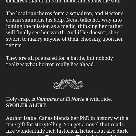
sickness
that drains the blood and steals the soul.
The local rancheros form a squadron, and Néstor’s
cousin summons his help. Nena talks her way into
joining the mission as a medic, thinking her father
will finally see her worth. And if he doesn’t, she’s
sworn to marry anyone of their choosing upon her
return.
They are all prepared for a battle, but nobody
realizes what horror really lies ahead.
Holy crap, is
Vampires of El Norte
a wild ride.
SPOILER ALERT
.
Author Isabel Cañas blends her PhD in history with a
true gift for storytelling. You get a novel that reads
like wonderfully rich historical fiction, but also dark