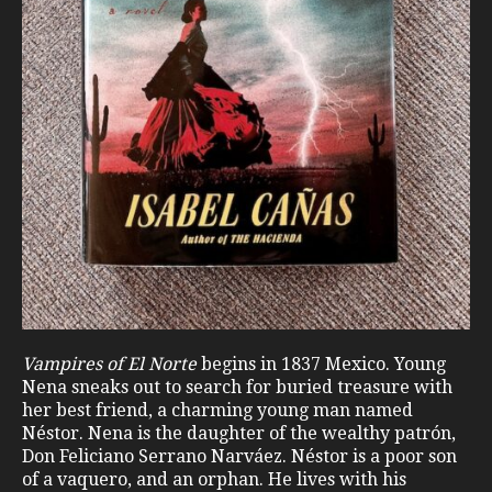
Vampires of El Norte
begins in 1837 Mexico. Young
Nena sneaks out to search for buried treasure with
her best friend, a charming young man named
Néstor. Nena is the daughter of the wealthy patrón,
Don Feliciano Serrano Narváez. Néstor is a poor son
of a vaquero, and an orphan. He lives with his