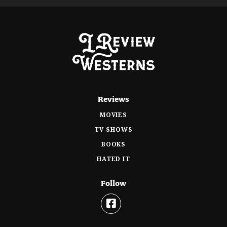
Reviews
MOVIES
TV SHOWS
BOOKS
HATED IT
Follow