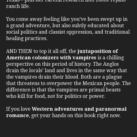
ranch life.
You come away feeling like you’ve been swept up in
a grand adventure, but also subtly educated about
social politics and classist oppression, and traditional
healing practices.
AND THEN to top it all off, the
juxtaposition of
American colonizers with vampires
is a chilling
perspective on this period of history. The Anglos
drain the locals’ land and lives in the same way that
the vampires drain their blood. Both are a plague
that threatens to overpower the Mexican people. The
difference is that the vampires are primal beasts
who kill for food, not for politics or power.
If you love
Western adventures and paranormal
romance
, get your hands on this book right now.