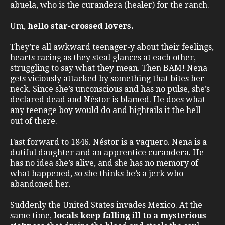
abuela, who is the curandera (healer) for the ranch.
Um,
hello star-crossed lovers.
They’re all awkward teenager-y about their feelings,
hearts racing as they steal glances at each other,
struggling to say what they mean. Then BAM! Nena
gets viciously attacked by something that bites her
neck. Since she’s unconscious and has no pulse, she’s
declared dead and Néstor is blamed. He does what
any teenage boy would do and hightails it the hell
out of there.
Fast forward to 1846. Néstor is a vaquero. Nena is a
dutiful daughter and an apprentice curandera. He
has no idea she’s alive, and she has no memory of
what happened, so she thinks he’s a jerk who
abandoned her.
Suddenly the United States invades Mexico. At the
same time,
locals keep falling ill to a mysterious