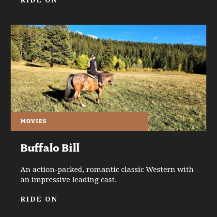
RIDE ON
MOVIES
Buffalo Bill
An action-packed, romantic classic Western with
an impressive leading cast.
RIDE ON