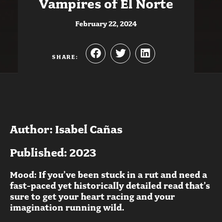
Vampires of El Norte
February 22, 2024
SHARE:
Author: Isabel Cañas
Published: 2023
Mood: If you’ve been stuck in a rut and need a
fast-paced yet historically detailed read that’s
sure to get your heart racing and your
imagination running wild.