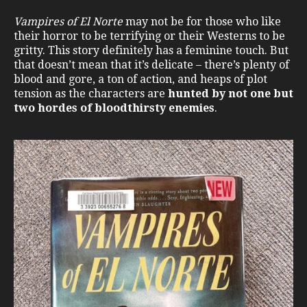
Vampires of El Norte
may not be for those who like
their horror to be terrifying or their Westerns to be
gritty. This story definitely has a feminine touch. But
that doesn’t mean that it’s delicate – there’s plenty of
blood and gore, a ton of action, and heaps of plot
tension as the characters are
hunted by not one but
two hordes of bloodthirsty enemies
.