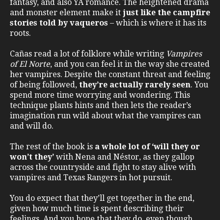
fantasy, and also YA romance. The heightened drama
and monster element make it
just like the campfire
stories told by vaqueros
– which is where it has its
roots.
Cañas read a lot of folklore while writing
Vampires
of El Norte
, and you can feel it in the way she created
her vampires. Despite the constant threat and feeling
of being followed,
they’re actually rarely seen
. You
spend more time worrying and wondering. This
technique plants hints and then lets the reader’s
imagination run wild about what the vampires can
and will do.
The rest of the book is
a whole lot of ‘will they or
won’t they’
with Nena and Néstor, as they gallop
across the countryside and fight to stay alive with
vampires and Texas Rangers in hot pursuit.
You do expect that they’ll get together in the end,
given how much time is spent describing their
feelings. And you hope that they do, even though