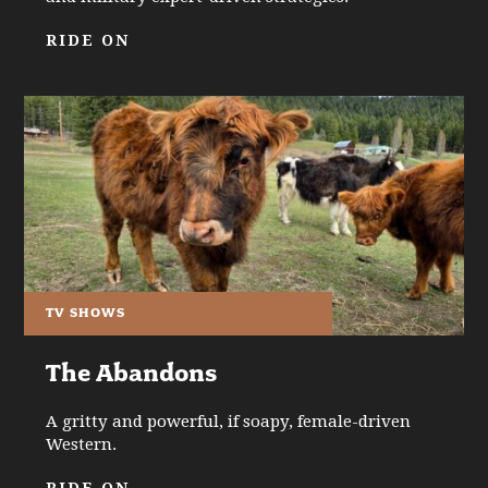
RIDE ON
TV SHOWS
The Abandons
A gritty and powerful, if soapy, female-driven
Western.