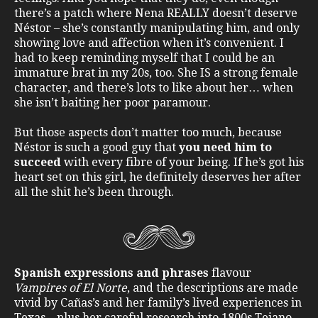
there’s a patch where Nena REALLY doesn’t deserve
Néstor – she’s constantly manipulating him, and only
showing love and affection when it’s convenient. I
had to keep reminding myself that I could be an
immature brat in my 20s, too. She IS a strong female
character, and there’s lots to like about her… when
she isn’t baiting her poor paramour.
But those aspects don’t matter too much, because
Néstor is such a good guy that
you need him to
succeed
with every fibre of your being. If he’s got his
heart set on this girl, he definitely deserves her after
all the shit he’s been through.
Spanish expressions and phrases
flavour
Vampires of El Norte
, and the descriptions are made
vivid by Cañas’s and her family’s lived experiences in
Texas – plus her careful research into 1800s Tejano