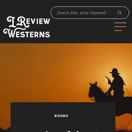
BOOKS