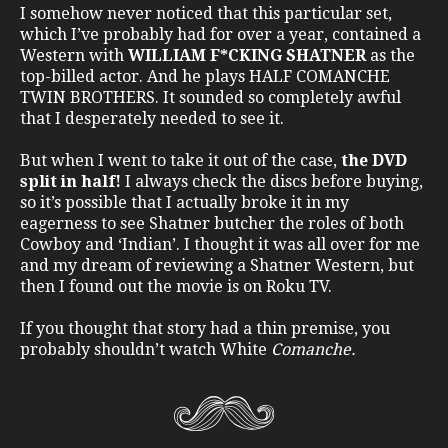
I somehow never noticed that this particular set,
which I’ve probably had for over a year, contained a
Western with
WILLIAM F*CKING SHATNER
as the
top-billed actor. And he plays HALF COMANCHE
TWIN BROTHERS. It sounded so completely awful
that I desperately needed to see it.
But when I went to take it out of the case,
the DVD
split in half!
I always check the discs before buying,
so it’s possible that I actually broke it in my
eagerness to see Shatner butcher the roles of both
Cowboy and ‘Indian’. I thought it was all over for me
and my dream of reviewing a Shatner Western, but
then I found out the movie is on Roku TV.
If you thought that story had a thin premise, you
probably shouldn’t watch White
Comanche.