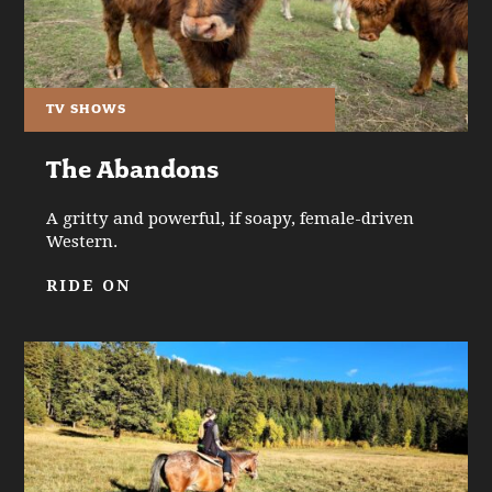
TV SHOWS
The Abandons
A gritty and powerful, if soapy, female-driven
Western.
RIDE ON