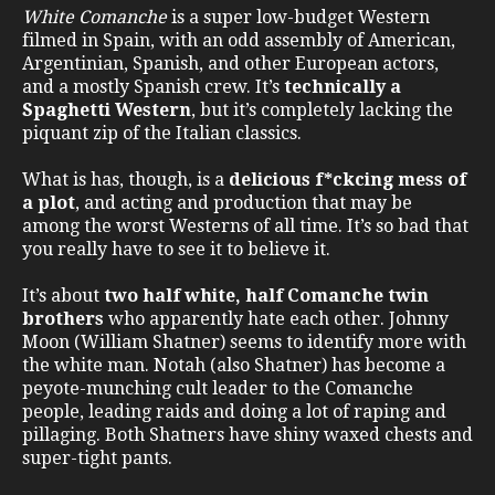
White Comanche
is a super low-budget Western
filmed in Spain, with an odd assembly of American,
Argentinian, Spanish, and other European actors,
and a mostly Spanish crew. It’s
technically a
Spaghetti Western
, but it’s completely lacking the
piquant zip of the Italian classics.
What is has, though, is a
delicious f*ckcing mess of
a plot
, and acting and production that may be
among the worst Westerns of all time. It’s so bad that
you really have to see it to believe it.
It’s about
two half white, half Comanche twin
brothers
who apparently hate each other. Johnny
Moon (William Shatner) seems to identify more with
the white man. Notah (also Shatner) has become a
peyote-munching cult leader to the Comanche
people, leading raids and doing a lot of raping and
pillaging. Both Shatners have shiny waxed chests and
super-tight pants.