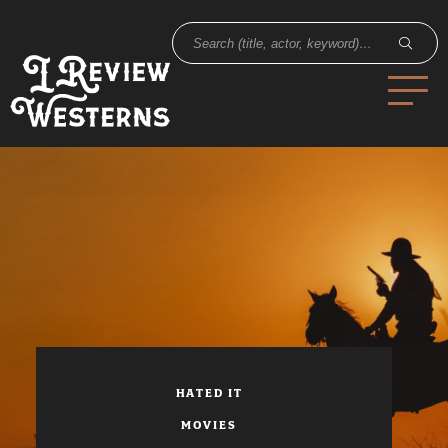
HATED IT
MOVIES