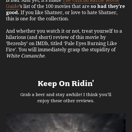
is bad. And yet, it’s made
The Official Razzie Movie
Guide
’s list of the 100 movies that are
so bad they’re
good.
If you like Shatner, or love to hate Shatner,
this is one for the collection.
And whether you watch it or not, treat yourself to a
hilarious (and short) review of this movie by
‘Bezenby’ on IMDb, titled ‘Pale Eyes Burning Like
Fire’. You will immediately grasp the stupidity of
White Comanche
.
Keep On Ridin'
Grab a beer and stay awhile! I think you’ll
enjoy these other reviews.