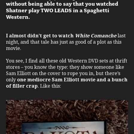
without being able to say that you watched
Shatner play TWO LEADS in a Spaghetti
Western.
I almost didn’t get to watch
White Comanche
last
night, and that tale has just as good of a plot as this
movie.
You see, I find all these old Western DVD sets at thrift
stores – you know the type: they show someone like
Sam Elliott on the cover to rope you in, but there’s
only
one mediocre Sam Elliott movie and a bunch
of filler crap
. Like this: