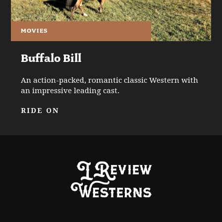
MOVIES
Buffalo Bill
An action-packed, romantic classic Western with
an impressive leading cast.
RIDE ON