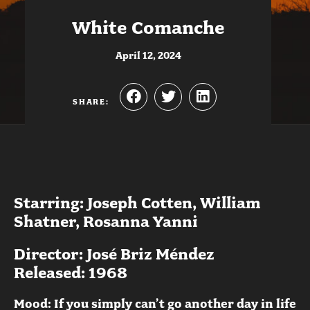
White Comanche
April 12, 2024
SHARE:
Starring: Joseph Cotten, William
Shatner, Rosanna Yanni
Director: José Briz Méndez
Released: 1968
Mood: If you simply can’t go another day in life