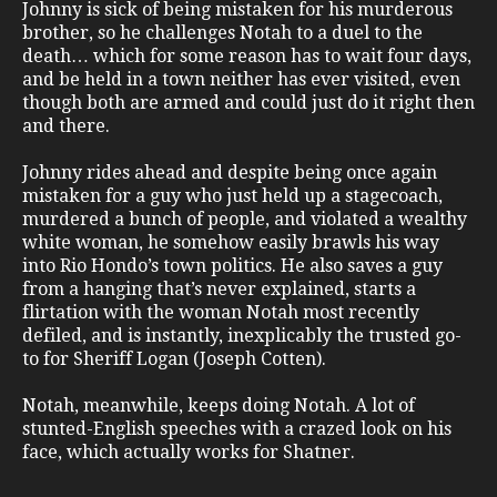
Johnny is sick of being mistaken for his murderous
brother, so he challenges Notah to a duel to the
death… which for some reason has to wait four days,
and be held in a town neither has ever visited, even
though both are armed and could just do it right then
and there.
Johnny rides ahead and despite being once again
mistaken for a guy who just held up a stagecoach,
murdered a bunch of people, and violated a wealthy
white woman, he somehow easily brawls his way
into Rio Hondo’s town politics. He also saves a guy
from a hanging that’s never explained, starts a
flirtation with the woman Notah most recently
defiled, and is instantly, inexplicably the trusted go-
to for Sheriff Logan (Joseph Cotten).
Notah, meanwhile, keeps doing Notah. A lot of
stunted-English speeches with a crazed look on his
face, which actually works for Shatner.