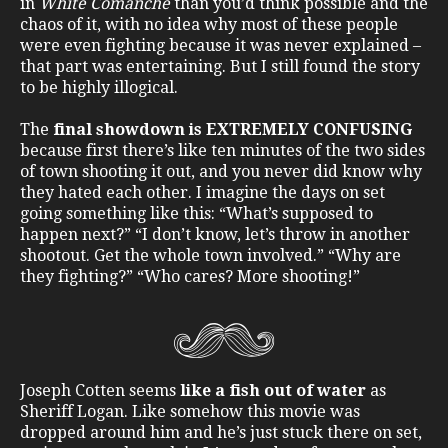
in
White Comanche
than you’d think possible and the
chaos of it, with no idea why most of these people
were even fighting because it was never explained –
that part was entertaining. But I still found the story
to be highly illogical.
The
final showdown is EXTREMELY CONFUSING
because first there’s like ten minutes of the two sides
of town shooting it out, and you never did know why
they hated each other. I imagine the days on set
going something like this: “What’s supposed to
happen next?” “I don’t know, let’s throw in another
shootout. Get the whole town involved.” “Why are
they fighting?” “Who cares? More shooting!”
Joseph Cotten seems
like a fish out of water
as
Sheriff Logan. Like somehow this movie was
dropped around him and he’s just stuck there on set,