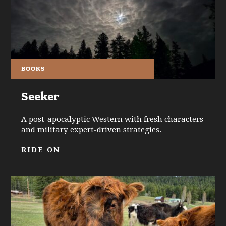
BOOKS
Seeker
A post-apocalyptic Western with fresh characters
and military expert-driven strategies.
RIDE ON