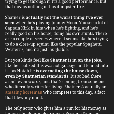
trying to get through it. It’s a good performance, but
that means nothing in this dumpster fire.
Shatner is
actually not the worst thing I’ve ever
seen
when he’s playing Johnny Moon. You see a lot of
Captain Kirk in him when he’s fighting, and he’s
really good on his horse, doing his own stunts. There
are a couple of scenes where it seems like he’s trying
to do a close-up squint, like the popular Spaghetti
Westerns, and it’s just laughable.
But you kinda feel like
Shatner is in on the joke
,
like he realized this was hot garbage and leaned into
it – as Notah he is
overacting the house down,
even by Shatnerian standards
. It’s so bad there
aren’t even words, and that’s coming from someone
who literally writes for living. Shatner
is
actually an
amazing horseman
who competes to this day, a fact
that blew my mind.
The only actor who gives him a run for his money as
far as ridiculous melodrama is Rosanna Yanni as