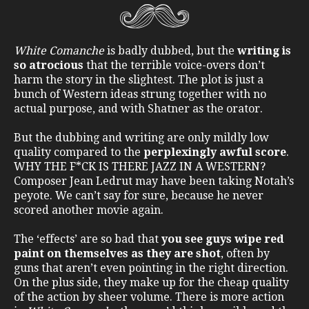
White Comanche
is badly dubbed, but the
writing is
so atrocious
that the terrible voice-overs don’t
harm the story in the slightest. The plot is just a
bunch of Western ideas strung together with no
actual purpose, and with Shatner as the orator.
But the dubbing and writing are only mildly low
quality compared to the
perplexingly awful score
.
WHY THE F*CK IS THERE JAZZ IN A WESTERN?
Composer Jean Ledrut may have been taking Notah’s
peyote. We can’t say for sure, because he never
scored another movie again.
The ‘effects’ are so bad that
you see guys wipe red
paint on themselves as they are shot
, often by
guns that aren’t even pointing in the right direction.
On the plus side, they make up for the cheap quality
of the action by sheer volume. There is more action