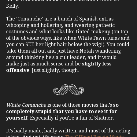
Kelly.
The ‘Comanche’ are a bunch of Spanish extras
whooping and hollering, and wearing pathetic
costumes and what looks like tinted makeup (on top
of the obvious wigs, like when White Fawn turns and
you can SEE her light hair below the wig!). You could
take them all out and just have Notah wandering
around thinking he’s a cult leader, and it would
make just as much sense and be
slightly less
offensive
. Just slightly, though.
White Comanche
is one of those movies that’s
so
completely stupid that you have to see it for
yourself.
Especially if you’re a fan of Shatner.
It’s badly made, badly written, and most of the acting