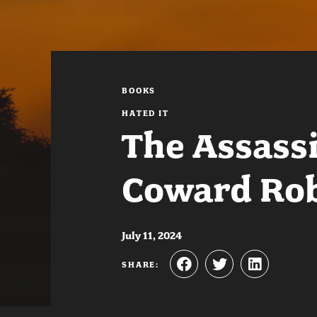
BOOKS
HATED IT
The Assassi
Coward Rob
July 11, 2024
SHARE: