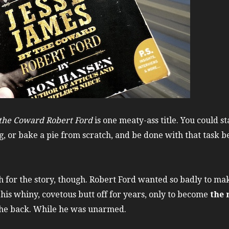
 the Coward Robert Ford
is one meaty-ass title. You could st
, or bake a pie from scratch, and be done with that task be
tch for the story, though. Robert Ford wanted so badly to m
is whiny, covetous butt off for years, only to become
the 
 the back. While he was unarmed.