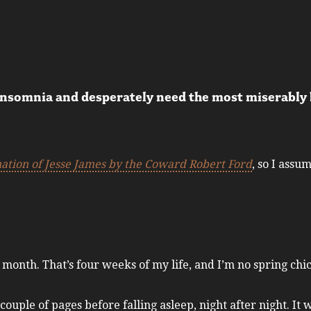
insomnia and desperately need the most miserably b
nation of Jesse James by the Coward Robert Ford
, so I assu
t month. That’s four weeks of my life, and I’m no spring chi
ouple of pages before falling asleep, night after night. It 