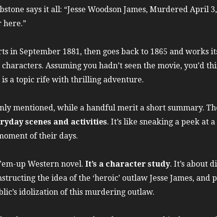
bstone says it all: “Jesse Woodson James, Murdered April 3
 here.”
rts in September 1881, then goes back to 1865 and works i
in characters. Assuming you hadn’t seen the movie, you’d thi
s a topic rife with thrilling adventure.
nly mentioned, while a handful merit a short summary. The
ryday scenes and activities
. It’s like sneaking a peek at 
moment of their days.
t-’em-up Western novel.
It’s a character study
. It’s about 
structing the idea of the ‘heroic’ outlaw Jesse James, and 
blic’s idolization of this murdering outlaw.