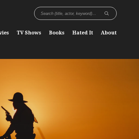
vies
TV Shows
Books
Hated It
About