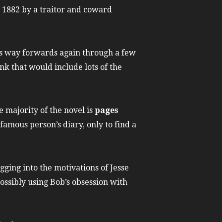
, 1882 by a traitor and coward
ts way forwards again through a few
nk that would include lots of the
 majority of the novel is
pages
a famous person’s diary, only to find a
digging into the motivations of Jesse
possibly using Bob’s obsession with