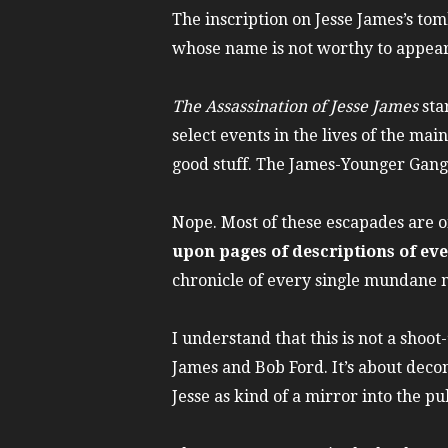
The inscription on Jesse James’s tom
whose name is not worthy to appear
The Assassination of Jesse James
sta
select events in the lives of the ma
good stuff. The James-Younger Gang i
Nope. Most of these escapades are o
upon pages of descriptions of eve
chronicle of every single mundane 
I understand that this is not a shoo
James and Bob Ford. It’s about decon
Jesse as kind of a mirror into the pu