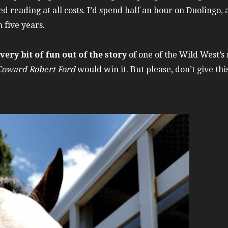
d reading at all costs. I’d spend half an hour on Duolingo, 
n five years.
ery bit of fun out of the story
of one of the Wild West’s
 Coward Robert Ford
would win it. But please, don’t give t