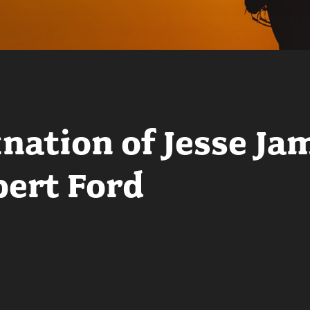
nation of Jesse Ja
ert Ford