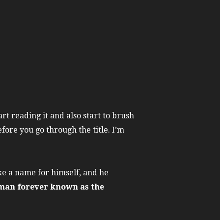
art reading it and also start to brush
fore you go through the title. I’m
ake a name for himself, and he
man forever known as the