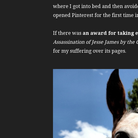
where I got into bed and then avoide
opened Pinterest for the first time i
If there was
an award for taking ev
Assassination of Jesse James by the
for my suffering over its pages.