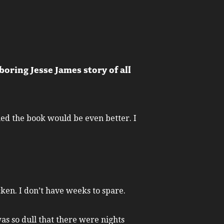
oring Jesse James story of all
med the book would be even better. I
cken. I don’t have weeks to spare.
was so dull that there were nights