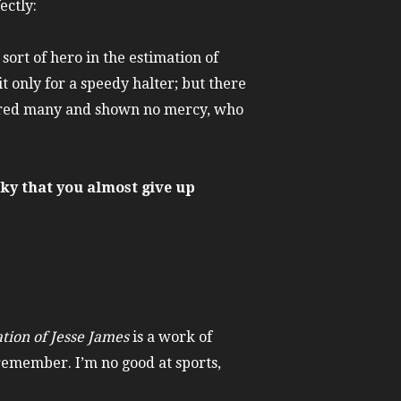
ectly:
sort of hero in the estimation of
only for a speedy halter; but there
rdered many and shown no mercy, who
ky that you almost give up
tion of Jesse James
is a work of
 remember. I’m no good at sports,