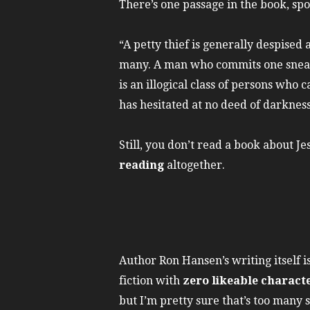
There’s one passage in the book, sp
“A petty thief is generally despised 
many. A man who commits one sneakin
is an illogical class of persons wh
has hesitated at no deed of darknes
Still, you don’t read a book about J
reading
altogether.
Author Ron Hansen’s writing itself 
fiction with
zero likeable charact
but I’m pretty sure that’s too many s