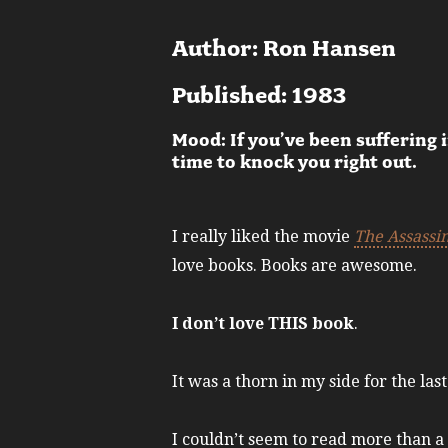
Author: Ron Hansen
Published: 1983
Mood: If you’ve been suffering 
time to knock you right out.
I really liked the movie
The Assassi
love books. Books are awesome.
I don’t love THIS book
.
It was a thorn in my side for the las
I couldn’t seem to read more than a c