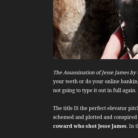
The Assassination of Jesse James by
your teeth or do your online banking
not going to type it out in full again.
The title IS the perfect elevator pi
schemed and plotted and conspired h
coward who shot Jesse James
. In