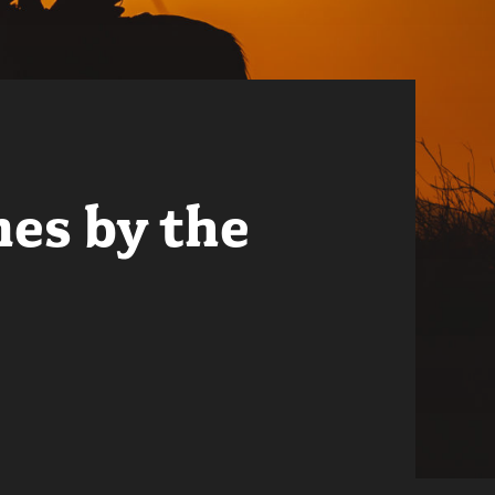
mes by the