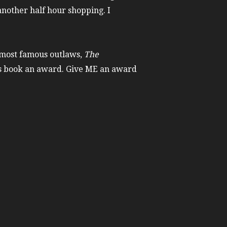
another half hour shopping. I
 most famous outlaws,
The
his book an award. Give ME an award