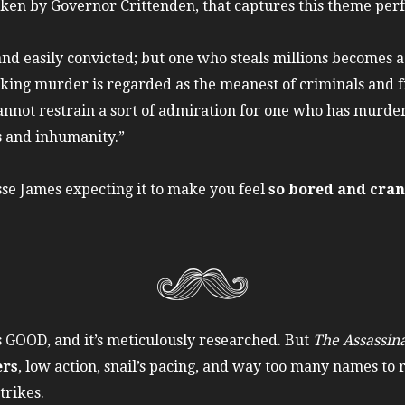
oken by Governor Crittenden, that captures this theme perf
and easily convicted; but one who steals millions becomes a 
g murder is regarded as the meanest of criminals and fit 
o cannot restrain a sort of admiration for one who has mu
s and inhumanity.”
esse James expecting it to make you feel
so bored and cran
is GOOD, and it’s meticulously researched. But
The Assassina
ers
, low action, snail’s pacing, and way too many names to
trikes.