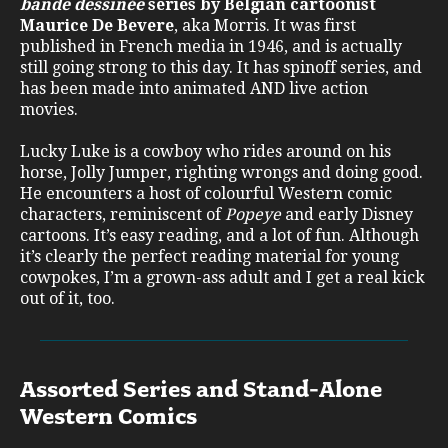
bande dessinée
series by Belgian cartoonist
Maurice De Bevere
, aka Morris. It was first
published in French media in 1946, and is actually
still going strong to this day. It has spinoff series, and
has been made into animated AND live action
movies.
Lucky Luke is a cowboy who rides around on his
horse, Jolly Jumper, righting wrongs and doing good.
He encounters a host of colourful Western comic
characters, reminiscent of
Popeye
and early Disney
cartoons. It’s easy reading, and a lot of fun. Although
it’s clearly the perfect reading material for young
cowpokes, I’m a grown-ass adult and I get a real kick
out of it, too.
Assorted Series and Stand-Alone
Western Comics