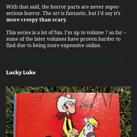
With that said, the horror parts are never super-
serious horror. The art is fantastic, but I’d say it’s
more creepy than scary
.
This series is a lot of fun. I’m up to volume 7 so far –
some of the later volumes have proven harder to
find due to being more expensive online.
Lucky Luke