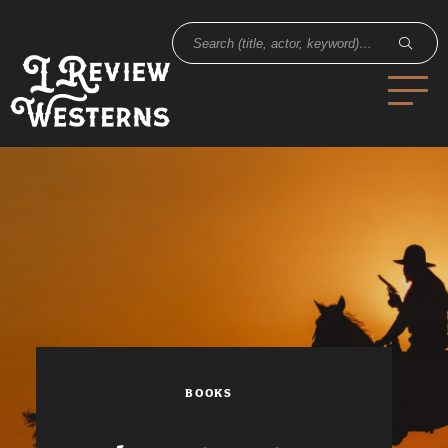
BOOKS