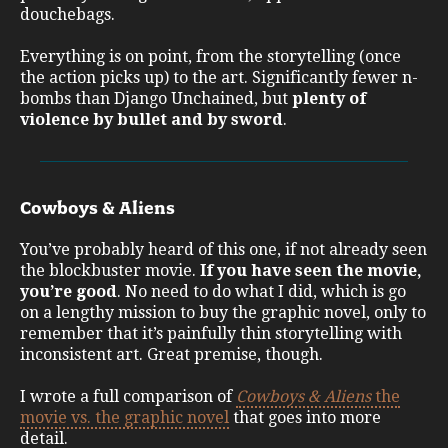
douchebags.
Everything is on point, from the storytelling (once
the action picks up) to the art. Significantly fewer n-
bombs than Django Unchained, but
plenty of
violence by bullet and by sword
.
Cowboys & Aliens
You’ve probably heard of this one, if not already seen
the blockbuster movie.
If you have seen the movie,
you’re good
. No need to do what I did, which is go
on a lengthy mission to buy the graphic novel, only to
remember that it’s painfully thin storytelling with
inconsistent art. Great premise, though.
I wrote a full comparison of
Cowboys & Aliens
the
movie vs. the graphic novel
that goes into more
detail.