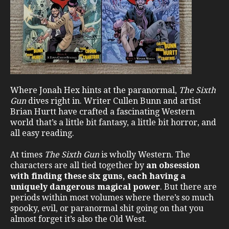
Where Jonah Hex hints at the paranormal,
The Sixth
Gun
dives right in. Writer Cullen Bunn and artist
Brian Hurtt have crafted a fascinating Western
world that’s a little bit fantasy, a little bit horror, and
all easy reading.
At times
The Sixth Gun
is wholly Western. The
characters are all tied together by
an obsession
with finding these six guns, each having a
uniquely dangerous magical power
. But there are
periods within most volumes where there’s so much
spooky, evil, or paranormal shit going on that you
almost forget it’s also the Old West.