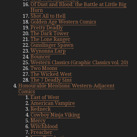
Of Dust and Blood: the Battle at Little Big
Horn
Shot All to Hell
Golden Age Western Comics
Pretty Deadly
The Dark Tower
The Lone Ranger
Gunslinger Spawn
Wynonna Earp
Bouncer
Western Classics (Graphic Classics vol. 20)
Two Moons
The Wicked West
The 7 Deadly Sins
Honourable Mentions: Western-Adjacent
Comics
East of West
American Vampire
Redneck
Cowboy Ninja Viking
Mercy
Witchblood
Preacher