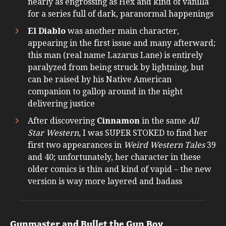
nearly as engrossing as Hex and kind of vanilla
for a series full of dark, paranormal happenings
El Diablo
was another main character,
appearing in the first issue and many afterward;
this man (real name Lazarus Lane) is entirely
paralyzed from being struck by lightning, but
can be raised by his Native American
companion to gallop around in the night
delivering justice
After discovering
Cinnamon
in the same
All
Star Western
, I was SUPER STOKED to find her
first two appearances in
Weird Western Tales
39
and 40; unfortunately, her character in these
older comics is thin and kind of vapid – the new
version is way more layered and badass
Gunmaster and Bullet the Gun Boy