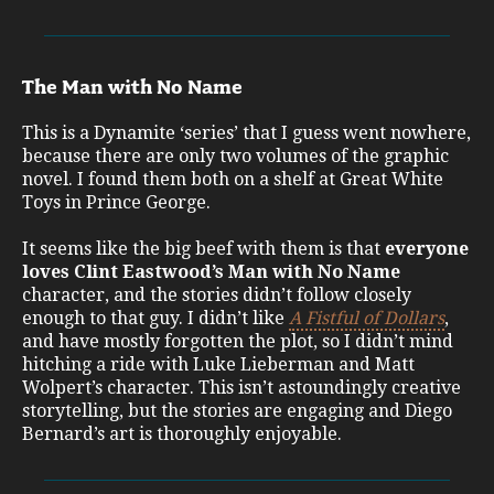
The Man with No Name
This is a Dynamite ‘series’ that I guess went nowhere,
because there are only two volumes of the graphic
novel. I found them both on a shelf at Great White
Toys in Prince George.
It seems like the big beef with them is that
everyone
loves Clint Eastwood’s Man with No Name
character, and the stories didn’t follow closely
enough to that guy. I didn’t like
A Fistful of Dollars
,
and have mostly forgotten the plot, so I didn’t mind
hitching a ride with Luke Lieberman and Matt
Wolpert’s character. This isn’t astoundingly creative
storytelling, but the stories are engaging and Diego
Bernard’s art is thoroughly enjoyable.