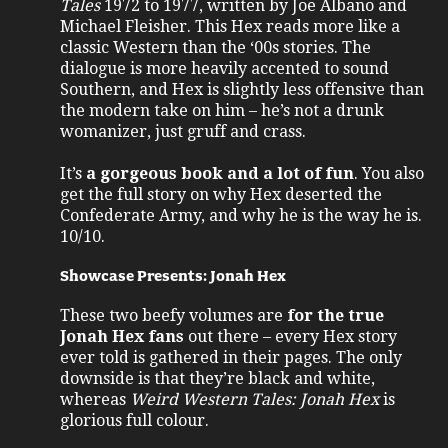
Tales
1972 to 1977, written by Joe Albano and
Michael Fleisher. This Hex reads more like a
classic Western than the ‘00s stories. The
dialogue is more heavily accented to sound
Southern, and Hex is slightly less offensive than
the modern take on him – he’s not a drunk
womanizer, just gruff and crass.
It’s
a gorgeous book and a lot of fun
. You also
get the full story on why Hex deserted the
Confederate Army, and why he is the way he is.
10/10.
Showcase Presents: Jonah Hex
These two beefy volumes are
for the true
Jonah Hex fans
out there – every Hex story
ever told is gathered in their pages. The only
downside is that they’re black and white,
whereas
Weird Western Tales: Jonah Hex
is
glorious full colour.