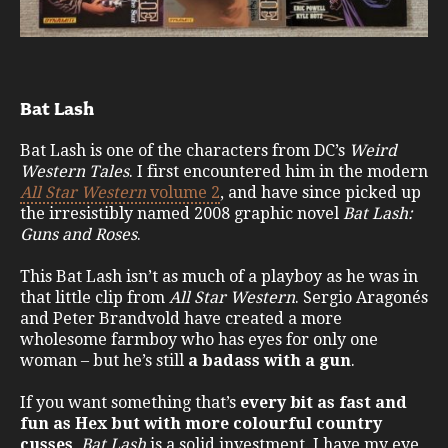
Bat Lash
Bat Lash is one of the characters from DC’s
Weird
Western Tales
. I first encountered him in the modern
All Star Western
volume 2
, and have since picked up
the irresistibly named 2008 graphic novel
Bat Lash:
Guns and Roses
.
This Bat Lash isn’t as much of a playboy as he was in
that little clip from
All Star Western
. Sergio Aragonés
and Peter Brandvold have created a more
wholesome farmboy who has eyes for only one
woman – but he’s still
a badass with a gun
.
If you want something that’s
every bit as fast and
fun as Hex but with more colourful country
cusses
,
Bat Lash
is a solid investment. I have my eye