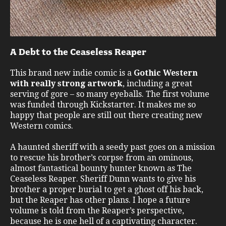
A Debt to the Ceaseless Reaper
This brand new indie comic is a
Gothic Western
with really strong artwork
, including a great
serving of gore – so many eyeballs. The first volume
was funded through Kickstarter. It makes me so
happy that people are still out there creating new
Western comics.
A haunted sheriff with a seedy past goes on a mission
to rescue his brother’s corpse from an ominous,
almost fantastical bounty hunter known as The
Ceaseless Reaper. Sheriff Dunn wants to give his
brother a proper burial to get a ghost off his back,
but the Reaper has other plans. I hope a future
volume is told from the Reaper’s perspective,
because he is one hell of a captivating character.