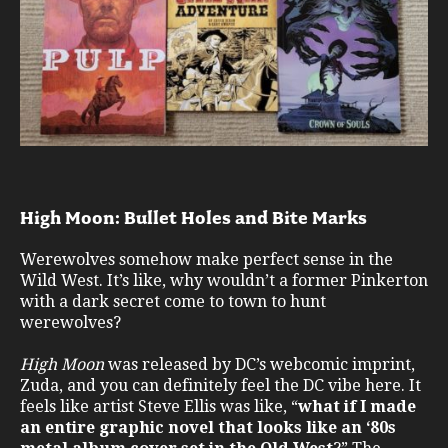
High Moon: Bullet Holes and Bite Marks
Werewolves somehow make perfect sense in the
Wild West. It’s like, why wouldn’t a former Pinkerton
with a dark secret come to town to hunt
werewolves?
High Moon
was released by DC’s webcomic imprint,
Zuda, and you can definitely feel the DC vibe here. It
feels like artist Steve Ellis was like, “
what if I made
an entire graphic novel that looks like an ‘80s