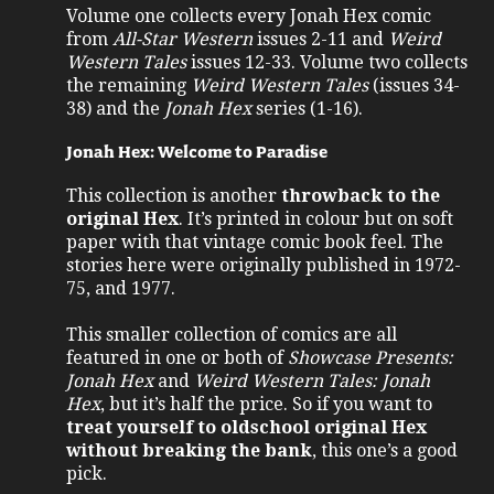
Volume one collects every Jonah Hex comic
from
All-Star Western
issues 2-11 and
Weird
Western Tales
issues 12-33. Volume two collects
the remaining
Weird Western Tales
(issues 34-
38) and the
Jonah Hex
series (1-16).
Jonah Hex: Welcome to Paradise
This collection is another
throwback to the
original Hex
. It’s printed in colour but on soft
paper with that vintage comic book feel. The
stories here were originally published in 1972-
75, and 1977.
This smaller collection of comics are all
featured in one or both of
Showcase Presents:
Jonah Hex
and
Weird Western Tales: Jonah
Hex
, but it’s half the price. So if you want to
treat yourself to oldschool original Hex
without breaking the bank
, this one’s a good
pick.