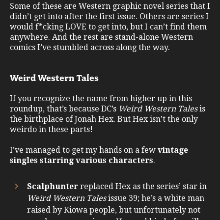
Some of these are Western graphic novel series that I
didn’t get into after the first issue. Others are series I
would f*cking LOVE to get into, but I can’t find them
anywhere. And the rest are stand-alone Western
comics I’ve stumbled across along the way.
Weird Western Tales
If you recognize the name from higher up in this
roundup, that’s because DC’s
Weird Western Tales
is
the birthplace of Jonah Hex. But Hex isn’t the only
weirdo in these parts!
I’ve managed to get my hands on a few
vintage
singles starring various characters
.
Scalphunter
replaced Hex as the series’ star in
Weird Western Tales
issue 39; he’s a white man
raised by Kiowa people, but unfortunately not