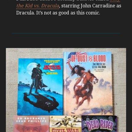
the Kid vs. Dracula
, starring John Carradine as
Dracula. It’s not as good as this comic.