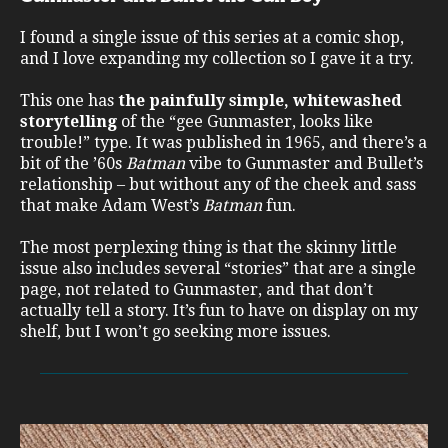
I found a single issue of this series at a comic shop,
and I love expanding my collection so I gave it a try.
This one has
the painfully simple, whitewashed
storytelling
of the “gee Gunmaster, looks like
trouble!” type. It was published in 1965, and there’s a
bit of the ’60s
Batman
vibe to Gunmaster and Bullet’s
relationship – but without any of the cheek and sass
that make Adam West’s
Batman
fun.
The most perplexing thing is that the skinny little
issue also includes several “stories” that are a single
page, not related to Gunmaster, and that don’t
actually tell a story. It’s fun to have on display on my
shelf, but I won’t go seeking more issues.