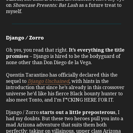
on
Showcase Presents: Bat Lash
as a future treat to
myself.
Django / Zorro
Oh yes, you read that right.
It’s everything the title
promises
– Django is hired to be the bodyguard of
none other than Don Diego de la Vega.
Quentin Tarantino has officially declared this the
sequel to
Django Unchained
, with hints in the
introduction that since he’s already in this crossover
universe he’d like his fierce Black bounty hunter to
also meet Tonto, and I’m F*CKING HERE FOR IT.
Django / Zorro
starts out a little preposterous
, I
had my doubts. But these two heroes pull you into a
mad Arizona adventure that suits them both
perfectly: taking on villainous, upper class Arizona