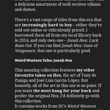
a delicious assortment of well-written villains
and dames.
There’s a vast range of titles from this era that
are
increasingly hard to buy
– either they’re
sold out online or ridiculously priced. I
borrowed them all from my local library back
in 2014, and only own one –
Jonah Hex: Luck
Runs Out
. If you can find
Jonah Hex: Guns of
Vengeance
, that one is particularly good.
Weird Western Tales: Jonah Hex
This amazing collection features
my other
favourite takes on Hex
, the art of Tony de
Zuniga and José Luis García-López. But
honestly, all of the art in this one is on point. If
you want
the most bang for your buck
and
prefer the original Hex, I’d definitely go with
this collection.
It contains works from DC’s
Weird Western