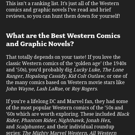
This isn’t a ranking list. It’s just all of the Western
comics and graphic novels I’ve read and brief
reviews, so you can hunt them down for yourself!
What are the Best Western Comics
and Graphic Novels?
That totally depends on your taste! If you love the
classic Western comics of the ‘golden age’ (the 1940s
and ’50s), you’d probably dig
Lucky Luke
,
The Lone
Ranger
,
Hopalong Cassidy
,
Kid Colt Outlaw
, or one of
the many comics based on Western movie stars like
John Wayne
,
Lash LaRue
, or
Roy Rogers
.
If you’re a lifelong DC and Marvel fan, they had some
of the most popular Western comics of the ’50s and
’60s which are worth exploring. These included
Black
Rider
,
Phantom Rider
,
Nighthawk
,
Jonah Hex
,
and
Scalphunter
, and their individual roundup
series:
The Mighty Marvel Western
,
All Western