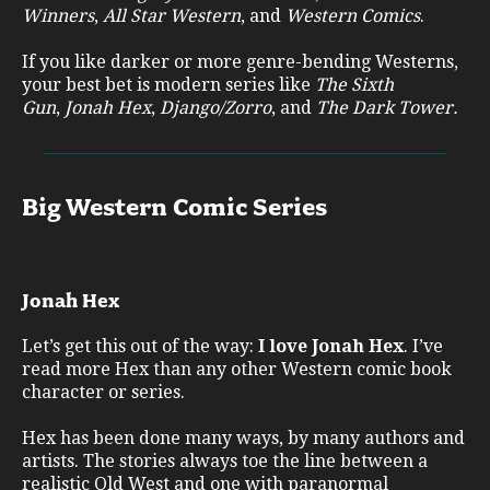
Winners
,
All Star Western
, and
Western Comics
.
If you like darker or more genre-bending Westerns,
your best bet is modern series like
The Sixth
Gun
,
Jonah Hex
,
Django/Zorro
, and
The Dark Tower.
Big Western Comic Series
Jonah Hex
Let’s get this out of the way:
I love Jonah Hex
. I’ve
read more Hex than any other Western comic book
character or series.
Hex has been done many ways, by many authors and
artists. The stories always toe the line between a
realistic Old West and one with paranormal