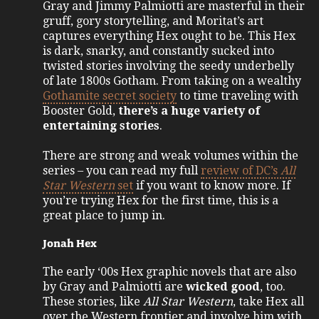
Gray and Jimmy Palmiotti are masterful in their
gruff, gory storytelling, and Moritat’s art
captures everything Hex ought to be. This Hex
is dark, snarky, and constantly sucked into
twisted stories involving the seedy underbelly
of late 1800s Gotham. From taking on a wealthy
Gothamite secret society
to time traveling with
Booster Gold,
there’s a huge variety of
entertaining stories
.
There are strong and weak volumes within the
series – you can read my full
review of DC’s
All
Star Western
set
if you want to know more. If
you’re trying Hex for the first time, this is a
great place to jump in.
Jonah Hex
The early ‘00s Hex graphic novels that are also
by Gray and Palmiotti are
wicked good
, too.
These stories, like
All Star Western
, take Hex all
over the Western frontier and involve him with