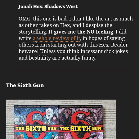
Jonah Hex: Shadows West
OMG, this one is bad. I don’t like the art as much
as other takes on Hex, and I despise the
storytelling.
It gives me the NO feeling
. I did
write
a whole review of it
, in hopes of saving
others from starting out with this Hex. Reader
beware! Unless you think incessant dick jokes
and bestiality are actually funny.
The Sixth Gun