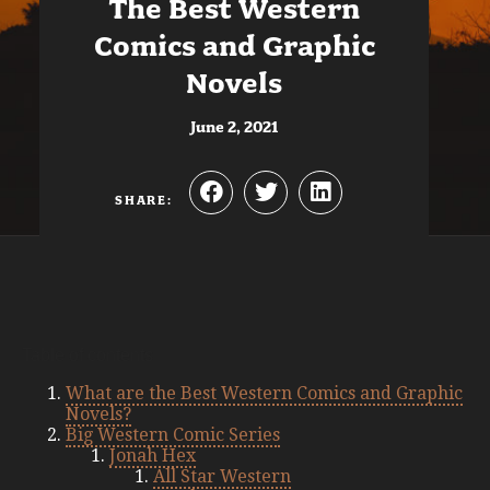
The Best Western
Comics and Graphic
Novels
June 2, 2021
SHARE:
Table of contents
What are the Best Western Comics and Graphic
Novels?
Big Western Comic Series
Jonah Hex
All Star Western