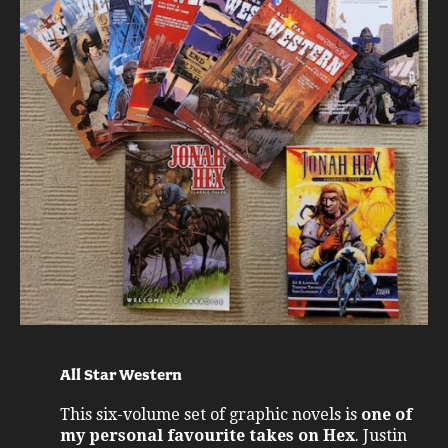
All Star Western
This six-volume set of graphic novels is
one of
my personal favourite takes on Hex
. Justin