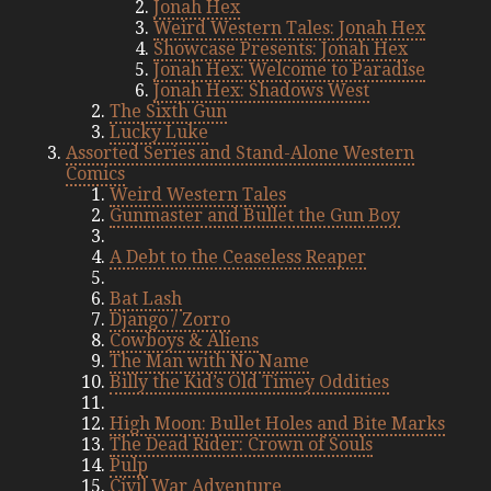
Jonah Hex
Weird Western Tales: Jonah Hex
Showcase Presents: Jonah Hex
Jonah Hex: Welcome to Paradise
Jonah Hex: Shadows West
The Sixth Gun
Lucky Luke
Assorted Series and Stand-Alone Western
Comics
Weird Western Tales
Gunmaster and Bullet the Gun Boy
A Debt to the Ceaseless Reaper
Bat Lash
Django / Zorro
Cowboys & Aliens
The Man with No Name
Billy the Kid’s Old Timey Oddities
High Moon: Bullet Holes and Bite Marks
The Dead Rider: Crown of Souls
Pulp
Civil War Adventure