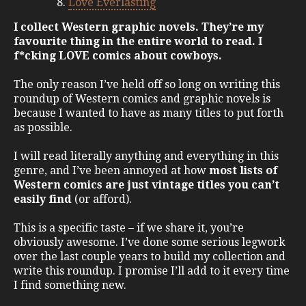
Love Everlasting
I collect Western graphic novels. They’re my
favourite thing in the entire world to read. I
f*cking LOVE comics about cowboys.
The only reason I’ve held off so long on writing this
roundup of Western comics and graphic novels is
because I wanted to have as many titles to put forth
as possible.
I will read literally anything and everything in this
genre, and I’ve been annoyed at how
most lists of
Western comics are just vintage titles you can’t
easily find
(or afford).
This is a specific taste – if we share it, you’re
obviously awesome. I’ve done some serious legwork
over the last couple years to build my collection and
write this roundup. I promise I’ll add to it every time
I find something new.