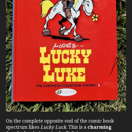
On the complete opposite end of the comic book
spectrum likes
Lucky Luck
. This is a
charming