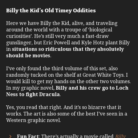
Billy the Kid’s Old Timey Oddities
Here we have Billy the Kid, alive, and traveling
around the world with a troupe of ‘biological
curiosities’. He’s still very much a fast-draw
gunslinger, but Eric Powell and Kyle Hotz plant Billy
in
situations so ridiculous that they absolutely
should be movies
.
I’ve only found the third volume of this set, also
randomly tucked on the shelf at Great White Toys. I
would kill to get my hands on the other two volumes.
In my graphic novel,
Billy and his crew go to Loch
Ness to fight Dracula
.
Yes, you read that right. And it’s so bizarre that it
works. The art is also some of the best I’ve seen in a
Western graphic novel.
Fun Fact
: There’s actually a movie called
Billy