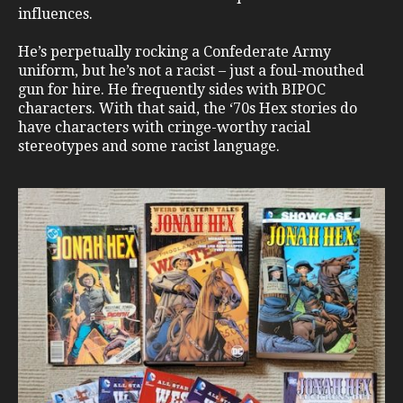
influences.
He’s perpetually rocking a Confederate Army
uniform, but he’s not a racist – just a foul-mouthed
gun for hire. He frequently sides with BIPOC
characters. With that said, the ‘70s Hex stories do
have characters with cringe-worthy racial
stereotypes and some racist language.