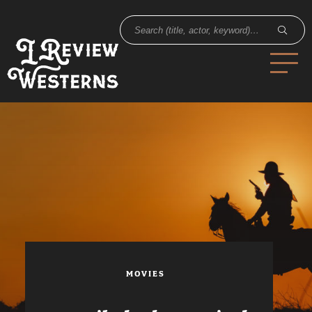
MOVIES