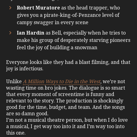
Robert Muratore
as the head trapper, who
gives you a pirate-king-of-Penzance level of
campy swagger in every scene
Ian Hardin
as Bell, especially when he tries to
make his group of desperately starving pioneers
feel the joy of building a snowman
Everyone looks like they had a blast filming, and that
joy is infectious.
Unlike
A Million Ways to Die in the West
, we’re not
wasting time on bro jokes. The dialogue is so smart
that every moment of screentime is funny and
relevant to the story. The production is shockingly
good for the time, budget, and team. And the songs
are so damn good.
I’m not a musical theatre person, but when I do love
a musical, I get way too into it and I’m way too into
this one.