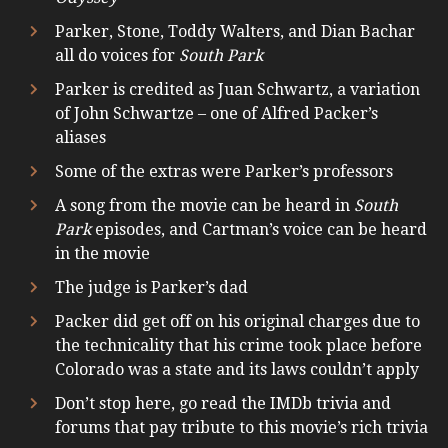
Parker, Stone, Toddy Walters, and Dian Bachar
all do voices for
South Park
Parker is credited as Juan Schwartz, a variation
of John Schwartze – one of Alfred Packer’s
aliases
Some of the extras were Parker’s professors
A song from the movie can be heard in
South
Park
episodes, and Cartman’s voice can be heard
in the movie
The judge is Parker’s dad
Packer did get off on his original charges due to
the technicality that his crime took place before
Colorado was a state and its laws couldn’t apply
Don’t stop here, go read the IMDb trivia and
forums that pay tribute to this movie’s rich trivia