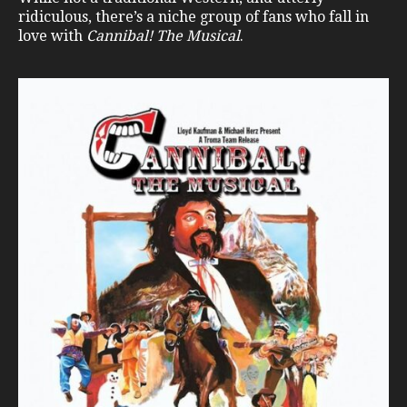
ridiculous, there’s a niche group of fans who fall in
love with
Cannibal! The Musical
.