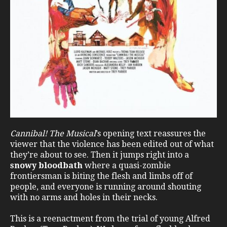
Cannibal! The Musical
’s opening text reassures the
viewer that the violence has been edited out of what
they’re about to see. Then it jumps right into a
snowy bloodbath
where a quasi-zombie
frontiersman is biting the flesh and limbs off of
people, and everyone is running around shouting
with no arms and holes in their necks.
This is a reenactment from the trial of young Alfred