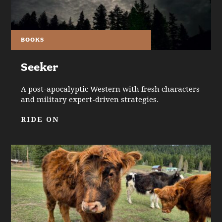
BOOKS
Seeker
A post-apocalyptic Western with fresh characters
and military expert-driven strategies.
RIDE ON