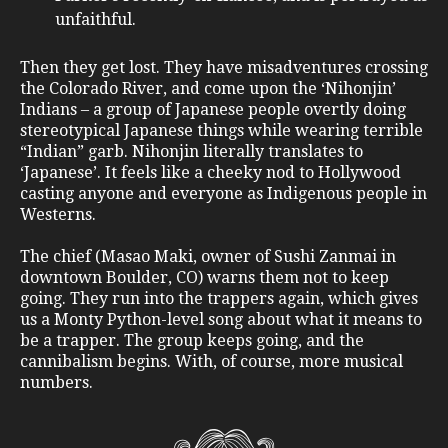
unfaithful.
Then they get lost. They have misadventures crossing
the Colorado River, and come upon the ‘Nihonjin’
Indians – a group of Japanese people overtly doing
stereotypical Japanese things while wearing terrible
“Indian” garb. Nihonjin literally translates to
‘Japanese’. It feels like a cheeky nod to Hollywood
casting anyone and everyone as Indigenous people in
Westerns.
The chief (Masao Maki, owner of Sushi Zanmai in
downtown Boulder, CO) warns them not to keep
going. They run into the trappers again, which gives
us a Monty Python-level song about what it means to
be a trapper. The group keeps going, and the
cannibalism begins. With, of course, more musical
numbers.