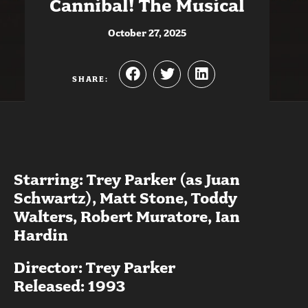
Cannibal! The Musical
October 27, 2025
SHARE:
Starring: Trey Parker (as Juan
Schwartz), Matt Stone, Toddy
Walters, Robert Muratore, Ian
Hardin
Director: Trey Parker
Released: 1993