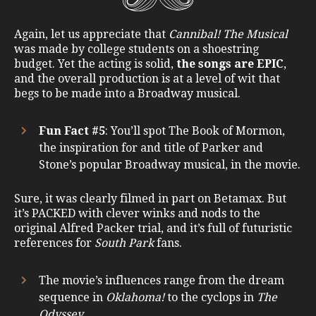
Again, let us appreciate that
Cannibal! The Musical
was made by college students on a shoestring
budget. Yet the acting is solid,
the songs are EPIC
,
and the overall production is at a level of wit that
begs to be made into a Broadway musical.
Fun Fact #5
: You’ll spot The Book of Mormon,
the inspiration for and title of Parker and
Stone’s popular Broadway musical, in the movie.
Sure, it was clearly filmed in part on Betamax. But
it’s PACKED with clever winks and nods to the
original Alfred Packer trial, and it’s full of futuristic
references for
South Park
fans.
The movie’s influences range from the dream
sequence in
Oklahoma!
to the cyclops in
The
Odyssey