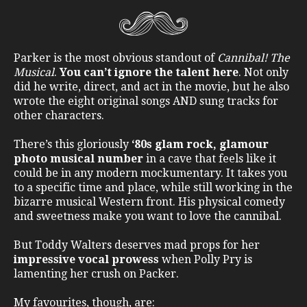
Parker is the most obvious standout of
Cannibal! The
Musical
.
You can’t ignore the talent here
. Not only
did he write, direct, and act in the movie, but he also
wrote the eight original songs AND sung tracks for
other characters.
There’s this gloriously
‘80s glam rock, glamour
photo musical number
in a cave that feels like it
could be in any modern mockumentary. It takes you
to a specific time and place, while still working in the
bizarre musical Western front. His physical comedy
and sweetness make you want to love the cannibal.
But Toddy Walters deserves mad props for her
impressive vocal prowess
when Polly Pry is
lamenting her crush on Packer.
My favourites, though, are: