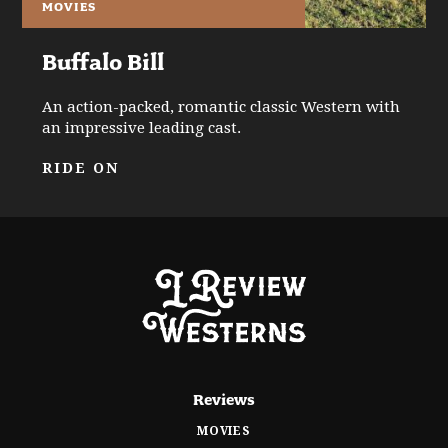
MOVIES
Buffalo Bill
An action-packed, romantic classic Western with
an impressive leading cast.
RIDE ON
Reviews
MOVIES