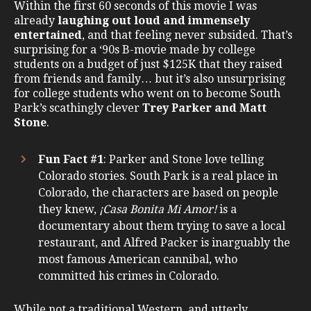
Within the first 60 seconds of this movie I was
already
laughing out loud and immensely
entertained
, and that feeling never subsided. That’s
surprising for a ‘90s B-movie made by college
students on a budget of just $125K that they raised
from friends and family… but it’s also unsurprising
for college students who went on to become South
Park’s scathingly clever
Trey Parker and Matt
Stone
.
Fun Fact #1
: Parker and Stone love telling
Colorado stories. South Park is a real place in
Colorado, the characters are based on people
they knew,
¡Casa Bonita Mi Amor!
is a
documentary about them trying to save a local
restaurant, and Alfred Packer is inarguably the
most famous American cannibal, who
committed his crimes in Colorado.
While not a traditional Western, and utterly