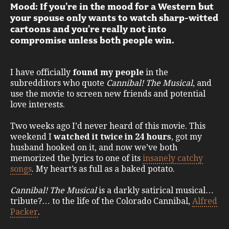
Mood: If you’re in the mood for a Western but
your spouse only wants to watch sharp-witted
cartoons and you’re really not into
compromise unless both people win.
I have officially
found my people
in the
subredditors who quote
Cannibal! The Musical
, and
use the movie to screen new friends and potential
love interests.
Two weeks ago I’d never heard of this movie. This
weekend I
watched it twice in 24 hours
, got my
husband hooked on it, and now we’ve both
memorized the lyrics to one of its
insanely catchy
songs
. My heart’s as full as a baked potato.
Cannibal! The Musical
is a darkly satirical musical…
tribute?… to the life of the Colorado Cannibal,
Alfred
Packer
.