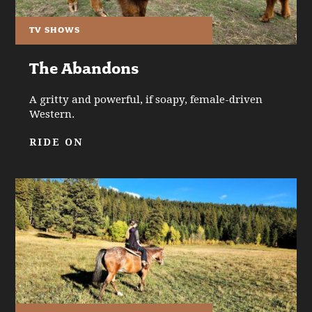
TV SHOWS
The Abandons
A gritty and powerful, if soapy, female-driven
Western.
RIDE ON