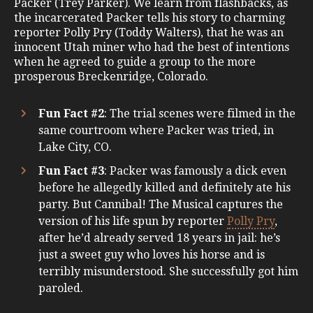
Packer (Trey Parker). We learn from flashbacks, as
the incarcerated Packer tells his story to charming
reporter Polly Pry (Toddy Walters), that he was an
innocent Utah miner who had the best of intentions
when he agreed to guide a group to the more
prosperous Breckenridge, Colorado.
Fun Fact #2
: The trial scenes were filmed in the
same courtroom where Packer was tried, in
Lake City, CO.
Fun Fact #3
: Packer was famously a dick even
before he allegedly killed and definitely ate his
party. But Cannibal! The Musical captures the
version of his life spun by reporter
Polly Pry
,
after he’d already served 18 years in jail: he’s
just a sweet guy who loves his horse and is
terribly misunderstood. She successfully got him
paroled.