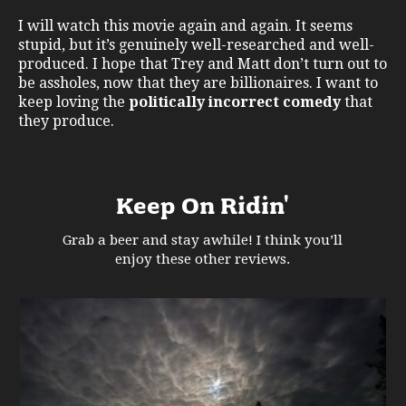
I will watch this movie again and again. It seems
stupid, but it’s genuinely well-researched and well-
produced. I hope that Trey and Matt don’t turn out to
be assholes, now that they are billionaires. I want to
keep loving the
politically incorrect comedy
that
they produce.
Keep On Ridin'
Grab a beer and stay awhile! I think you’ll
enjoy these other reviews.