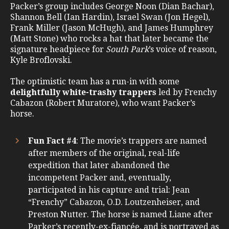
Packer’s group includes George Noon (Dian Bachar),
Shannon Bell (Ian Hardin), Israel Swan (Jon Hegel),
Frank Miller (Jason McHugh), and James Humphrey
(Matt Stone) who rocks a hat that later became the
signature headpiece for
South Park
’s voice of reason,
Kyle Broflovski.
The optimistic team has a run-in with some
delightfully white-trashy trappers
led by Frenchy
Cabazon (Robert Muratore), who want Packer’s
horse.
Fun Fact #4
: The movie’s trappers are named
after members of the original, real-life
expedition that later abandoned the
incompetent Packer and, eventually,
participated in his capture and trial: Jean
“Frenchy” Cabazon, O.D. Loutzenheiser, and
Preston Nutter. The horse is named Liane after
Parker’s recently-ex-fiancée, and is portrayed as