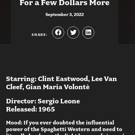
For a Few Dollars More
September 3, 2022
SHARE:
Starring: Clint Eastwood, Lee Van
Cleef, Gian Maria Volontè
Director: Sergio Leone
Released: 1965
Mood: If you ever doubted the influential
power of the Spaghetti Western and need to