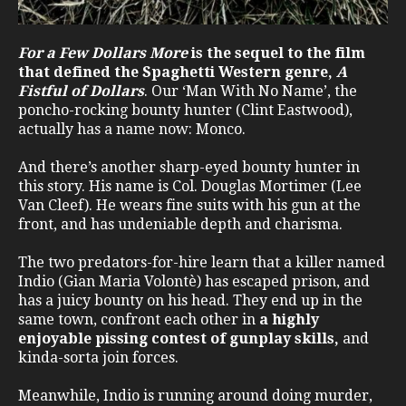
For a Few Dollars More
is the sequel to the film
that defined the Spaghetti Western genre,
A
Fistful of Dollars
. Our ‘Man With No Name’, the
poncho-rocking bounty hunter (Clint Eastwood),
actually has a name now: Monco.
And there’s another sharp-eyed bounty hunter in
this story. His name is Col. Douglas Mortimer (Lee
Van Cleef). He wears fine suits with his gun at the
front, and has undeniable depth and charisma.
The two predators-for-hire learn that a killer named
Indio (Gian Maria Volontè) has escaped prison, and
has a juicy bounty on his head. They end up in the
same town, confront each other in
a highly
enjoyable pissing contest of gunplay skills,
and
kinda-sorta join forces.
Meanwhile, Indio is running around doing murder,