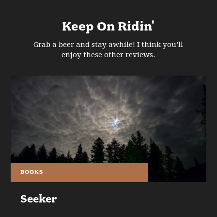
Keep On Ridin'
Grab a beer and stay awhile! I think you’ll
enjoy these other reviews.
BOOKS
Seeker