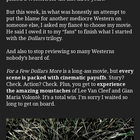
But this week, in what was honestly an attempt to
put the blame for another mediocre Western on
someone else, I asked my fiancé to choose my movie.
He said I owed it to my “fans” to finish what I started
with the
Dollars
trilogy.
And also to stop reviewing so many Westerns
nobody’s heard of.
For a Few Dollars More
is a long-ass movie, but
every
scene is packed with cinematic payoffs
. Story?
Check. Action? Check. Plus, you get to
experience
the amazing moustaches
of Lee Van Cleef and Gian
Maria Volontè. It’s a total win. I’m sorry I waited so
long to get on board.