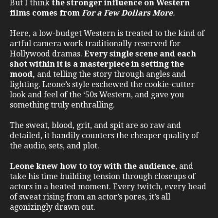
But I think
the stronger influence on Western
films comes from
For a Few Dollars More
.
Here, a low-budget Western is treated to the kind of
artful camera work traditionally reserved for
Hollywood dramas.
Every single scene and each
shot within it is a masterpiece in setting the
mood,
and telling the story through angles and
lighting. Leone’s style eschewed the cookie-cutter
look and feel of the ‘50s Western, and gave you
something truly enthralling.
The sweat, blood, grit, and spit are so raw and
detailed, it handily counters the cheaper quality of
the audio, sets, and plot.
Leone knew how to toy with the audience
, and
take his time building tension through closeups of
actors in a heated moment. Every twitch, every bead
of sweat rising from an actor’s pores, it’s all
agonizingly drawn out.