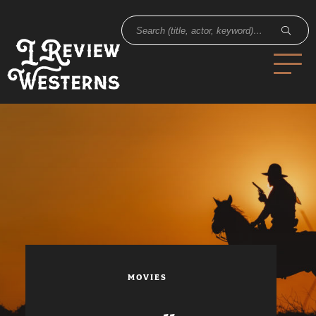
MOVIES