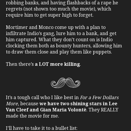
robbing banks, and having flashbacks of a rape he
regrets (not shown too much the movie), which
require him to get super high to forget.
Mortimer and Monco come up with a plan to
infiltrate Indio’s gang, lure him to a bank, and get
him captured. What they don’t count on is Indio
clocking them both as bounty hunters, allowing him
to draw them close and play them like puppets.
Then there’s
a LOT more killing
.
It’s a tough call who I like best in
For a Few Dollars
More
, because
we have two shining stars in Lee
Van Cleef and Gian Maria Volontè
. They REALLY
made the movie for me.
I’ll have to take it to a bullet list: