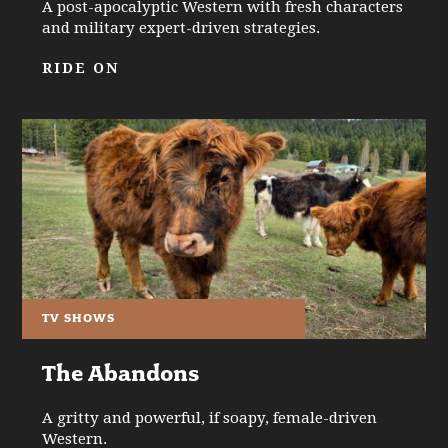
A post-apocalyptic Western with fresh characters
and military expert-driven strategies.
RIDE ON
TV SHOWS
The Abandons
A gritty and powerful, if soapy, female-driven
Western.