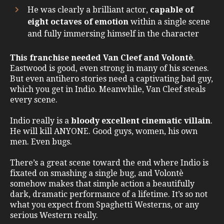
He was clearly a brilliant actor,
capable of
eight octaves of emotion
within a single scene
and fully immersing himself in the character
This franchise needed Van Cleef and Volontè
.
Eastwood is good, even strong in many of his scenes.
But even antihero stories need a captivating bad guy,
which you get in Indio. Meanwhile, Van Cleef steals
every scene.
Indio really is a
bloody
excellent cinematic villain
.
He will kill ANYONE. Good guys, women, his own
men. Even bugs.
There’s a great scene toward the end where Indio is
fixated on smashing a single bug, and Volontè
somehow makes that simple action a beautifully
dark, dramatic performance of a lifetime. It’s so not
what you expect from Spaghetti Westerns, or any
serious Western really.