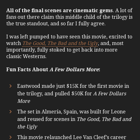
All of the final scenes are cinematic gems
. A lot of
fans out there claim this middle child of the trilogy is
the true standout, and so far I fully agree.
I was left pumped to have seen this movie, excited to
watch
The Good, The Bad and the Ugly
, and, most
importantly, fully stoked to get back into more
classic Westerns.
Fun Facts About
A Few Dollars More
:
Eastwood made just $15K for the first movie in
the trilogy, and pulled $50K for
A Few Dollars
More
The set in Almería, Spain, was built for Leone
and reused for scenes in
The Good, The Bad and
the Ugly
This movie relaunched Lee Van Cleef’s career