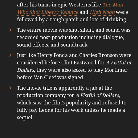
after his turns in epic Westerns like
The Man
Who Shot Liberty Valance
and
High Noon
were
followed by a rough patch and lots of drinking
The entire movie was shot silent, and sound was
recorded post-production including dialogue,
sound effects, and soundtrack
Just like Henry Fonda and Charles Bronson were
considered before Clint Eastwood for
A Fistful of
Dollars
, they were also asked to play Mortimer
before Van Cleef was signed
The movie title is apparently a jab at the
production company for
A Fistful of Dollars
,
which saw the film’s popularity and refused to
fully pay Leone for his work unless he made a
sequel