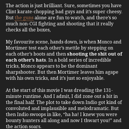
The action is just brilliant. Sure, sometimes you have
Clint karate-chopping bad guys and it’s super cheesy.
But
the guns
alone are fun to watch, and there’s so
much non-CGI fighting and shooting that it really
checks all the boxes,
My favourite scene, hands down, is when Monco and
Mortimer test each other’s mettle by stepping on
each other’s boots and then
shooting the shit out of
each other’s hats
. In a bold series of incredible
tricks, Monco appears to be the dominant
sharpshooter. But then Mortimer leaves him agape
with his own tricks, and it’s just so enjoyable.
At the start of this movie I was dreading the 131-
minute runtime. And I admit, I did zone out a bit in
the final half. The plot to take down Indio got kind of
convoluted and implausible and melodramatic. But
then Indio swoops in like, “ha ha! I knew you were
bounty hunters all along and now I thwart you!” and
the action soars.