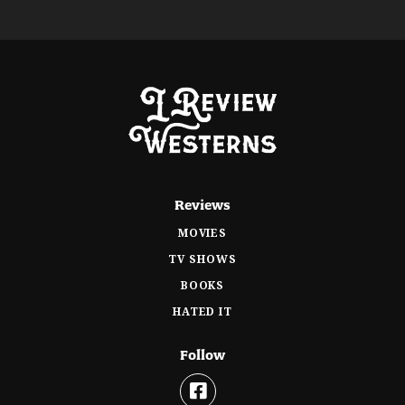
Reviews
MOVIES
TV SHOWS
BOOKS
HATED IT
Follow