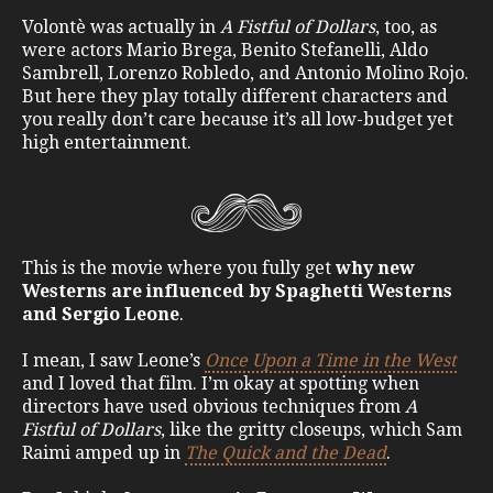
Volontè was actually in
A Fistful of Dollars
, too, as
were actors Mario Brega, Benito Stefanelli, Aldo
Sambrell, Lorenzo Robledo, and Antonio Molino Rojo.
But here they play totally different characters and
you really don’t care because it’s all low-budget yet
high entertainment.
This is the movie where you fully get
why new
Westerns are influenced by Spaghetti Westerns
and Sergio Leone
.
I mean, I saw Leone’s
Once Upon a Time in the West
and I loved that film. I’m okay at spotting when
directors have used obvious techniques from
A
Fistful of Dollars
, like the gritty closeups, which Sam
Raimi amped up in
The Quick and the Dead
.