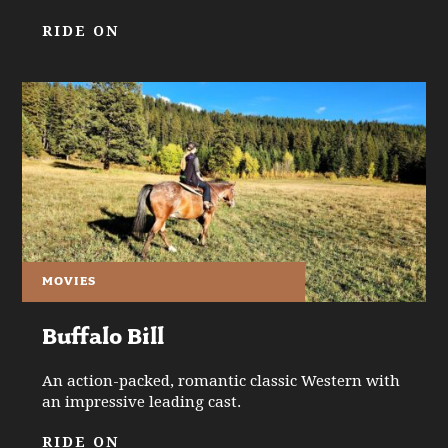
RIDE ON
MOVIES
Buffalo Bill
An action-packed, romantic classic Western with
an impressive leading cast.
RIDE ON