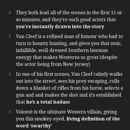
They both lead all of the scenes in the first 15 or
so minutes, and they’re such good actors that
you’re instantly drawn into the story
Van Cleef is a refined man of honour who had to
turn to bounty hunting, and gives you that stoic,
infallible, well-dressed Southern lawman
energy that makes Westerns so great (despite
the actor being from New Jersey)
In one of his first scenes, Van Cleef calmly walks
out into the street, sees his prey escaping, rolls
down a blanket of rifles from his horse, selects a
gun and and makes the shot and it’s established
that
he’s a total badass
Volontè is the ultimate Western villain, giving
you this smokey-eyed,
living definition of the
word ‘swarthy’