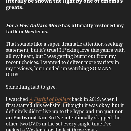
literally be shown the light by one of cinema’s
greats.
For a Few Dollars More
has officially restored my
faith in Westerns.
That sounds like a super dramatic attention-seeking
statement, but it’s true! I f*cking love this genre with
all my heart, but I was getting burnt out from my
recent choices. I wanted to deliver more variety in
my reviews, but I ended up watching SO MANY
DUDS.
Something had to give.
I watched
A Fistful of Dollars
back in 2019, when I
first started this website. I thought it was okay, but it
definitely didn’t live up to the hype and
I’m just not
an Eastwood fan
. So I’ve intentionally skipped the
other two DVDs in the set every single time I’ve
picked a Western for the last three years.