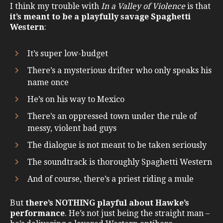
I think my trouble with
In a Valley of Violence
is that
it’s meant to be a playfully savage Spaghetti
Western
:
It’s super low-budget
There’s a mysterious drifter who only speaks his
name once
He’s on his way to Mexico
There’s an oppressed town under the rule of
messy, violent bad guys
The dialogue is not meant to be taken seriously
The soundtrack is thoroughly Spaghetti Western
And of course, there’s a priest riding a mule
But
there’s NOTHING playful about Hawke’s
performance
. He’s not just being the straight man –