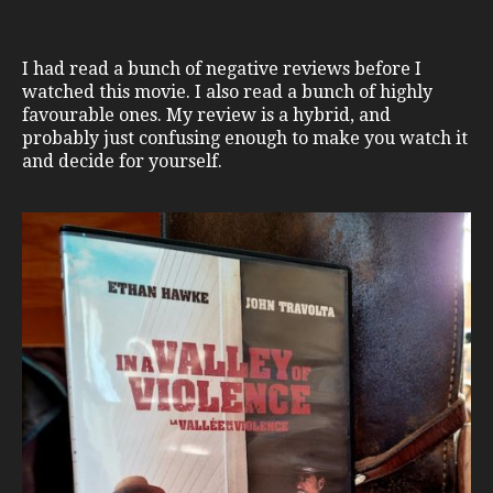
I had read a bunch of negative reviews before I
watched this movie. I also read a bunch of highly
favourable ones. My review is a hybrid, and
probably just confusing enough to make you watch it
and decide for yourself.