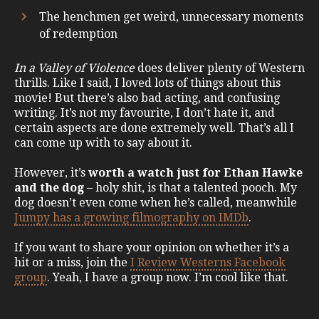
The henchmen get weird, unnecessary moments
of redemption
In a Valley of Violence
does deliver plenty of Western
thrills. Like I said, I loved lots of things about this
movie! But there’s also bad acting, and confusing
writing. It’s not my favourite, I don’t hate it, and
certain aspects are done extremely well. That’s all I
can come up with to say about it.
However, it’s
worth a watch just for Ethan Hawke
and the dog
– holy shit, is that a talented pooch. My
dog doesn’t even come when he’s called, meanwhile
Jumpy has a growing filmography on IMDb
.
If you want to share your opinion on whether it’s a
hit or a miss, join the
I Review Westerns Facebook
group
. Yeah, I have a group now. I’m cool like that.