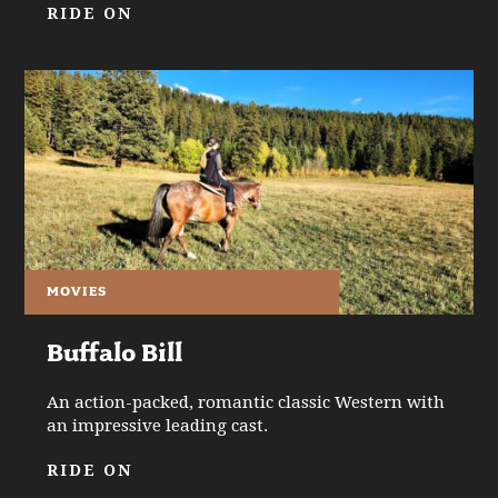
RIDE ON
MOVIES
Buffalo Bill
An action-packed, romantic classic Western with
an impressive leading cast.
RIDE ON