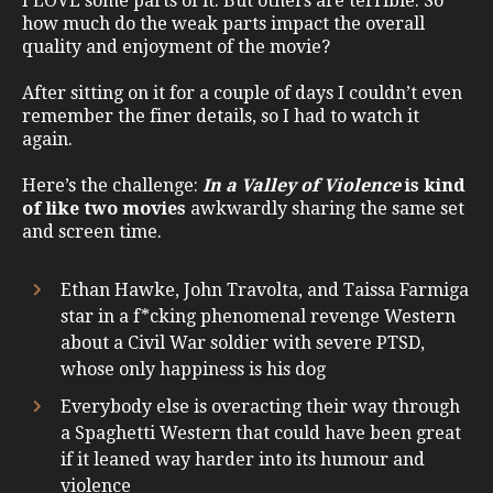
I LOVE some parts of it. But others are terrible. So
how much do the weak parts impact the overall
quality and enjoyment of the movie?
After sitting on it for a couple of days I couldn’t even
remember the finer details, so I had to watch it
again.
Here’s the challenge:
In a Valley of Violence
is kind
of like two movies
awkwardly sharing the same set
and screen time.
Ethan Hawke, John Travolta, and Taissa Farmiga
star in a f*cking phenomenal revenge Western
about a Civil War soldier with severe PTSD,
whose only happiness is his dog
Everybody else is overacting their way through
a Spaghetti Western that could have been great
if it leaned way harder into its humour and
violence