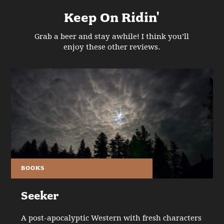
Keep On Ridin'
Grab a beer and stay awhile! I think you’ll
enjoy these other reviews.
BOOKS
Seeker
A post-apocalyptic Western with fresh characters