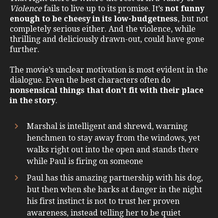
Violence
fails to live up to its promise. It’s
not funny
enough to be cheesy in its low-budgetness
, but not
completely serious either. And the violence, while
thrilling and deliciously drawn-out, could have gone
further.
The movie’s unclear motivation is most evident in the
dialogue. Even the best characters often do
nonsensical things that don’t fit with their place
in the story
.
Marshal is intelligent and shrewd, warning
henchmen to stay away from the windows, yet
walks right out into the open and stands there
while Paul is firing on someone
Paul has this amazing partnership with his dog,
but then when she barks at danger in the night
his first instinct is not to trust her proven
awareness, instead telling her to be quiet