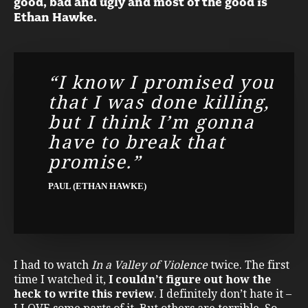
good, bad and ugly and most of the good is
Ethan Hawke.
“I know I promised you
that I was done killing,
but I think I’m gonna
have to break that
promise.”
PAUL (ETHAN HAWKE)
I had to watch
In a Valley of Violence
twice. The first
time I watched it,
I couldn’t figure out how the
heck to write this review
. I definitely don’t hate it –