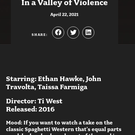
In a Valley of Violence
April 22, 2021
SHARE:
Starring: Ethan Hawke, John
Travolta, Taissa Farmiga
Director: Ti West
Released: 2016
Mood: If you want to watch a take on the
classic Spaghetti Western that’s equal parts