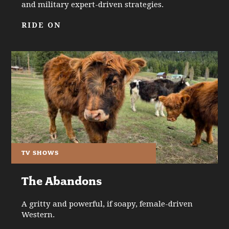
and military expert-driven strategies.
RIDE ON
TV SHOWS
The Abandons
A gritty and powerful, if soapy, female-driven
Western.