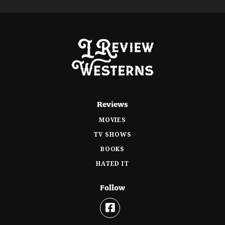
Reviews
MOVIES
TV SHOWS
BOOKS
HATED IT
Follow