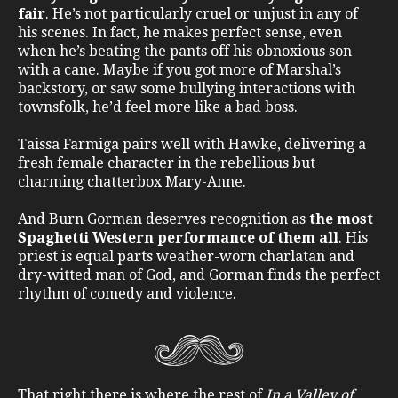
fair
. He’s not particularly cruel or unjust in any of
his scenes. In fact, he makes perfect sense, even
when he’s beating the pants off his obnoxious son
with a cane. Maybe if you got more of Marshal’s
backstory, or saw some bullying interactions with
townsfolk, he’d feel more like a bad boss.
Taissa Farmiga pairs well with Hawke, delivering a
fresh female character in the rebellious but
charming chatterbox Mary-Anne.
And Burn Gorman deserves recognition as
the most
Spaghetti Western performance of them all
. His
priest is equal parts weather-worn charlatan and
dry-witted man of God, and Gorman finds the perfect
rhythm of comedy and violence.
That right there is where the rest of
In a Valley of