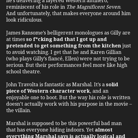
he’s delivering a layered Western antihero,
reminiscent of his role in
The Magnificent Seven
.
And unfortunately, that makes everyone around him
look ridiculous.
James Ransome’s belligerent monologues as Gilly are
at times
so f*cking bad that I got up and
pretended to get something from the kitchen
just
to avoid watching. I get that he and Karen Gillian
(who plays Gilly’s fiancé, Ellen) were not trying to be
serious. But their performances feel more like high
school theatre.
John Travolta is fantastic as Marshal. It’s a
solid
piece of Western character work
, and an
enjoyable one to boot. But the way his role is written
doesn’t actually work with his purpose in the movie –
the villain.
Marshal is supposed to be this powerful bad man
that has everyone hiding indoors. Yet
almost
everything Marshal says is actually logical and