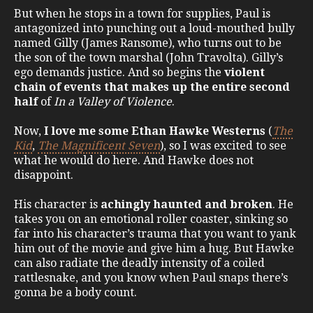
But when he stops in a town for supplies, Paul is
antagonized into punching out a loud-mouthed bully
named Gilly (James Ransome), who turns out to be
the son of the town marshal (John Travolta). Gilly’s
ego demands justice. And so begins the
violent
chain of events that makes up the entire second
half
of
In a Valley of Violence
.
Now,
I love me some Ethan Hawke Westerns
(
The
Kid
,
The Magnificent Seven
), so I was excited to see
what he would do here. And Hawke does not
disappoint.
His character is
achingly haunted and broken
. He
takes you on an emotional roller coaster, sinking so
far into his character’s trauma that you want to yank
him out of the movie and give him a hug. But Hawke
can also radiate the deadly intensity of a coiled
rattlesnake, and you know when Paul snaps there’s
gonna be a body count.