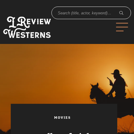
MOVIES