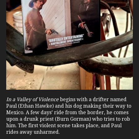
In a Valley of Violence
begins with a drifter named
Paul (Ethan Hawke) and his dog making their way to
Mexico. A few days’ ride from the border, he comes
upon a drunk priest (Burn Gorman) who tries to rob
him. The first violent scene takes place, and Paul
rides away unharmed.