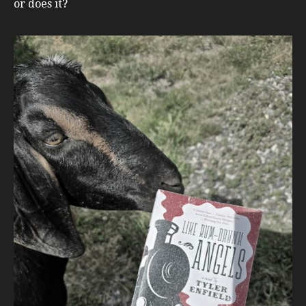
or does it?