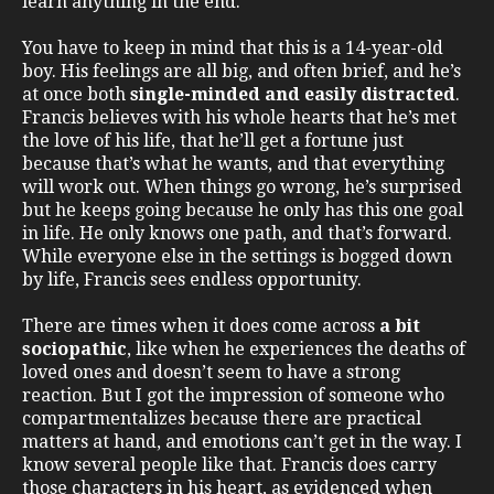
learn anything in the end.
You have to keep in mind that this is a 14-year-old
boy. His feelings are all big, and often brief, and he’s
at once both
single-minded and easily distracted
.
Francis believes with his whole hearts that he’s met
the love of his life, that he’ll get a fortune just
because that’s what he wants, and that everything
will work out. When things go wrong, he’s surprised
but he keeps going because he only has this one goal
in life. He only knows one path, and that’s forward.
While everyone else in the settings is bogged down
by life, Francis sees endless opportunity.
There are times when it does come across
a bit
sociopathic
, like when he experiences the deaths of
loved ones and doesn’t seem to have a strong
reaction. But I got the impression of someone who
compartmentalizes because there are practical
matters at hand, and emotions can’t get in the way. I
know several people like that. Francis does carry
those characters in his heart, as evidenced when