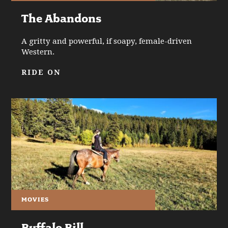
The Abandons
A gritty and powerful, if soapy, female-driven
Western.
RIDE ON
MOVIES
Buffalo Bill