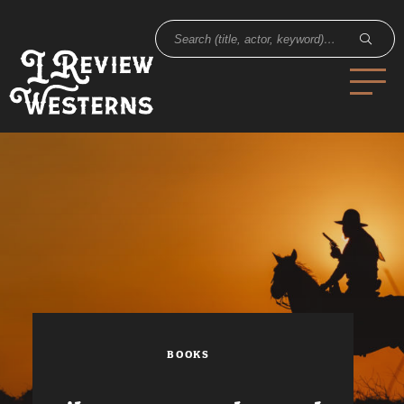
BOOKS