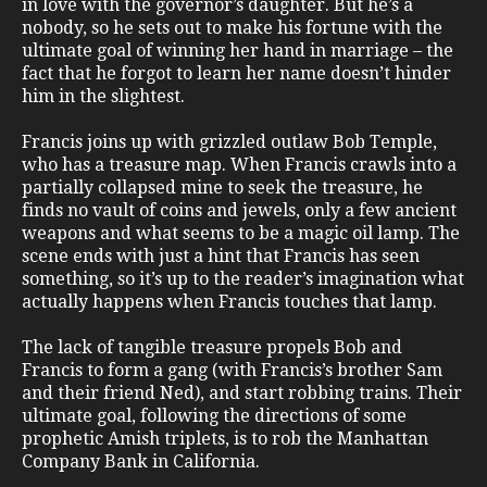
in love with the governor’s daughter. But he’s a
nobody, so he sets out to make his fortune with the
ultimate goal of winning her hand in marriage – the
fact that he forgot to learn her name doesn’t hinder
him in the slightest.
Francis joins up with grizzled outlaw Bob Temple,
who has a treasure map. When Francis crawls into a
partially collapsed mine to seek the treasure, he
finds no vault of coins and jewels, only a few ancient
weapons and what seems to be a magic oil lamp. The
scene ends with just a hint that Francis has seen
something, so it’s up to the reader’s imagination what
actually happens when Francis touches that lamp.
The lack of tangible treasure propels Bob and
Francis to form a gang (with Francis’s brother Sam
and their friend Ned), and start robbing trains. Their
ultimate goal, following the directions of some
prophetic Amish triplets, is to rob the Manhattan
Company Bank in California.