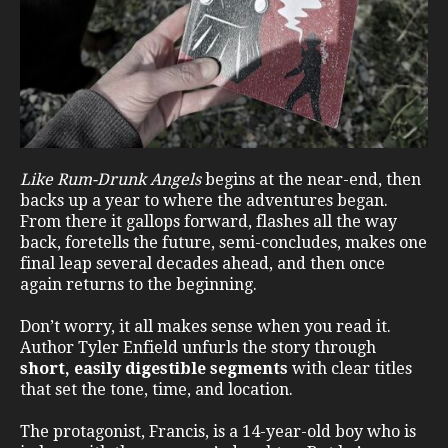
Like Rum-Drunk Angels
begins at the near-end, then
backs up a year to where the adventures began.
From there it gallops forward, flashes all the way
back, foretells the future, semi-concludes, makes one
final leap several decades ahead, and then once
again returns to the beginning.
Don’t worry, it all makes sense when you read it.
Author Tyler Enfield unfurls the story through
short, easily digestible segments
with clear titles
that set the tone, time, and location.
The protagonist, Francis, is a 14-year-old boy who is