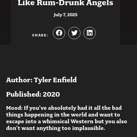
Like Rum-Drunk Angels
July 7, 2025
SHARE:
Author: Tyler Enfield
Published: 2020
Mood: If you’ve absolutely had it all the bad
things happening in the world and want to
escape into a whimsical Western but you also
don’t want anything too implausible.