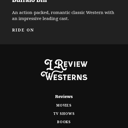
An action-packed, romantic classic Western with
an impressive leading cast.
RIDE ON
Reviews
MOVIES
TV SHOWS
BOOKS