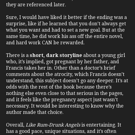
they are referenced later.
Sure, I would have liked it better if the ending was a
surprise, like if he learned that you don’t always get
what you want and had to set a new goal. But at the
same time, he did work his ass off the entire novel,
and hard work CAN be rewarded.
There is a
short, dark storyline
about a young girl
who, it’s implied, got pregnant by her father, and
Francis takes her in. Other than a doctor’s brief
comments about the atrocity, which Francis doesn’t
understand, this subject doesn’t go any deeper. It’s at
odds with the rest of the book because there’s
nothing else even close to that serious in the pages,
and it feels like the pregnancy aspect just wasn’t
necessary. It would be interesting to know why the
author made that choice.
Overall,
Like Rum-Drunk Angels
is entertaining. It
has a good pace, unique situations, and it’s often