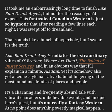
It took me an embarrassingly long time to finish
Like
Rum-Drunk Angels
, but not for the reason you’d
expect. This
fantastical Canadian Western is just
so hypnotic
that after reading a few lines each
night, I was swept off to dreamland.
That sounds like a bunch of hyperbole, but I swear
it’s the truth.
Like Rum-Drunk Angels
radiates the extraordinary
vibes
of
O’ Brother, Where Art Thou?
,
The Ballad of
Buster Scruggs
, and in an obvious way that I’ll
explain in a minute,
Aladdin
. Yet it’s somehow also
got a Leone-style narrative habit of lingering on the
most mundane details of places and people.
It’s a charming and frequently absurd tale with
vibrant characters, unbelievable events, and an epic
hero’s quest, but it’s
not really a fantasy Western
.
At no point does anything overtly magical happen…