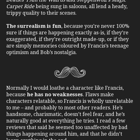
Carpet Ride
being sung in saloons, all lend a heady,
trippy quality to their scenes.
The surrealism is fun
, because you’re never 100%
sure if things are happening exactly as-is, if they’re
exaggerated, if they’re outright made-up, or if they
are simply memories coloured by Francis’s teenage
optimism and Bob’s nostalgia.
Normally I would loathe a character like Francis,
because
he has no weaknesses
. Flaws make
characters relatable, so Francis is wholly unrelatable
to me – and probably to most other readers. He’s
handsome, charismatic, doesn’t feel fear, and he’s
naturally good at everything he tries. I read a few
reviews that said he seemed too unaffected by bad
things happening around him, and that he didn’t