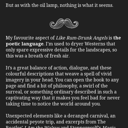
But as with the oil lamp, nothing is what it seems.
My favourite aspect of
Like Rum-Drunk Angels
is
the
poetic language
. I’m used to dryer Westerns that
only spare expressive details for the landscapes, so
this was a breath of fresh air.
It’s a great balance of action, dialogue, and these
colourful descriptions that weave a spell of vivid
imagery in your head. You can open the book to any
page and find a bit of philosophy, a swirl of the
surreal, or something ordinary described in such a
captivating way that it makes you feel bad for never
taking time to notice the world around you.
Unexpected elements like a deranged carnival, an
accidental peyote trip, and excerpts from The
Beatles’
I Am the Walrus
and Steppenwolf’s
Magic