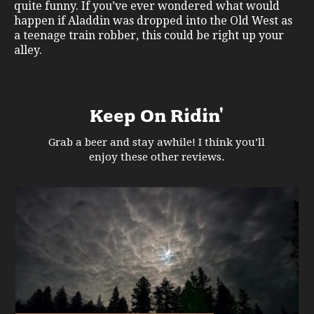
quite funny. If you’ve ever wondered what would
happen if Aladdin was dropped into the Old West as
a teenage train robber, this could be right up your
alley.
Keep On Ridin'
Grab a beer and stay awhile! I think you’ll
enjoy these other reviews.