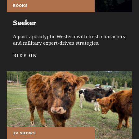
BOOKS
Seeker
A post-apocalyptic Western with fresh characters
and military expert-driven strategies.
RIDE ON
TV SHOWS