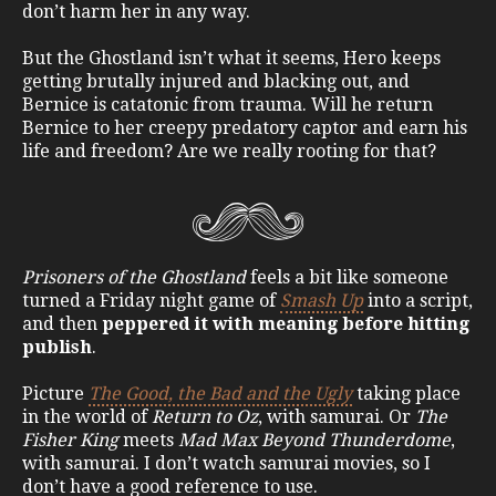
don’t harm her in any way.
But the Ghostland isn’t what it seems, Hero keeps
getting brutally injured and blacking out, and
Bernice is catatonic from trauma. Will he return
Bernice to her creepy predatory captor and earn his
life and freedom? Are we really rooting for that?
Prisoners of the Ghostland
feels a bit like someone
turned a Friday night game of
Smash Up
into a script,
and then
peppered it with meaning before hitting
publish
.
Picture
The Good, the Bad and the Ugly
taking place
in the world of
Return to Oz
, with samurai. Or
The
Fisher King
meets
Mad Max Beyond Thunderdome
,
with samurai. I don’t watch samurai movies, so I
don’t have a good reference to use.