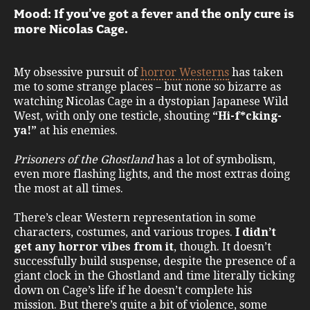
Mood: If you’ve got a fever and the only cure is
more Nicolas Cage.
My obsessive pursuit of
horror Westerns
has taken
me to some strange places – but none so bizarre as
watching Nicolas Cage in a dystopian Japanese Wild
West, with only one testicle, shouting
“Hi-f*cking-
ya!”
at his enemies.
Prisoners of the Ghostland
has a lot of symbolism,
even more flashing lights, and the most extras doing
the most at all times.
There’s clear Western representation in some
characters, costumes, and various tropes.
I didn’t
get any horror vibes from it
, though. It doesn’t
successfully build suspense, despite the presence of a
giant clock in the Ghostland and time literally ticking
down on Cage’s life if he doesn’t complete his
mission. But there’s quite a bit of violence, some