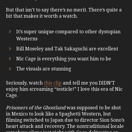
But that isn’t to say there’s no merit. There’s quite a
bit that makes it worth a watch.
It’s super unique compared to other dystopian
Westerns
Bill Moseley and Tak Sakaguchi are excellent
Nic Cage is everything you want him to be
The visuals are stunning
Seriously, watch
this clip
and tell me you DIDN’T
enjoy him screaming “testicle!” I love this era of Nic
Cage.
Prisoners of the Ghostland
was supposed to be shot
in Mexico to look like a Spaghetti Western, but
filming switched to Japan due to director Sion Sono’s
heart attack and recovery. The nontraditional locale