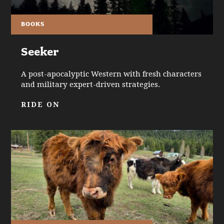
BOOKS
Seeker
A post-apocalyptic Western with fresh characters
and military expert-driven strategies.
RIDE ON