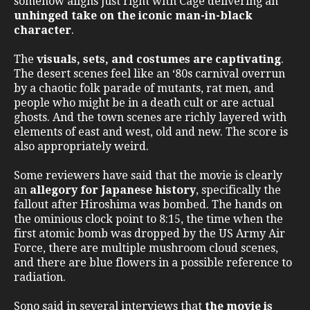
somehow aligns just right with Cage delivering an
unhinged take on the iconic man-in-black
character
.
The
visuals, sets, and costumes are captivating
.
The desert scenes feel like an ‘80s carnival overrun
by a chaotic folk parade of mutants, rat men, and
people who might be in a death cult or are actual
ghosts. And the town scenes are richly layered with
elements of east and west, old and new. The score is
also appropriately weird.
Some reviewers have said that the movie is clearly
an
allegory for Japanese history
, specifically the
fallout after Hiroshima was bombed. The hands on
the ominious clock point to 8:15, the time when the
first atomic bomb was dropped by the US Army Air
Force, there are multiple mushroom cloud scenes,
and there are blue flowers in a possible reference to
radiation.
Sono said in several interviews that
the movie is