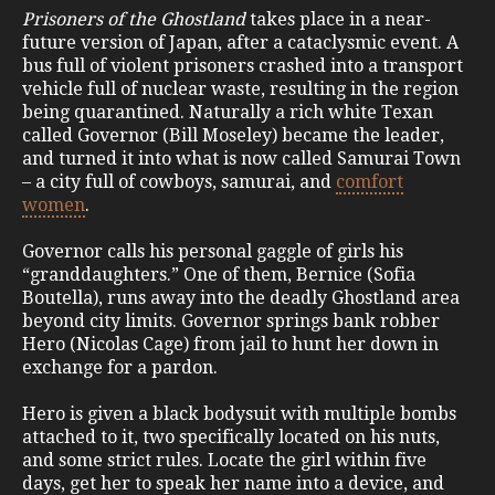
Prisoners of the Ghostland
takes place in a near-
future version of Japan, after a cataclysmic event. A
bus full of violent prisoners crashed into a transport
vehicle full of nuclear waste, resulting in the region
being quarantined. Naturally a rich white Texan
called Governor (Bill Moseley) became the leader,
and turned it into what is now called Samurai Town
– a city full of cowboys, samurai, and
comfort
women
.
Governor calls his personal gaggle of girls his
“granddaughters.” One of them, Bernice (Sofia
Boutella), runs away into the deadly Ghostland area
beyond city limits. Governor springs bank robber
Hero (Nicolas Cage) from jail to hunt her down in
exchange for a pardon.
Hero is given a black bodysuit with multiple bombs
attached to it, two specifically located on his nuts,
and some strict rules. Locate the girl within five
days, get her to speak her name into a device, and