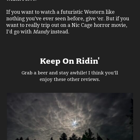
If you want to watch a futuristic Western like
nothing you’ve ever seen before, give ‘er. But if you
want to really trip out on a Nic Cage horror movie,
I’d go with
Mandy
instead.
Keep On Ridin'
Grab a beer and stay awhile! I think you’ll
enjoy these other reviews.