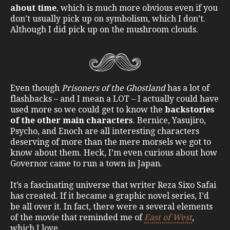
about time
, which is much more obvious even if you
don’t usually pick up on symbolism, which I don’t.
Although I did pick up on the mushroom clouds.
Even though
Prisoners of the Ghostland
has a lot of
flashbacks – and I mean a LOT – I actually could have
used more so we could get to know the
backstories
of the other main characters
. Bernice, Yasujiro,
Psycho, and Enoch are all interesting characters
deserving of more than the mere morsels we got to
know about them. Heck, I’m even curious about how
Governor came to run a town in Japan.
It’s a fascinating universe that writer Reza Sixo Safai
has created. If it became a graphic novel series, I’d
be all over it. In fact, there were a several elements
of the movie that reminded me of
East of
West
,
which I love.