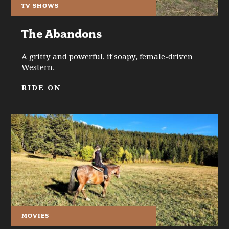
TV SHOWS
The Abandons
A gritty and powerful, if soapy, female-driven
Western.
RIDE ON
MOVIES