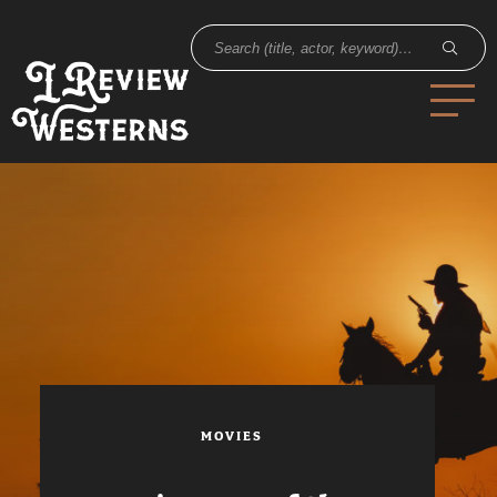
MOVIES