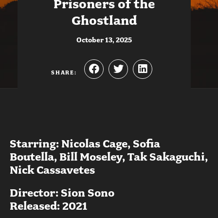
Prisoners of the
Ghostland
October 13, 2025
SHARE:
Starring: Nicolas Cage, Sofia
Boutella, Bill Moseley, Tak Sakaguchi,
Nick Cassavetes
Director: Sion Sono
Released: 2021