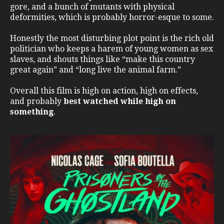
gore, and a bunch of mutants with physical
deformities, which is probably horror-esque to some.
Honestly the most disturbing plot point is the rich old
politician who keeps a harem of young women as sex
slaves, and shouts things like “make this country
great again” and “long live the animal farm.”
Overall this film is high on action, high on effects,
and probably
best watched while high on
something
.