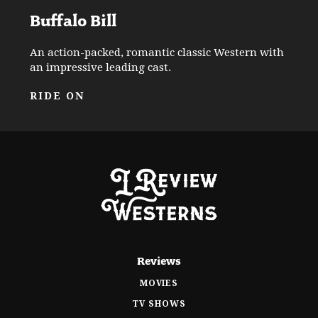
Buffalo Bill
An action-packed, romantic classic Western with
an impressive leading cast.
RIDE ON
Reviews
MOVIES
TV SHOWS