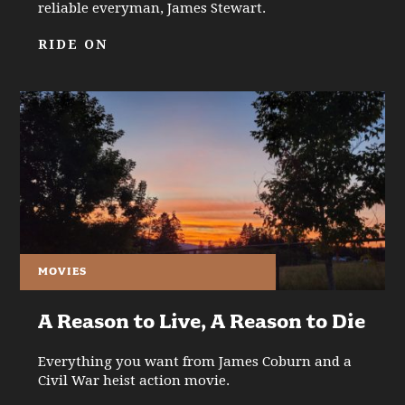
reliable everyman, James Stewart.
RIDE ON
MOVIES
A Reason to Live, A Reason to Die
Everything you want from James Coburn and a
Civil War heist action movie.