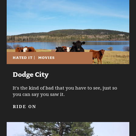
HATED IT
|
MOVIES
Dodge City
It's the kind of bad that you have to see, just so
you can say you saw it.
RIDE ON