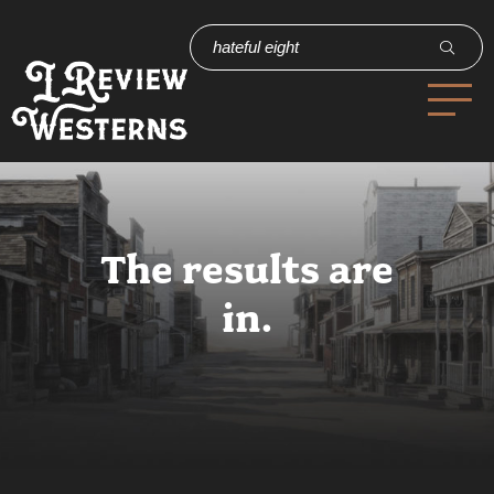
The results are
in.