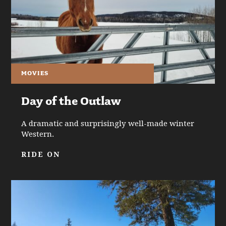
MOVIES
Day of the Outlaw
A dramatic and surprisingly well-made winter
Western.
RIDE ON