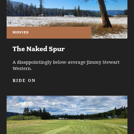
MOVIES
The Naked Spur
A disappointingly below-average Jimmy Stewart
Western.
RIDE ON