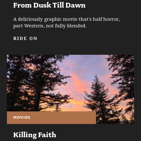
From Dusk Till Dawn
A deliciously graphic movie that's half horror,
part Western, not fully blended.
RIDE ON
MOVIES
Killing Faith