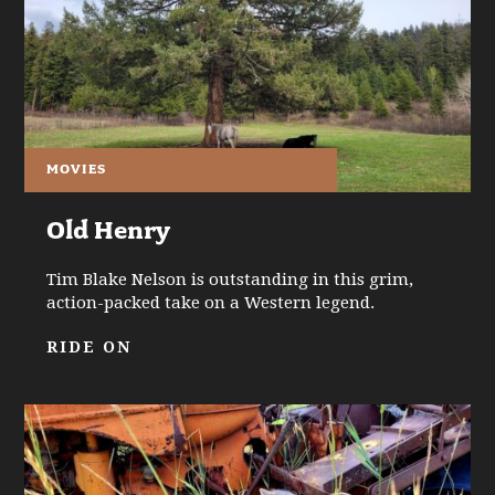
MOVIES
Old Henry
Tim Blake Nelson is outstanding in this grim,
action-packed take on a Western legend.
RIDE ON