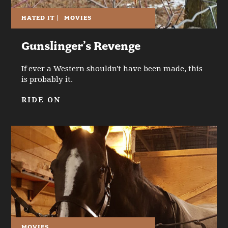
HATED IT
|
MOVIES
Gunslinger’s Revenge
If ever a Western shouldn't have been made, this
is probably it.
RIDE ON
MOVIES