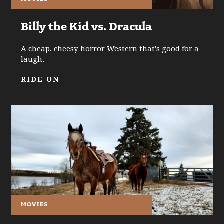
Billy the Kid vs. Dracula
A cheap, cheesy horror Western that's good for a
laugh.
RIDE ON
MOVIES