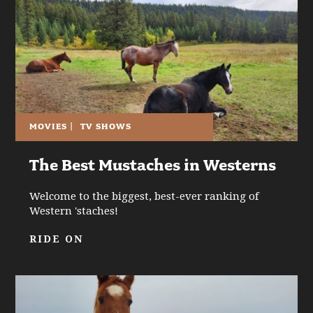
MOVIES
|
TV SHOWS
The Best Mustaches in Westerns
Welcome to the biggest, best-ever ranking of
Western 'staches!
RIDE ON