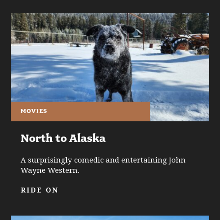
MOVIES
North to Alaska
A surprisingly comedic and entertaining John
Wayne Western.
RIDE ON