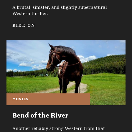
A brutal, sinister, and slightly supernatural
Western thriller.
RIDE ON
MOVIES
Bend of the River
Another reliably strong Western from that