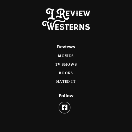
Reviews
MOVIES
TV SHOWS
BOOKS
HATED IT
Follow