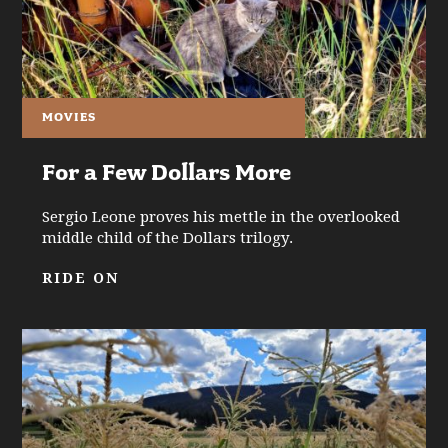
MOVIES
For a Few Dollars More
Sergio Leone proves his mettle in the overlooked
middle child of the Dollars trilogy.
RIDE ON