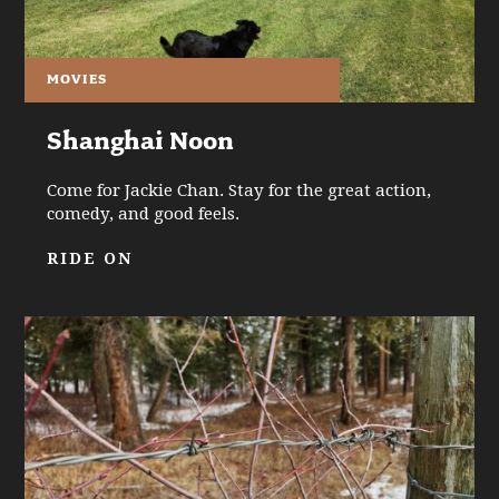
MOVIES
Shanghai Noon
Come for Jackie Chan. Stay for the great action,
comedy, and good feels.
RIDE ON