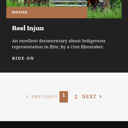
MOVIES
Reel Injun
An excellent documentary about Indigenous
representation in film, by a Cree filmmaker.
RIDE ON
1
2
NEXT
PREVIOUS