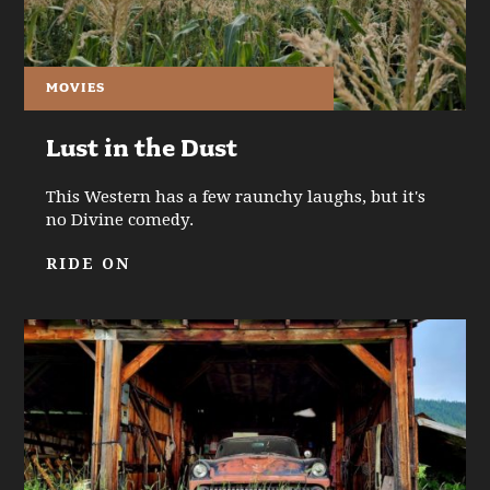
MOVIES
Lust in the Dust
This Western has a few raunchy laughs, but it's
no Divine comedy.
RIDE ON