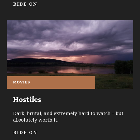
RIDE ON
MOVIES
Hostiles
Dark, brutal, and extremely hard to watch – but
absolutely worth it.
RIDE ON