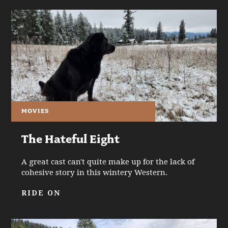
MOVIES
The Hateful Eight
A great cast can't quite make up for the lack of
cohesive story in this wintery Western.
RIDE ON