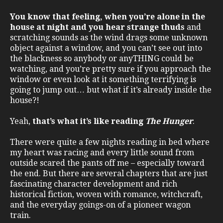
You know that feeling, when you’re alone in the
house at night and you hear strange thuds
and
scratching sounds as the wind drags some unknown
object against a window, and you can’t see out into
the blackness so anybody or anyTHING could be
watching, and you’re pretty sure if you approach the
window or even look at it something terrifying is
going to jump out… but what if it’s already inside the
house?!
Yeah,
that’s what it’s like reading
The Hunger
.
There were quite a few nights reading in bed where
my heart was racing and every little sound from
outside scared the pants off me – especially toward
the end. But there are several chapters that are just
fascinating character development and rich
historical fiction, woven with romance, witchcraft,
and the everyday goings-on of a pioneer wagon
train.