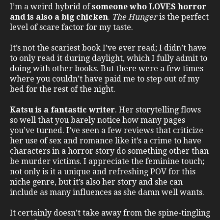
I’m a weird hybrid of
someone who LOVES horror
and is also a big chicken
.
The Hunger
is the perfect
level of scare factor for my taste.
It’s not the scariest book I’ve ever read; I didn’t have
to only read it during daylight, which I fully admit to
doing with other books. But there were a few times
where you couldn’t have paid me to step out of my
bed for the rest of the night.
Katsu is a fantastic writer
. Her storytelling flows
so well that you barely notice how many pages
you’ve turned. I’ve seen a few reviews that criticize
her use of sex and romance like it’s a crime to have
characters in a horror story do something other than
be murder victims. I appreciate the feminine touch;
not only is it a unique and refreshing POV for this
niche genre, but it’s also her story and she can
include as many influences as she damn well wants.
It certainly doesn’t take away from the spine-tingling