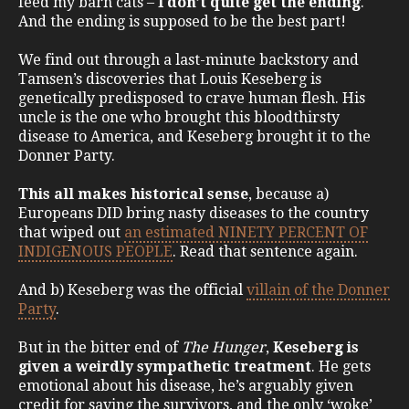
feed my barn cats –
I don’t quite get the ending
.
And the ending is supposed to be the best part!
We find out through a last-minute backstory and
Tamsen’s discoveries that Louis Keseberg is
genetically predisposed to crave human flesh. His
uncle is the one who brought this bloodthirsty
disease to America, and Keseberg brought it to the
Donner Party.
This all makes historical sense
, because a)
Europeans DID bring nasty diseases to the country
that wiped out
an estimated NINETY PERCENT OF
INDIGENOUS PEOPLE
. Read that sentence again.
And b) Keseberg was the official
villain of the Donner
Party
.
But in the bitter end of
The Hunger
,
Keseberg is
given a weirdly sympathetic treatment
. He gets
emotional about his disease, he’s arguably given
credit for saving the survivors, and the only ‘woke’