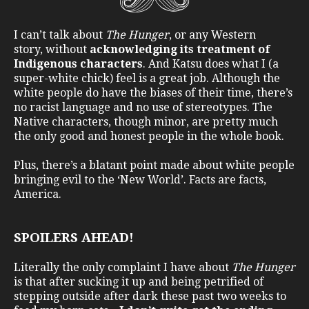
I can’t talk about
The Hunger
, or any Western
story, without
acknowledging its treatment of
Indigenous characters
. And Katsu does what I (a
super-white chick) feel is a great job. Although the
white people do have the biases of their time, there’s
no racist language and no use of stereotypes. The
Native characters, though minor, are pretty much
the only good and honest people in the whole book.
Plus, there’s a blatant point made about white people
bringing evil to the ‘New World’. Facts are facts,
America.
SPOILERS AHEAD!
Literally the only complaint I have about
The Hunger
is that after sucking it up and being petrified of
stepping outside after dark these past two weeks to