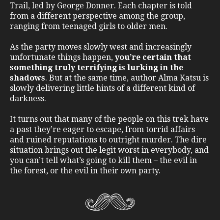
Trail, led by George Donner. Each chapter is told
from a different perspective among the group,
ranging from teenaged girls to older men.
As the party moves slowly west and increasingly
unfortunate things happen,
you’re certain that
something truly terrifying is lurking in the
shadows
. But at the same time, author Alma Katsu is
slowly delivering little hints of a different kind of
darkness.
It turns out that many of the people on this trek have
a past they’re eager to escape, from torrid affairs
and ruined reputations to outright murder. The dire
situation brings out the legit worst in everybody, and
you can’t tell what’s going to kill them – the evil in
the forest, or the evil in their own party.