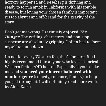
horrors happened and Keseberg is thriving and
ready to to run amok in California with his zombie
disease, but loving your chosen family is important.”
It’s too abrupt and off-brand for the gravity of the
story.
Don’t get me wrong,
I seriously enjoyed
The
Hunger
. The writing, characters, and non-stop
suspense are absolutely gripping. I often had to force
myself to put it down.
It’s not for every Western fan, that’s for sure. But I
highly recommend it to anyone who loves historical
Western fiction AND horror. Especially if you’re like
me, and
you need your horror balanced with
another genre
(comedy, romance, fantasy) to help
you get through it. I will definitely read more works
by Alma Katsu.