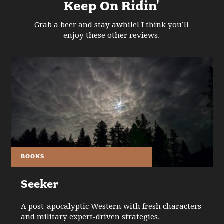
Keep On Ridin'
Grab a beer and stay awhile! I think you’ll
enjoy these other reviews.
BOOKS
Seeker
A post-apocalyptic Western with fresh characters
and military expert-driven strategies.