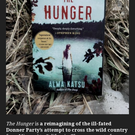
The Hunger
is
a reimagining of the ill-fated
Donner Party’s attempt to cross the wild country