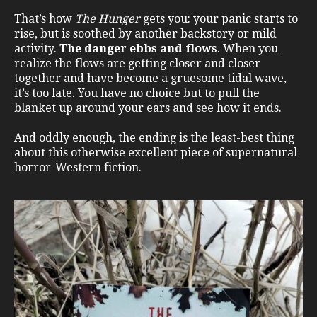
That’s how
The Hunger
gets you: your panic starts to
rise, but is soothed by another backstory or mild
activity.
The danger ebbs and flows
. When you
realize the flows are getting closer and closer
together and have become a gruesome tidal wave,
it’s too late. You have no choice but to pull the
blanket up around your ears and see how it ends.
And oddly enough, the ending is the least-best thing
about this otherwise excellent piece of supernatural
horror-Western fiction.