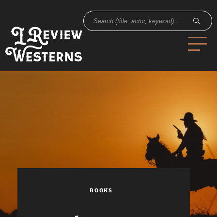
BOOKS