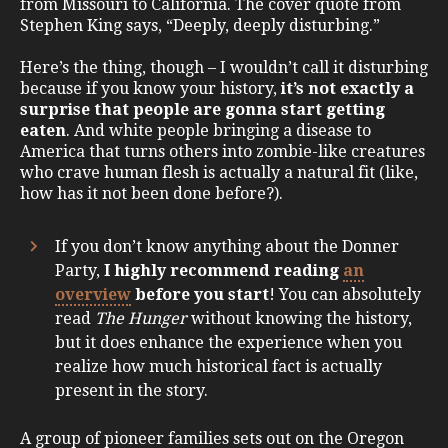
from Missouri to California. The cover quote from
Stephen King says, “Deeply, deeply disturbing.”
Here’s the thing, though – I wouldn’t call it disturbing
because if you know your history,
it’s not exactly a
surprise that people are gonna start getting
eaten
. And white people bringing a disease to
America that turns others into zombie-like creatures
who crave human flesh is actually a natural fit (like,
how has it not been done before?).
If you don’t know anything about the Donner
Party,
I highly recommend reading
an
overview
before you start
! You can absolutely
read
The Hunger
without knowing the history,
but it does enhance the experience when you
realize how much historical fact is actually
present in the story.
A group of pioneer families sets out on the Oregon