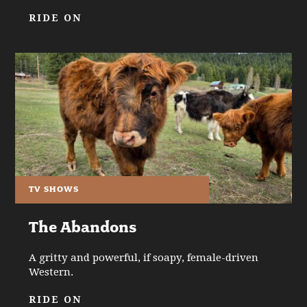
RIDE ON
TV SHOWS
The Abandons
A gritty and powerful, if soapy, female-driven
Western.
RIDE ON