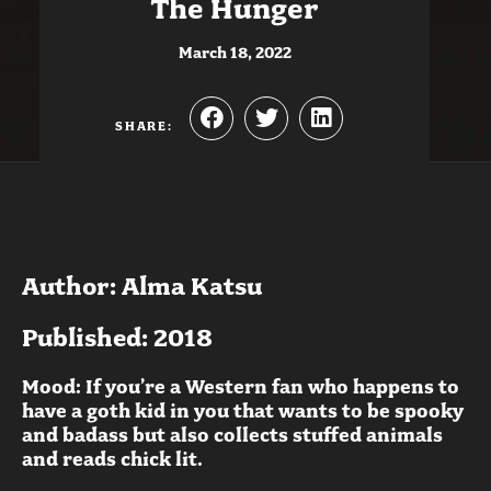
The Hunger
March 18, 2022
SHARE:
Author: Alma Katsu
Published: 2018
Mood: If you’re a Western fan who happens to
have a goth kid in you that wants to be spooky
and badass but also collects stuffed animals
and reads chick lit.