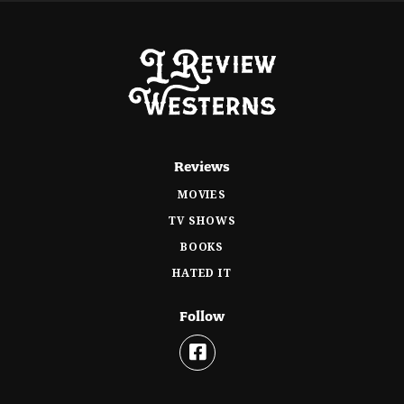
Reviews
MOVIES
TV SHOWS
BOOKS
HATED IT
Follow