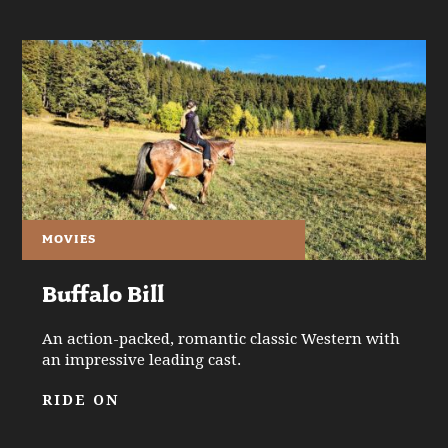
MOVIES
Buffalo Bill
An action-packed, romantic classic Western with
an impressive leading cast.
RIDE ON