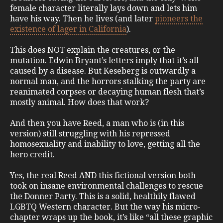
female character literally lays down and lets him
have his way. Then he lives (and later
pioneers the
existence of lager in California
).
This does NOT explain the creatures, or the
mutation. Edwin Bryant’s letters imply that it’s all
caused by a disease. But Keseberg is outwardly a
normal man, and the horrors stalking the party are
reanimated corpses or decaying human flesh that’s
mostly animal. How does that work?
And then you have Reed, a man who is (in this
version) still struggling with his repressed
homosexuality and inability to love, getting all the
hero credit.
Yes, the real Reed AND this fictional version both
took on insane environmental challenges to rescue
the Donner Party. This is a solid, healthily flawed
LGBTQ Western character. But the way his micro-
chapter wraps up the book, it’s like “all these graphic