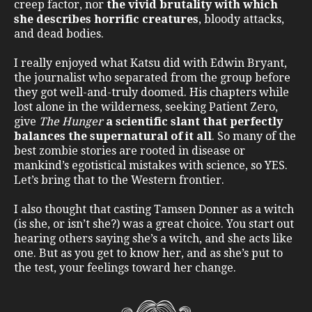
creep factor, nor
the vivid brutality with which
she describes horrific creatures
, bloody attacks,
and dead bodies.
I really enjoyed what Katsu did with Edwin Bryant,
the journalist who separated from the group before
they got well-and-truly doomed. His chapters while
lost alone in the wilderness, seeking Patient Zero,
give
The Hunger
a scientific slant that perfectly
balances the supernatural of it all
. So many of the
best zombie stories are rooted in disease or
mankind’s egotistical mistakes with science, so YES.
Let’s bring that to the Western frontier.
I also thought that casting Tamsen Donner as a witch
(is she, or isn’t she?) was a great choice. You start out
hearing others saying she’s a witch, and she acts like
one. But as you get to know her, and as she’s put to
the test, your feelings toward her change.