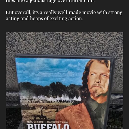
flies into a jealous rage over Buffalo Bill.
But overall, it’s a really well-made movie with strong
acting and heaps of exciting action.