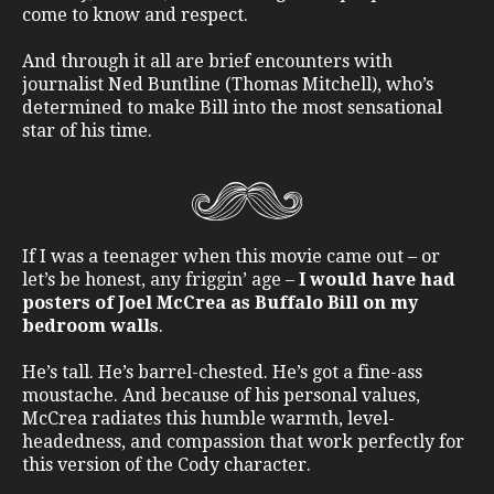
come to know and respect.
And through it all are brief encounters with
journalist Ned Buntline (Thomas Mitchell), who’s
determined to make Bill into the most sensational
star of his time.
If I was a teenager when this movie came out – or
let’s be honest, any friggin’ age –
I would have had
posters of Joel McCrea as Buffalo Bill on my
bedroom walls
.
He’s tall. He’s barrel-chested. He’s got a fine-ass
moustache. And because of his personal values,
McCrea radiates this humble warmth, level-
headedness, and compassion that work perfectly for
this version of the Cody character.