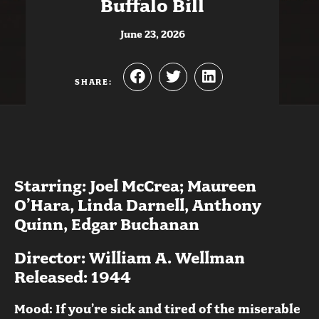
Buffalo Bill
June 23, 2026
SHARE:
Starring: Joel McCrea; Maureen
O’Hara, Linda Darnell, Anthony
Quinn, Edgar Buchanan
Director: William A. Wellman
Released: 1944
Mood: If you’re sick and tired of the miserable