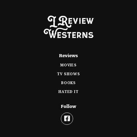
Reviews
MOVIES
TV SHOWS
BOOKS
HATED IT
Follow