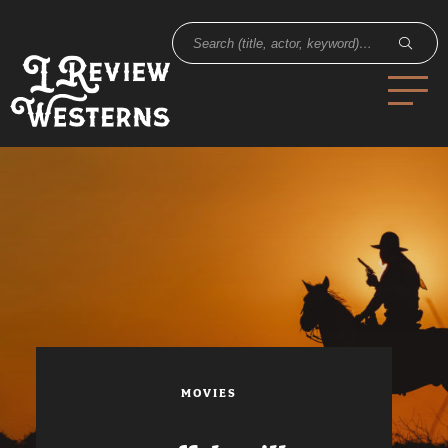
MOVIES