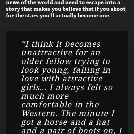
news of the world and need to escape into a
story that makes you believe that if you shoot
for the stars you’ll actually become one.
“I think it becomes
unattractive for an
older fellow trying to
look young, falling in
love with attractive
girls… I always felt so
much more
comfortable in the
Western. The minute I
got a horse and a hat
and a pair of boots on, I