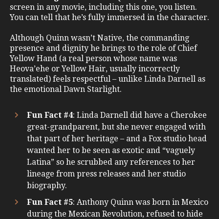
screen in any movie, including this one, you listen.
You can tell that he’s fully immersed in the character.
Although Quinn wasn’t Native, the commanding
presence and dignity he brings to the role of Chief
Yellow Hand (a real person whose name was
Heova’ehe or Yellow Hair, usually incorrectly
translated) feels respectful – unlike Linda Darnell as
the emotional Dawn Starlight.
Fun Fact #4
: Linda Darnell did have a Cherokee
great-grandparent, but she never engaged with
that part of her heritage – and a Fox studio head
wanted her to be seen as exotic and “vaguely
Latina” so he scrubbed any references to her
lineage from press releases and her studio
biography.
Fun Fact #5
: Anthony Quinn was born in Mexico
during the Mexican Revolution, refused to hide