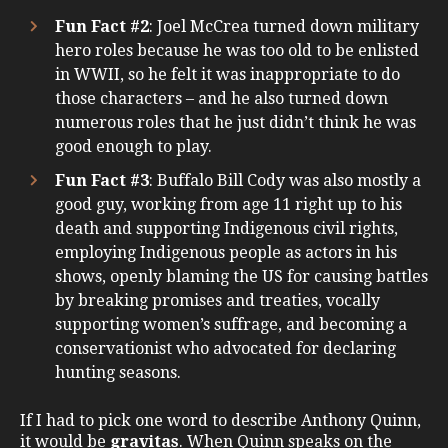
Fun Fact #2
: Joel McCrea turned down military
hero roles because he was too old to be enlisted
in WWII, so he felt it was inappropriate to do
those characters – and he also turned down
numerous roles that he just didn’t think he was
good enough to play.
Fun Fact #3
: Buffalo Bill Cody was also mostly a
good guy, working from age 11 right up to his
death and supporting Indigenous civil rights,
employing Indigenous people as actors in his
shows, openly blaming the US for causing battles
by breaking promises and treaties, vocally
supporting women’s suffrage, and becoming a
conservationist who advocated for declaring
hunting seasons.
If I had to pick one word to describe Anthony Quinn,
it would be
gravitas
. When Quinn speaks on the