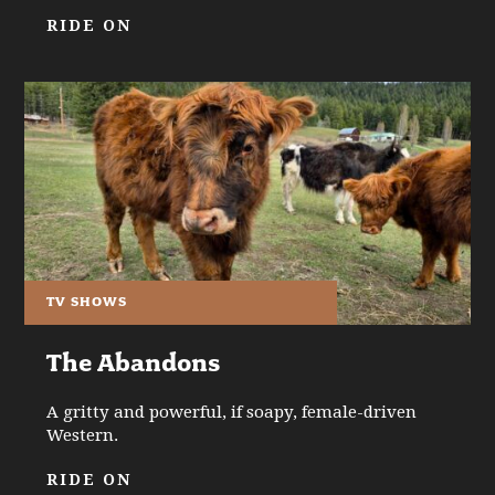
RIDE ON
TV SHOWS
The Abandons
A gritty and powerful, if soapy, female-driven
Western.
RIDE ON