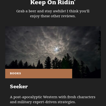
Keep On Ridin'
Grab a beer and stay awhile! I think you’ll
enjoy these other reviews.
BOOKS
Seeker
A post-apocalyptic Western with fresh characters
and military expert-driven strategies.