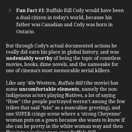
Fun Fact #1
: Buffalo Bill Cody would have been
a dual citizen in today’s world, because his
father was Canadian and Cody was born in
Ontario.
But through Cody’s actual documented actions he
really did earn his place in global history, and was
undeniably worthy
of being the topic of countless
movies, books, dime novels, and the namesake for
one of cinema’s most memorable serial killers.
Like any ‘40s Western,
Buffalo Bill
(the movie) has
some
uncomfortable elements
, namely the non-
Indigenous actors playing Natives, a lot of saying
“How” (the people portrayed weren’t among the few
tribes that said “háu” as a masculine greeting), and
one SUPER cringe scene where a ‘strong Cheyenne’
woman puts on a gown because she wants to know if
she can be pretty in the white woman way and then