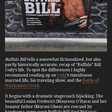
Buffalo Bill
tells a somewhat fictionalized, but also
partly historically accurate, recap of “Buffalo” Bill
Cody’s life. To spot the differences I highly
recommend reading up on
Cody
’s tumultuous
married life, his traveling show, and the
Battle of
Warbonnet Creek
.
It begins with a dramatic stagecoach hijacking. The
beautiful Louisa Frederici (Maureen O’Hara) and her
Senator father (Moroni Olsen) are rescued by
handsome army scout Buffalo Bill (Joel McCrea).