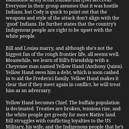
Everyone in their group assumes that it was hostile
Indians, but Cody is quick to point out that the
weapons and style of the attack don’t align with the
‘good’ Indians. He further states that the country’s
Indigenous people are right to be upset with the
white people.
Bill and Louisa marry, and although she’s not the
biggest fan of the rough frontier life, all seems well.
Meanwhile, we learn of Bill’s friendship with a
Cheyenne man named Yellow Hand (Anthony Quinn).
Yellow Hand owes him a debt, which is soon cashed
in to aid the Frederici family. Yellow Hand makes it
clear that if they meet again in conflict, he will treat
him as an adversary.
Yellow Hand becomes Chief. The buffalo population
is decimated. Treaties are broken, tensions rise, and
the white people get greedy for more Native land.
Bill struggles with conflicting loyalties to the US
Military, his wife, and the Indigenous people that he’s