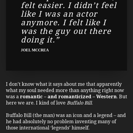
felt easier. I didn’t feel
like I was an actor
anymore. I felt like I
was the guy out there
doing it.”
JOEL MCCREA
I don’t know what it says about me that apparently
what my soul needed more than anything right now
was a
romantic – and romanticized – Western
. But
here we are. I kind of love
Buffalo Bill
.
Buffalo Bill (the man) was an icon and a legend – and
he had absolutely no problem inventing many of
those international ‘legends’ himself.