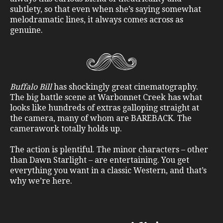
subtlety, so that even when she’s saying somewhat
melodramatic lines, it always comes across as
genuine.
Buffalo Bill
has shockingly great cinematography.
The big battle scene at Warbonnet Creek has what
looks like hundreds of extras galloping straight at
the camera, many of whom are BAREBACK. The
camerawork totally holds up.
The action is plentiful. The minor characters – other
than Dawn Starlight – are entertaining. You get
everything you want in a classic Western, and that’s
why we’re here.