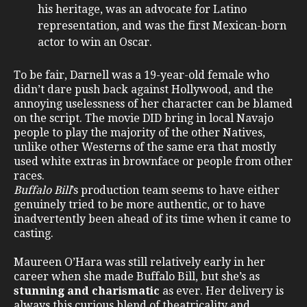
his heritage, was an advocate for Latino
representation, and was the first Mexican-born
actor to win an Oscar.
To be fair, Darnell was a 19-year-old female who
didn’t dare push back against Hollywood, and the
annoying uselessness of her character can be blamed
on the script. The movie DID bring in local Navajo
people to play the majority of the other Natives,
unlike other Westerns of the same era that mostly
used white extras in brownface or people from other
races.
Buffalo Bill
’s production team seems to have either
genuinely tried to be more authentic, or to have
inadvertently been ahead of its time when it came to
casting.
Maureen O’Hara was still relatively early in her
career when she made Buffalo Bill, but she’s as
stunning and charismatic
as ever. Her delivery is
always this curious blend of theatricality and