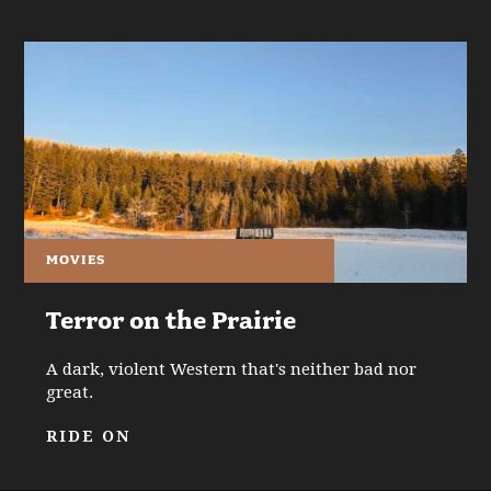
MOVIES
Terror on the Prairie
A dark, violent Western that's neither bad nor
great.
RIDE ON