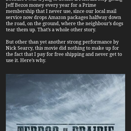
Jeff Bezos money every year for a Prime
membership that I never use, since our local mail
service now drops Amazon packages halfway down
the road, on the ground, where the neighbour’s dogs
tear them up. That’s a whole other story.
But other than yet another strong performance by
Nick Searcy, this movie did nothing to make up for
the fact that I pay for free shipping and never get to
use it. Here’s why.