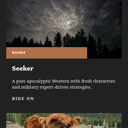
BOOKS
Seeker
A post-apocalyptic Western with fresh characters
and military expert-driven strategies.
RIDE ON