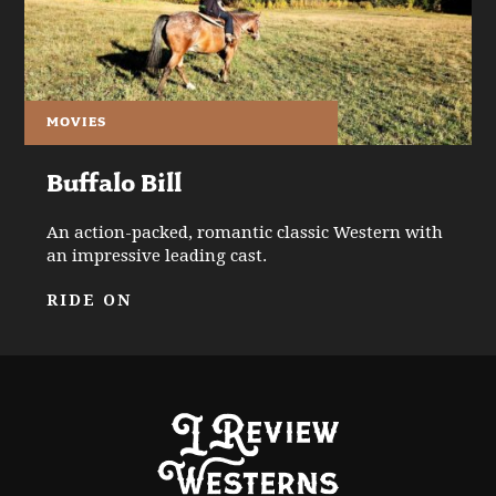
MOVIES
Buffalo Bill
An action-packed, romantic classic Western with
an impressive leading cast.
RIDE ON