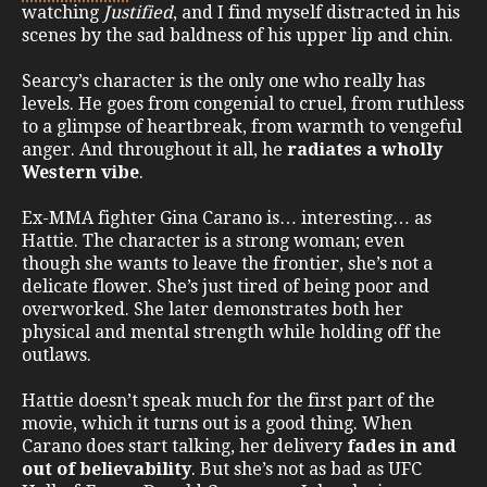
watching
Justified
, and I find myself distracted in his
scenes by the sad baldness of his upper lip and chin.
Searcy’s character is the only one who really has
levels. He goes from congenial to cruel, from ruthless
to a glimpse of heartbreak, from warmth to vengeful
anger. And throughout it all, he
radiates a wholly
Western vibe
.
Ex-MMA fighter Gina Carano is… interesting… as
Hattie. The character is a strong woman; even
though she wants to leave the frontier, she’s not a
delicate flower. She’s just tired of being poor and
overworked. She later demonstrates both her
physical and mental strength while holding off the
outlaws.
Hattie doesn’t speak much for the first part of the
movie, which it turns out is a good thing. When
Carano does start talking, her delivery
fades in and
out of believability
. But she’s not as bad as UFC