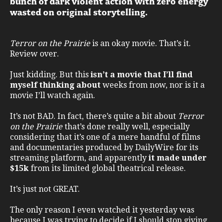
bunch of dark violent action with zero energy
wasted on original storytelling.
Terror on the Prairie
is an okay movie. That’s it.
Review over.
Just kidding. But this
isn’t a movie that I’ll find
myself thinking about
weeks from now, nor is it a
movie I’ll watch again.
It’s not BAD. In fact, there’s quite a bit about
Terror
on the Prairie
that’s done really well, especially
considering that it’s one of a mere handful of films
and documentaries produced by DailyWire for its
streaming platform, and apparently
it made under
$15k
from its limited global theatrical release.
It’s just not GREAT.
The only reason I even watched it yesterday was
because I was trying to decide if I should stop giving