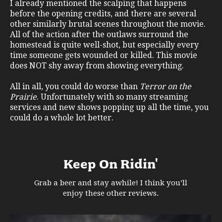
I already mentioned the scalping that happens
before the opening credits, and there are several
other similarly brutal scenes throughout the movie.
All of the action after the outlaws surround the
homestead is quite well-shot, but especially every
time someone gets wounded or killed. This movie
does NOT shy away from showing everything.
All in all, you could do worse than
Terror on the
Prairie
. Unfortunately with so many streaming
services and new shows popping up all the time, you
could do a whole lot better.
Keep On Ridin'
Grab a beer and stay awhile! I think you’ll
enjoy these other reviews.