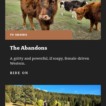
TV SHOWS
The Abandons
A gritty and powerful, if soapy, female-driven
Western.
RIDE ON