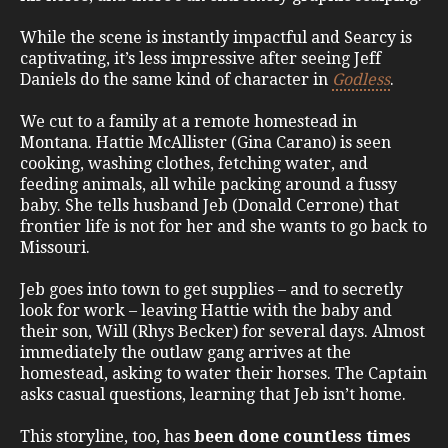
While the scene is instantly impactful and Searcy is
captivating, it’s less impressive after seeing Jeff
Daniels do the same kind of character in
Godless
.
We cut to a family at a remote homestead in
Montana. Hattie McAllister (Gina Carano) is seen
cooking, washing clothes, fetching water, and
feeding animals, all while packing around a fussy
baby. She tells husband Jeb (Donald Cerrone) that
frontier life is not for her and she wants to go back to
Missouri.
Jeb goes into town to get supplies – and to secretly
look for work – leaving Hattie with the baby and
their son, Will (Rhys Becker) for several days. Almost
immediately the outlaw gang arrives at the
homestead, asking to water their horses. The Captain
asks casual questions, learning that Jeb isn’t home.
This storyline, too, has
been done countless times