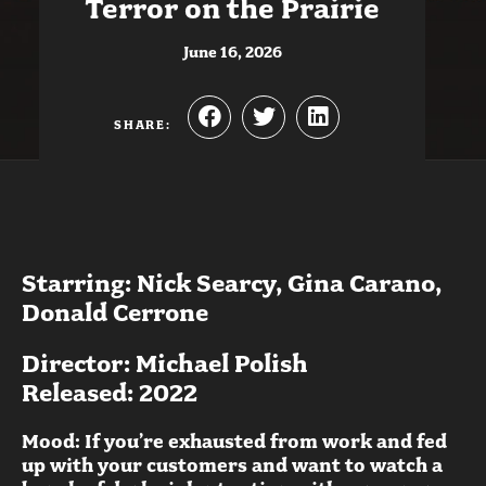
Terror on the Prairie
June 16, 2026
SHARE:
Starring: Nick Searcy, Gina Carano,
Donald Cerrone
Director: Michael Polish
Released: 2022
Mood: If you’re exhausted from work and fed
up with your customers and want to watch a