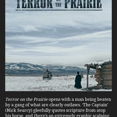
Terror on the Prairie
opens with a man being beaten
by a gang of what are clearly outlaws. ‘The Captain’
(Nick Searcy) gleefully quotes scripture from atop
his horse, and there’s an extremely graphic scalping.