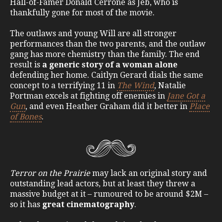
Hall-of-Famer Donald Cerrone as Jeb, who is
thankfully gone for most of the movie.
The outlaws and young Will are all stronger
performances than the two parents, and the outlaw
gang has more chemistry than the family. The end
result is
a generic story of a woman alone
defending her home. Caitlyn Gerard dials the same
concept to a terrifying 11 in
The Wind
, Natalie
Portman excels at fighting off enemies in
Jane Got a
Gun
, and even Heather Graham did it better in
Place
of Bones
.
Terror on the Prairie
may lack an original story and
outstanding lead actors, but at least they threw a
massive budget at it – rumoured to be around $2M –
so it has
great cinematography
.