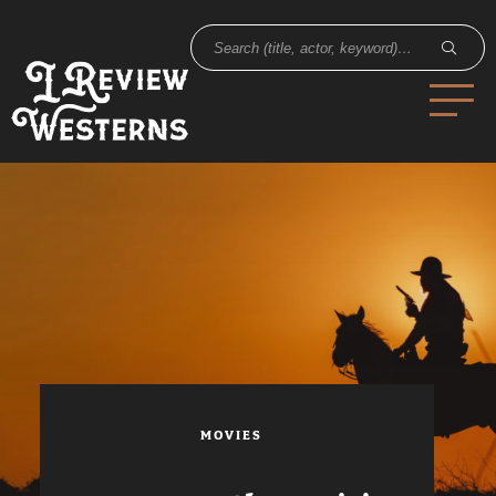
MOVIES