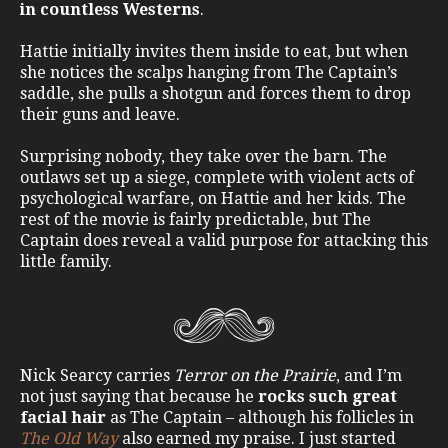
in countless Westerns
.
Hattie initially invites them inside to eat, but when
she notices the scalps hanging from The Captain’s
saddle, she pulls a shotgun and forces them to drop
their guns and leave.
Surprising nobody, they take over the barn. The
outlaws set up a siege, complete with violent acts of
psychological warfare, on Hattie and her kids. The
rest of the movie is fairly predictable, but The
Captain does reveal a valid purpose for attacking this
little family.
Nick Searcy carries
Terror on the Prairie
, and I’m
not just saying that because he
rocks such great
facial hair
as The Captain – although his follicles in
The Old Way
also earned my praise. I just started