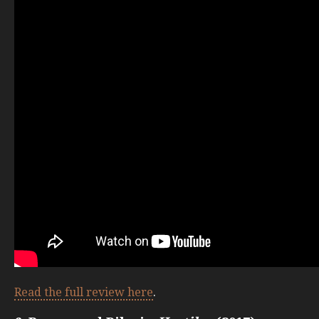
Read the full review here
.