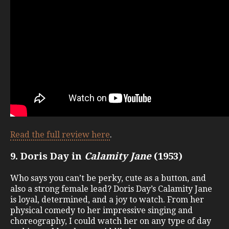
Read the full review here
.
9. Doris Day in
Calamity Jane
(1953)
Who says you can’t be perky, cute as a button, and
also a strong female lead? Doris Day’s Calamity Jane
is loyal, determined, and a joy to watch. From her
physical comedy to her impressive singing and
choreography, I could watch her on any type of day