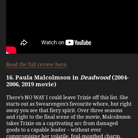
Read the full review here
.
16. Paula Malcolmson in
Deadwood
(2004-
2006, 2019 movie)
There’s NO WAY I could leave Trixie off this list. She
starts out as Swearengen’s favourite whore, but right
away you see that fiery spirit. Over three seasons
and right to the final scene of the movie, Malcolmson
takes Trixie on a captivating arc from damaged
goods to a capable leader – without ever
compromising her volatile, foul-mouthed charm.