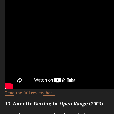
Read the full review here
.
13. Annette Bening in
Open Range
(2003)