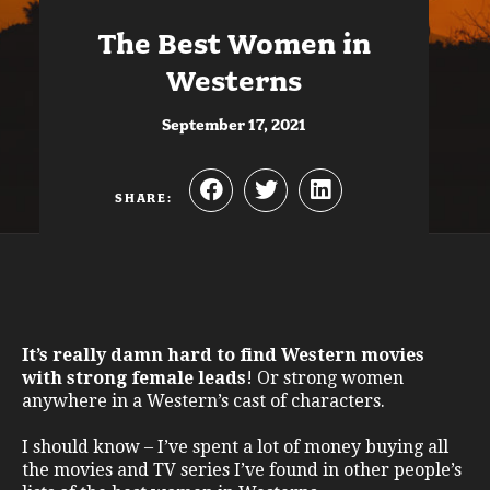
The Best Women in
Westerns
September 17, 2021
SHARE:
It’s really damn hard to find Western movies
with strong female leads
! Or strong women
anywhere in a Western’s cast of characters.
I should know – I’ve spent a lot of money buying all
the movies and TV series I’ve found in other people’s