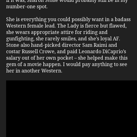
if it was, Sharon Stone would probably still be in my
number-one spot.
She is everything you could possibly want in a badass
Western female lead. The Lady is fierce but flawed,
she wears appropriate attire for riding and
gunfighting, she rarely smiles, and she’s loyal AF.
Stone also hand-picked director Sam Raimi and
costar Russell Crowe, and paid Leonardo DiCaprio’s
salary out of her own pocket – she helped make this
gem of a movie happen. I would pay anything to see
her in another Western.