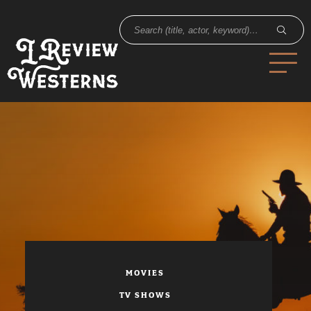
MOVIES
TV SHOWS