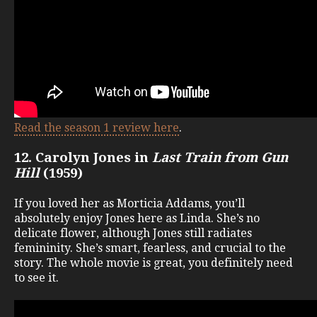
Read the season 1 review here
.
12. Carolyn Jones in
Last Train from Gun
Hill
(1959)
If you loved her as Morticia Addams, you’ll
absolutely enjoy Jones here as Linda. She’s no
delicate flower, although Jones still radiates
femininity. She’s smart, fearless, and crucial to the
story. The whole movie is great, you definitely need
to see it.