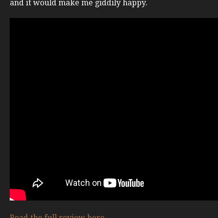
and it would make me giddily happy.
Read the full review here
.