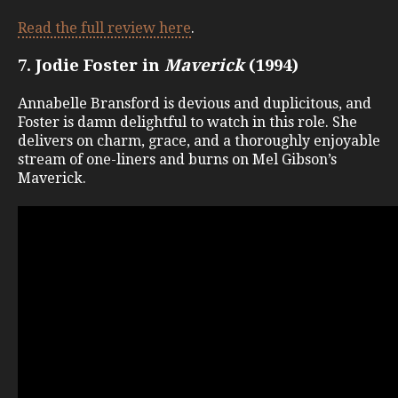
Read the full review here
.
7. Jodie Foster in
Maverick
(1994)
Annabelle Bransford is devious and duplicitous, and
Foster is damn delightful to watch in this role. She
delivers on charm, grace, and a thoroughly enjoyable
stream of one-liners and burns on Mel Gibson’s
Maverick.