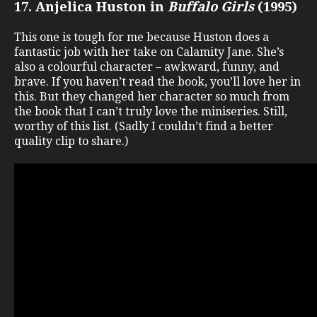
17. Anjelica Huston in
Buffalo Girls
(1995)
This one is tough for me because Huston does a
fantastic job with her take on Calamity Jane. She’s
also a colourful character – awkward, funny, and
brave. If you haven’t read the book, you’ll love her in
this. But they changed her character so much from
the book that I can’t truly love the miniseries. Still,
worthy of this list. (Sadly I couldn’t find a better
quality clip to share.)