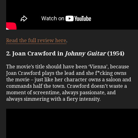
Read the full review here
.
2. Joan Crawford in
Johnny Guitar
(1954)
The movie’s title should have been ‘Vienna’, because
Joan Crawford plays the lead and she f*cking owns
the movie – just like her character owns a saloon and
commands half the town. Crawford doesn’t waste a
moment of screentime, always passionate, and
always simmering with a fiery intensity.