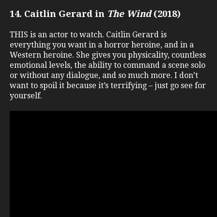
14. Caitlin Gerard in
The Wind
(2018)
THIS is an actor to watch. Caitlin Gerard is
everything you want in a horror heroine, and in a
Western heroine. She gives you physicality, countless
emotional levels, the ability to command a scene solo
or without any dialogue, and so much more. I don’t
want to spoil it because it’s terrifying – just go see for
yourself.