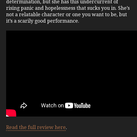
determination, but she has this undercurrent of
rising panic and hopelessness that sucks you in. She’s
not a relatable character or one you want to be, but
it’s a scarily good performance.
Read the full review here
.