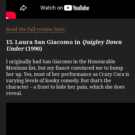
Read the full review here
.
15. Laura San Giacomo in
Quigley Down
Under
(1990)
I originally had San Giacomo in the Honourable
Mentions list, but my fiancé convinced me to bump
her up. Yes, most of her performance as Crazy Cora is
varying levels of kooky comedy. But that’s the
character – a front to hide her pain, which she does
reveal.