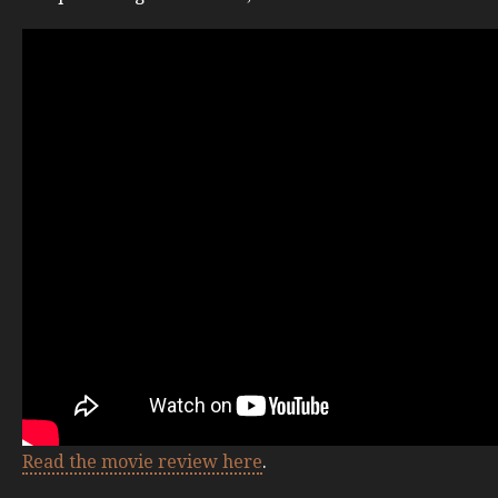
Read the movie review here
.