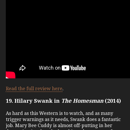
Read the full review here
.
19. Hilary Swank in
The Homesman
(2014)
As hard as this Western is to watch, and as many
trigger warnings as it needs, Swank does a fantastic
job. Mary Bee Cuddy is almost off-putting in her