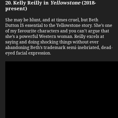
20. Kelly Reilly in
Yellowstone
(2018-
present)
She may be blunt, and at times cruel, but Beth
Dutton IS essential to the Yellowstone story. She’s one
of my favourite characters and you can’t argue that
she’s a powerful Western woman. Reilly excels at
saying and doing shocking things without ever
abandoning Beth’s trademark semi-inebriated, dead-
eyed facial expression.