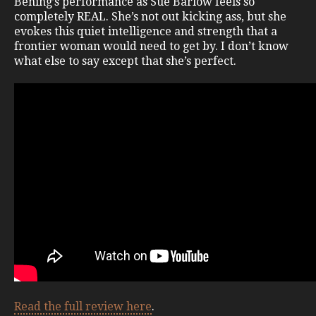
Bening’s performance as Sue Barlow feels so
completely REAL. She’s not out kicking ass, but she
evokes this quiet intelligence and strength that a
frontier woman would need to get by. I don’t know
what else to say except that she’s perfect.
Read the full review here
.