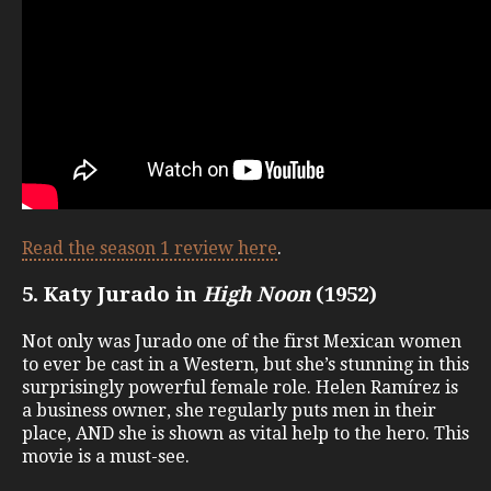
Read the season 1 review here
.
5. Katy Jurado in
High Noon
(1952)
Not only was Jurado one of the first Mexican women
to ever be cast in a Western, but she’s stunning in this
surprisingly powerful female role. Helen Ramírez is
a business owner, she regularly puts men in their
place, AND she is shown as vital help to the hero. This
movie is a must-see.