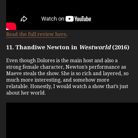
Read the full review here
.
11. Thandiwe Newton in
Westworld
(2016)
Even though Dolores is the main host and also a
strong female character, Newton’s performance as
Maeve steals the show. She is so rich and layered, so
much more interesting, and somehow more
relatable. Honestly, I would watch a show that’s just
about her world.