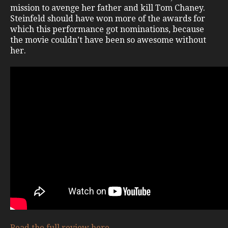
mission to avenge her father and kill Tom Chaney.
Steinfeld should have won more of the awards for
which this performance got nominations, because
the movie couldn’t have been so awesome without
her.
Read the full review here
.