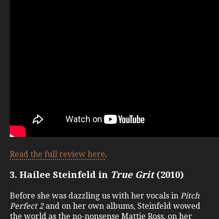
Read the full review here
.
3. Hailee Steinfeld in
True Grit
(2010)
Before she was dazzling us with her vocals in
Pitch
Perfect 2
and on her own albums, Steinfeld wowed
the world as the no-nonsense Mattie Ross, on her