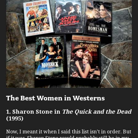
The Best Women in Westerns
1. Sharon Stone in
The Quick and the Dead
(1995)
Now, I meant it when I said this list isn’t in order. But