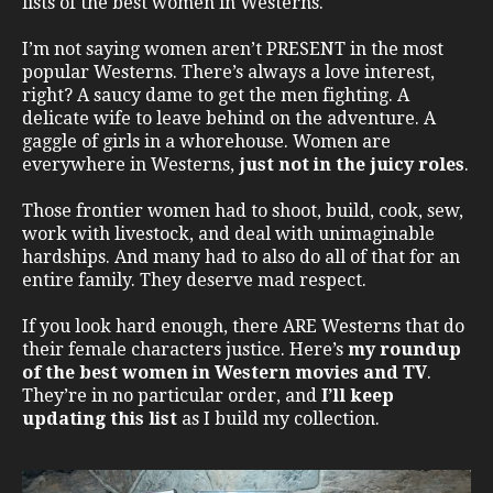
lists of the best women in Westerns.
I’m not saying women aren’t PRESENT in the most
popular Westerns. There’s always a love interest,
right? A saucy dame to get the men fighting. A
delicate wife to leave behind on the adventure. A
gaggle of girls in a whorehouse. Women are
everywhere in Westerns,
just not in the juicy roles
.
Those frontier women had to shoot, build, cook, sew,
work with livestock, and deal with unimaginable
hardships. And many had to also do all of that for an
entire family. They deserve mad respect.
If you look hard enough, there ARE Westerns that do
their female characters justice. Here’s
my roundup
of the best women in Western movies and TV
.
They’re in no particular order, and
I’ll keep
updating this list
as I build my collection.