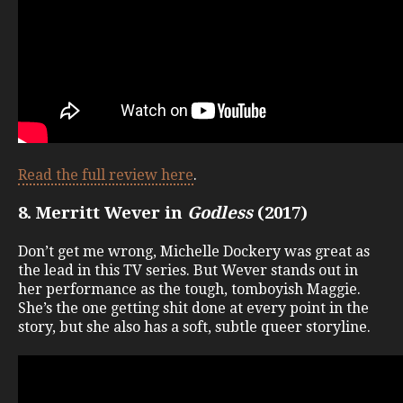
Read the full review here
.
8. Merritt Wever in
Godless
(2017)
Don’t get me wrong, Michelle Dockery was great as
the lead in this TV series. But Wever stands out in
her performance as the tough, tomboyish Maggie.
She’s the one getting shit done at every point in the
story, but she also has a soft, subtle queer storyline.