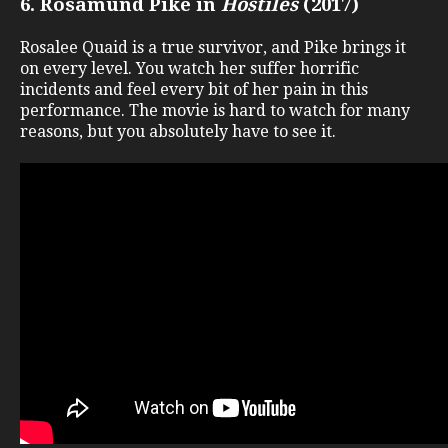
6. Rosamund Pike in
Hostiles
(2017)
Rosalee Quaid is a true survivor, and Pike brings it
on every level. You watch her suffer horrific
incidents and feel every bit of her pain in this
performance. The movie is hard to watch for many
reasons, but you absolutely have to see it.