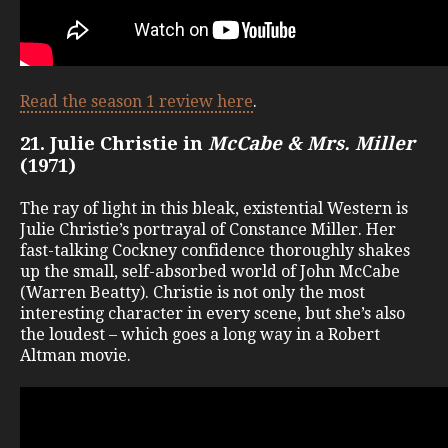
Read the season 1 review here
.
21. Julie Christie in
McCabe & Mrs. Miller
(1971)
The ray of light in this bleak, existential Western is
Julie Christie’s portrayal of Constance Miller. Her
fast-talking Cockney confidence thoroughly shakes
up the small, self-absorbed world of John McCabe
(Warren Beatty). Christie is not only the most
interesting character in every scene, but she’s also
the loudest – which goes a long way in a Robert
Altman movie.