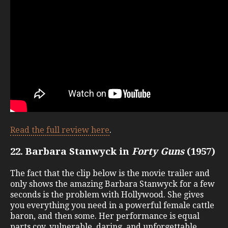
Read the full review here
.
22. Barbara Stanwyck in
Forty Guns
(1957)
The fact that the clip below is the movie trailer and
only shows the amazing Barbara Stanwyck for a few
seconds is the problem with Hollywood. She gives
you everything you need in a powerful female cattle
baron, and then some. Her performance is equal
parts coy, vulnerable, daring, and unforgettable.