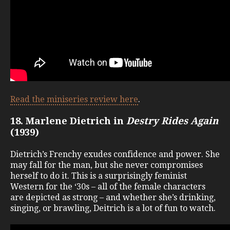
Read the miniseries review here
.
18. Marlene Dietrich in
Destry Rides Again
(1939)
Dietrich’s Frenchy exudes confidence and power. She
may fall for the man, but she never compromises
herself to do it. This is a surprisingly feminist
Western for the ‘30s – all of the female characters
are depicted as strong – and whether she’s drinking,
singing, or brawling, Deitrich is a lot of fun to watch.