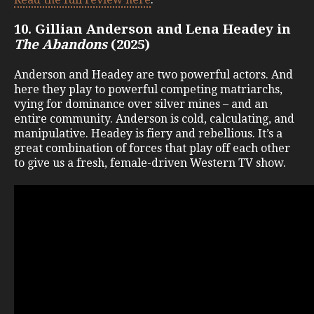
10. Gillian Anderson and Lena Headey in
The Abandons
(2025)
Anderson and Headey are two powerful actors. And
here they play to powerful competing matriarchs,
vying for dominance over silver mines – and an
entire community. Anderson is cold, calculating, and
manipulative. Headey is fiery and rebellious. It’s a
great combination of forces that play off each other
to give us a fresh, female-driven Western TV show.