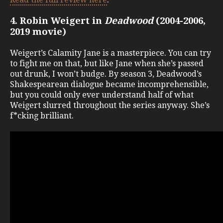
4. Robin Weigert in
Deadwood
(2004-2006,
2019 movie)
Weigert’s Calamity Jane is a masterpiece. You can try
to fight me on that, but like Jane when she’s passed
out drunk, I won’t budge. By season 3, Deadwood’s
Shakespearean dialogue became incomprehensible,
but you could only ever understand half of what
Weigert slurred throughout the series anyway. She’s
f*cking brilliant.